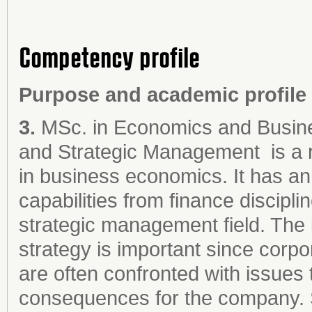
Competency profile
Purpose and academic profile
3.
MSc. in Economics and Busine
and Strategic Management
is a
in business economics. It has an
capabilities from finance discipl
strategic management field. The 
strategy is important since cor
are often confronted with issues 
consequences for the company. Si