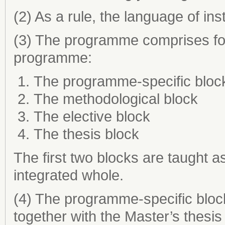
(2) As a rule, the language of ins
(3) The programme comprises fou
programme:
The programme-specific bloc
The methodological block
The elective block
The thesis block
The first two blocks are taught a
integrated whole.
(4) The programme-specific block
together with the Master’s thesis 