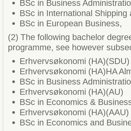
BSc in Business Administrat
BSc in International Shipping
BSc in European Business,
(2) The following bachelor degre
programme, see however subsect
Erhvervsøkonomi (HA)(SDU)
Erhvervsøkonomi (HA)HA Al
BSc in Business Administrati
Erhvervsøkonomi (HA)(AU)
BSc in Economics & Business
Erhvervsøkonomi (HA)(AAU)
BSc in Economics and Busine