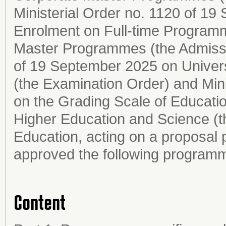
Ministerial Order no. 1120 of 1
Enrolment on Full-time Programm
Master Programmes (the Admissio
of 19 September 2025 on Univer
(the Examination Order) and Mini
on the Grading Scale of Education
Higher Education and Science (t
Education, acting on a proposal 
approved the following programm
Content