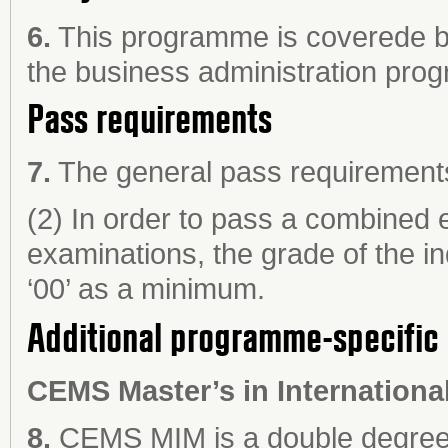
6.
This programme is coverede by
the business administration pro
Pass requirements
7.
The general pass requirements 
(2) In order to pass a combined e
examinations, the grade of the in
‘00’ as a minimum.
Additional programme-specific 
CEMS Master’s in Internation
a
8.
CEMS MIM is a double degree 