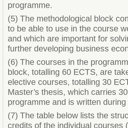
programme.
(5) The methodological block com
to be able to use in the course 
and which are important for solv
further developing business eco
(6) The courses in the programm
block, totalling 60 ECTS, are ta
elective courses, totalling 30 EC
Master’s thesis, which carries 3
programme and is written during 
(7) The table below lists the st
credits of the individual course