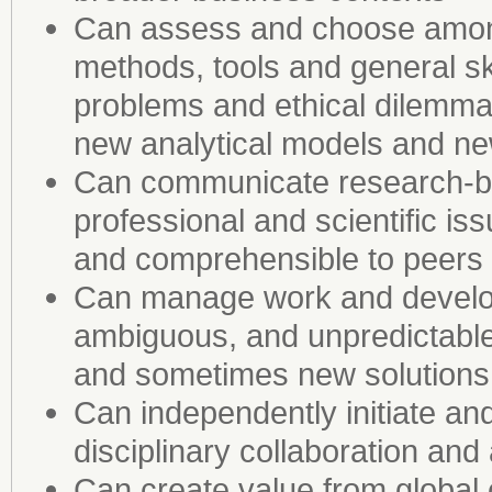
Can assess and choose among
methods, tools and general sk
problems and ethical dilemmas
new analytical models and n
Can communicate research-b
professional and scientific i
and comprehensible to peers a
Can manage work and develop
ambiguous, and unpredictable
and sometimes new solutions
Can independently initiate an
disciplinary collaboration and
Can create value from global