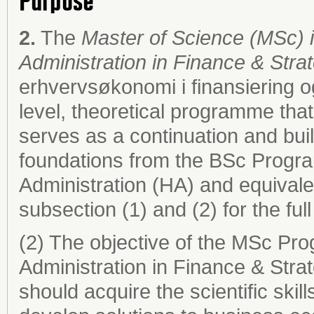
Purpose
2.
The
Master of Science (MSc)
Administration in Finance & Str
erhvervsøkonomi i finansiering og
level, theoretical programme th
serves as a continuation and bu
foundations from the BSc Prog
Administration (HA) and equival
subsection (1) and (2) for the full 
(2) The objective of the MSc P
Administration in Finance & Stra
should acquire the scientific ski