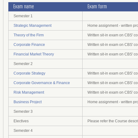
Exam name
Exam form
Semester 1
Strategic Management
Home assignment - written pr
Theory of the Firm
Written sit-in exam on CBS' c
Corporate Finance
Written sit-in exam on CBS' c
Financial Market Theory
Written sit-in exam on CBS' c
Semester 2
Corporate Strategy
Written sit-in exam on CBS' c
Corporate Governance & Finance
Written sit-in exam on CBS' c
Risk Management
Written sit-in exam on CBS' c
Business Project
Home assignment - written pr
Semester 3
Electives
Please refer the Course descr
Semester 4