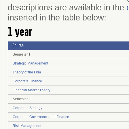
descriptions are available in the
inserted in the table below:
1 year
Course
Semester 1
Strategic Management
Theory of the Firm
Corporate Finance
Financial Market Theory
Semester 2
Corporate Strategy
Corporate Governance and Finance
Risk Management