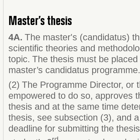
Master’s thesis
4A.
The master's (candidatus) th
scientific theories and methodol
topic. The thesis must be placed 
master’s candidatus programme
(2) The Programme Director, or 
empowered to do so, approves th
thesis and at the same time dete
thesis, see subsection (3), and a
deadline for submitting the thesi
rd