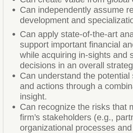
Can independently assume res
development and specializati
Can apply state-of-the-art an
support important financial an
while acquiring in-sights and 
decisions in an overall strateg
Can understand the potential
and actions through a combinat
insight.
Can recognize the risks that
firm’s stakeholders (e.g., par
organizational processes and 