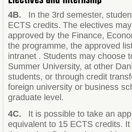
4B.
In the 3rd semester, student
ECTS credits. The electives may 
approved by the Finance, Econo
the programme, the approved list
intranet . Students may choose t
Summer University, at other Danis
students, or through credit tran
foreign university or business sc
graduate level.
4C.
It is possible to take an app
equivalent to 15 ECTS credits. It 