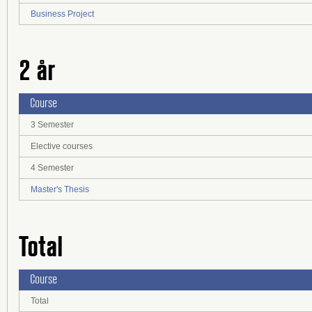
Business Project
2 år
Course
3 Semester
Elective courses
4 Semester
Master's Thesis
Total
Course
Total