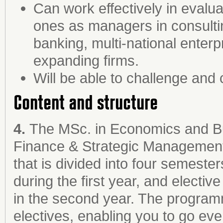
Can work effectively in evalu
ones as managers in consultin
banking, multi-national enterpr
expanding firms.
Will be able to challenge and
Content and structure
4.
The MSc. in Economics and Bu
Finance & Strategic Management
that is divided into four semest
during the first year, and electi
in the second year. The programm
electives, enabling you to go eve