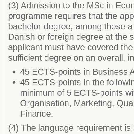
(3) Admission to the MSc in Eco
programme requires that the appl
bachelor degree, among these a 
Danish or foreign degree at the 
applicant must have covered the 
sufficient degree on an overall, 
45 ECTS-points in Business 
45 ECTS-points in the followi
minimum of 5 ECTS-points wi
Organisation, Marketing, Quan
Finance.
(4) The language requirement is 