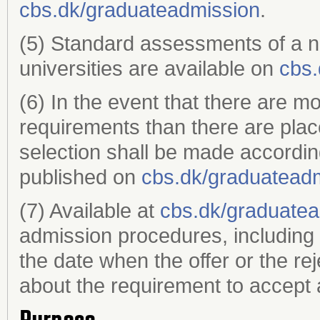
cbs.dk/graduateadmission
.
(5) Standard assessments of a 
universities are available on
cbs.
(6) In the event that there are m
requirements than there are plac
selection shall be made accordin
published on
cbs.dk/graduatead
(7) Available at
cbs.dk/graduate
admission procedures, including 
the date when the offer or the re
about the requirement to accept a