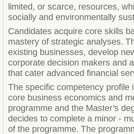
limited, or scarce, resources, wh
socially and environmentally sus
Candidates acquire core skills 
mastery of strategic analyses. Th
existing businesses, develop new
corporate decision makers and as
that cater advanced financial ser
The specific competency profile 
core business economics and me
programme and the Master’s degr
decides to complete a minor - mus
of the programme. The programm