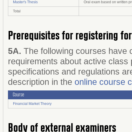
Master's Thesis
Oral exam based on written p
Total
Prerequisites for registering fo
5A.
The following courses have 
requirements about active class p
specifications and regulations are
description in the
online course 
Course
Financial Market Theory
Body of external examiners