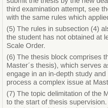
submit the thesis by the new dea
third examination attempt, see t
with the same rules which applie
(5) The rules in subsection (4) al
the student has not obtained at 
Scale Order.
(6) The thesis block comprises th
Master´s thesis), which serves as 
engage in an in-depth study and
process a complex issue at Maste
(7) The topic delimitation of the
to the start of thesis supervision.