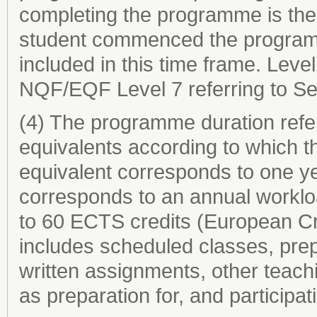
completing the programme is the 
student commenced the programme
included in this time frame. Level
NQF/EQF Level 7 referring to Se
(4) The programme duration refer
equivalents according to which th
equivalent corresponds to one ye
corresponds to an annual worklo
to 60 ECTS credits (European Cr
includes scheduled classes, prep
written assignments, other teachi
as preparation for, and participat