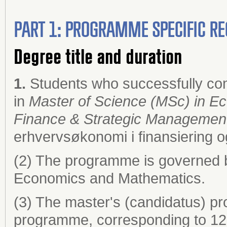
PART 1: PROGRAMME SPECIFIC RE
Degree title and duration
1.
Students who successfully co
in
Master of Science (MSc) in Ec
Finance & Strategic Managemen
erhvervsøkonomi i finansiering o
(2) The programme is governed 
Economics and Mathematics.
(3) The master's (candidatus) pr
programme, corresponding to 120