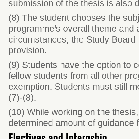
submission of the thesis is also 
(8) The student chooses the subje
programme’s overall theme and a
circumstances, the Study Board
provision.
(9) Students have the option to c
fellow students from all other p
exemption. Students must still m
(7)-(8).
(10) While working on the thesis,
determined amount of guidance fr
Electives and Internship