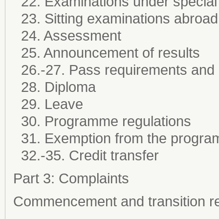
22. Examinations under special
23. Sitting examinations abroad
24. Assessment
25. Announcement of results
26.-27. Pass requirements and
28. Diploma
29. Leave
30. Programme regulations
31. Exemption from the progra
32.-35. Credit transfer
Part 3: Complaints
Commencement and transition re