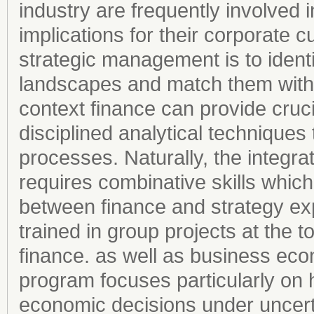
industry are frequently involved i
implications for their corporate c
strategic management is to identi
landscapes and match them with th
context finance can provide cruci
disciplined analytical techniques
processes. Naturally, the integr
requires combinative skills whic
between finance and strategy exp
trained in group projects at the 
finance. as well as business ec
program focuses particularly on
economic decisions under uncert