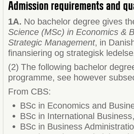
Admission requirements and qu
1A.
No bachelor degree gives the
Science (MSc) in Economics & Bu
Strategic Management
, in Danis
finansiering og strategisk ledelse
(2) The following bachelor degre
programme, see however subsect
From CBS:
BSc in Economics and Busines
BSc in International Business
BSc in Business Administrat