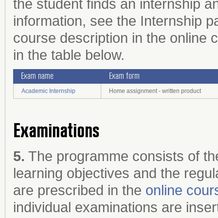
the student finds an internship 
information, see the Internship p
course description in the online c
in the table below.
Exam name
Exam form
Academic Internship
Home assignment - written product
Examinations
5.
The programme consists of the
learning objectives and the regul
are prescribed in the
online cour
individual examinations are inser