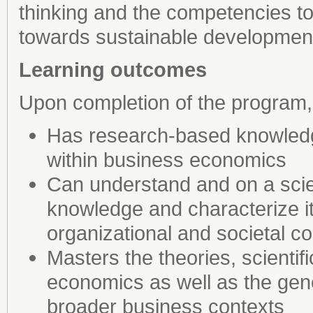
thinking and the competencies t
towards sustainable developmen
Learning outcomes
Upon completion of the program,
Has research-based knowledge 
within business economics
Can understand and on a scient
knowledge and characterize it
organizational and societal c
Masters the theories, scienti
economics as well as the gene
broader business contexts