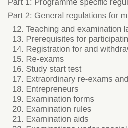
Part 1: Programme specific regul
Part 2: General regulations for
12. Teaching and examination 
13. Prerequisites for participati
14. Registration for and withdr
15. Re-exams
16. Study start test
17. Extraordinary re-exams and 
18. Entrepreneurs
19. Examination forms
20. Examination rules
21. Examination aids