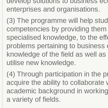
develop solutions to business ec
enterprises and organisations.
(3) The programme will help stud
competencies by providing them 
specialised knowledge, to the effe
problems pertaining to busines
knowledge of the field as well a
utilise new knowledge.
(4) Through participation in the
acquire the ability to collaborat
academic background in working 
a variety of fields.