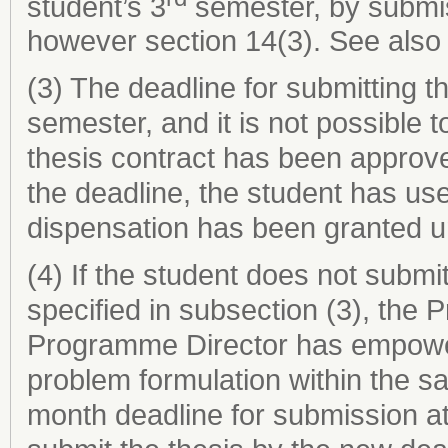
student’s 3
semester, by submiss
however section 14(3). See also 
(3) The deadline for submitting th
semester, and it is not possible
thesis contract has been approve
the deadline, the student has us
dispensation has been granted u
(4) If the student does not submit
specified in subsection (3), the 
Programme Director has empower
problem formulation within the s
month deadline for submission at