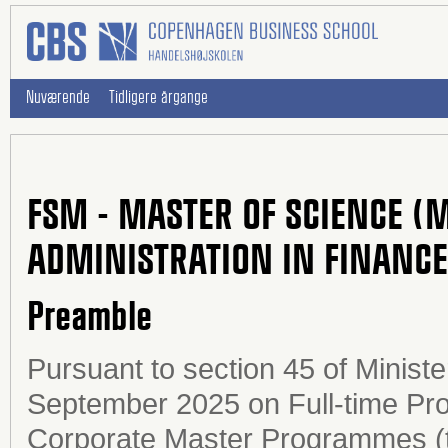
Nuværende
Tidligere årgange
FSM - MASTER OF SCIENCE (
ADMINISTRATION IN FINANC
Preamble
Pursuant to section 45 of Ministe
September 2025 on Full-time Pr
Corporate Master Programmes (t