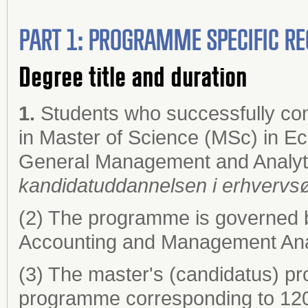
PART 1: PROGRAMME SPECIFIC RE
Degree title and duration
1.
Students who successfully co
in Master of Science (MSc) in E
General Management and Analyt
kandidatuddannelsen i erhvervs
(2) The programme is governed 
Accounting and Management Anal
(3) The master's (candidatus) pr
programme corresponding to 120