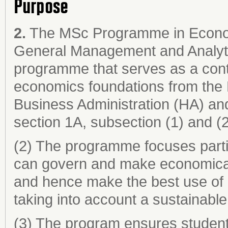
Purpose
2.
The MSc Programme in Econom
General Management and Analytic
programme that serves as a cont
economics foundations from th
Business Administration (HA) an
section 1A, subsection (1) and (2) f
(2) The programme focuses parti
can govern and make economicall
and hence make the best use of l
taking into account a sustainabl
(3) The program ensures student