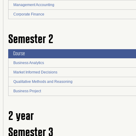
Management Accounting
Corporate Finance
Semester 2
Course
Business Analytics
Market Informed Decisions
Qualitative Methods and Reasoning
Business Project
2 year
Semester 3