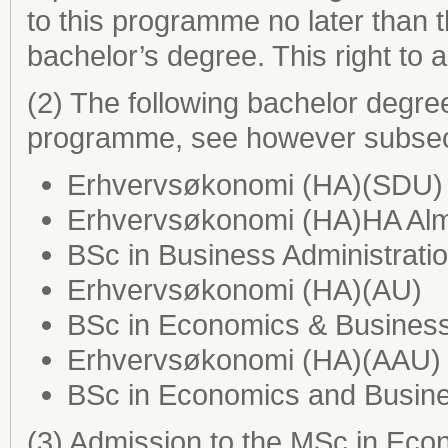
to this programme no later than t
bachelor’s degree. This right to
(2) The following bachelor degre
programme, see however subsect
Erhvervsøkonomi (HA)(SDU)
Erhvervsøkonomi (HA)HA Al
BSc in Business Administrati
Erhvervsøkonomi (HA)(AU)
BSc in Economics & Business
Erhvervsøkonomi (HA)(AAU)
BSc in Economics and Busine
(3) Admission to the MSc in Eco