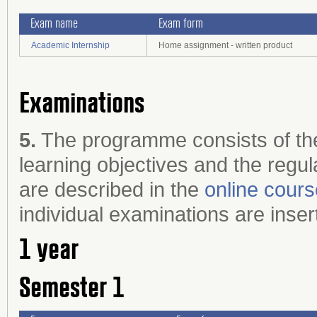
Exam name
Exam form
Academic Internship
Home assignment - written product
Examinations
5.
The programme consists of the
learning objectives and the regul
are described in the
online cour
individual examinations are inser
1 year
Semester 1