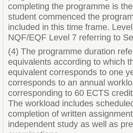
completing the programme is the 
student commenced the programme
included in this time frame. Level
NQF/EQF Level 7 referring to Se
(4) The programme duration refer
equivalents according to which th
equivalent corresponds to one ye
corresponds to an annual worklo
corresponding to 60 ECTS credit
The workload includes scheduled 
completion of written assignments
independent study as well as prep