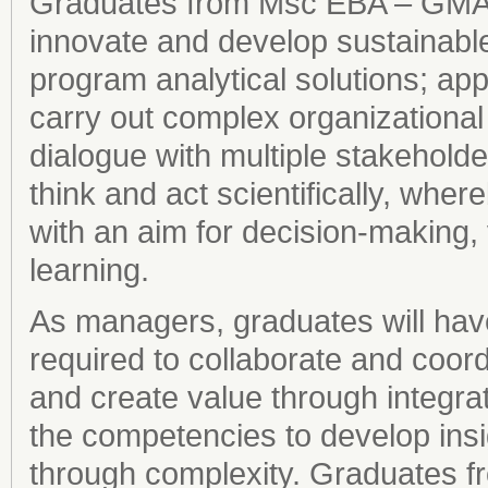
Graduates from Msc EBA – GMA ho
innovate and develop sustainabl
program analytical solutions; app
carry out complex organizational
dialogue with multiple stakeholde
think and act scientifically, where
with an aim for decision-making, 
learning.
As managers, graduates will ha
required to collaborate and coor
and create value through integrat
the competencies to develop ins
through complexity. Graduates