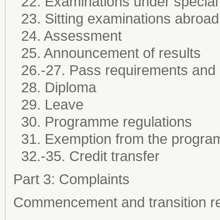
22. Examinations under special
23. Sitting examinations abroad
24. Assessment
25. Announcement of results
26.-27. Pass requirements and
28. Diploma
29. Leave
30. Programme regulations
31. Exemption from the progra
32.-35. Credit transfer
Part 3: Complaints
Commencement and transition re