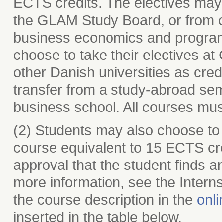
ECTS credits. The electives may
the GLAM Study Board, or from oth
business economics and program
choose to take their electives 
other Danish universities as credi
transfer from a study-abroad seme
business school. All courses must
(2) Students may also choose to
course equivalent to 15 ECTS credi
approval that the student finds 
more information, see the Intern
the course description in the
onl
inserted in the table below.