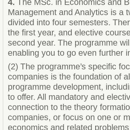
4.
The MSc. in Economics and Bu
Management and Analytics is a t
divided into four semesters. The
the first year, and elective cours
second year. The programme will 
enabling you to go even further 
(2) The programme’s specific f
companies is the foundation of a
programme development, includin
to offer. All mandatory and elect
connection to the theory formati
companies, or focus on one or m
economics and related problems