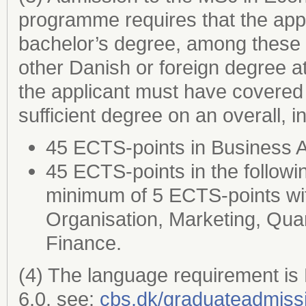
programme requires that the appl
bachelor’s degree, among these a
other Danish or foreign degree a
the applicant must have covered 
sufficient degree on an overall, 
45 ECTS-points in Business 
45 ECTS-points in the followi
minimum of 5 ECTS-points wi
Organisation, Marketing, Quan
Finance.
(4) The language requirement is
6.0, see:
cbs.dk/graduateadmiss