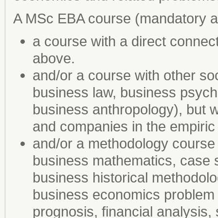
A MSc EBA course (mandatory an
a course with a direct connec
above.
and/or a course with other soc
business law, business psych
business anthropology), but w
and companies in the empiri
and/or a methodology course (e
business mathematics, case st
business historical methodolo
business economics problem (e
prognosis, financial analysis,