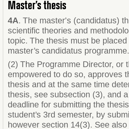
Master’s thesis
4A
. The master's (candidatus) th
scientific theories and methodol
topic. The thesis must be placed 
master’s candidatus programme
(2) The Programme Director, or 
empowered to do so, approves th
thesis and at the same time dete
thesis, see subsection (3), and a
deadline for submitting the thesi
student’s 3rd semester, by submi
however section 14(3). See also 