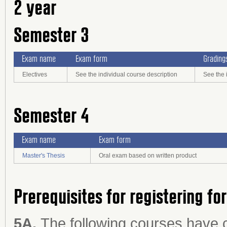
2 year
Semester 3
Exam name
Exam form
Grading
Electives
See the individual course description
See the 
Semester 4
Exam name
Exam form
Master's Thesis
Oral exam based on written product
Prerequisites for registering fo
5A.
The following courses have 