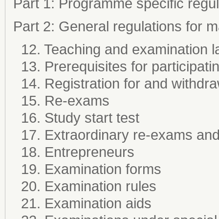
Part 1: Programme specific regul
Part 2: General regulations for
12. Teaching and examination 
13. Prerequisites for participati
14. Registration for and withdr
15. Re-exams
16. Study start test
17. Extraordinary re-exams and 
18. Entrepreneurs
19. Examination forms
20. Examination rules
21. Examination aids