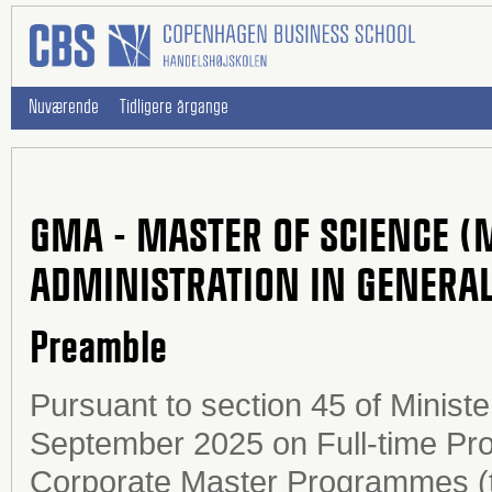
Nuværende
Tidligere årgange
GMA - MASTER OF SCIENCE (
ADMINISTRATION IN GENERA
Preamble
Pursuant to section 45 of Ministe
September 2025 on Full-time Pr
Corporate Master Programmes (t