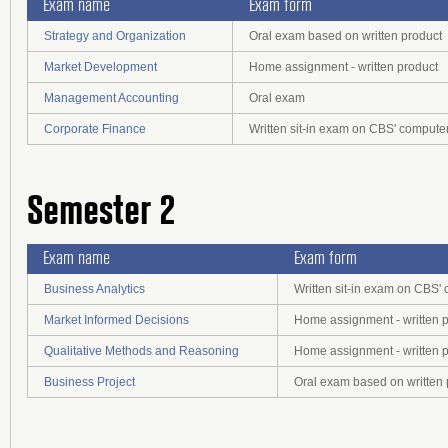
Exam name
Exam form
Strategy and Organization
Oral exam based on written product
Market Development
Home assignment - written product
Management Accounting
Oral exam
Corporate Finance
Written sit-in exam on CBS' compute
Semester 2
Exam name
Exam form
Business Analytics
Written sit-in exam on CBS'
Market Informed Decisions
Home assignment - written 
Qualitative Methods and Reasoning
Home assignment - written 
Business Project
Oral exam based on written 