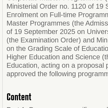
Ministerial Order no. 1120 of 1
Enrolment on Full-time Programm
Master Programmes (the Admissio
of 19 September 2025 on Univer
(the Examination Order) and Mini
on the Grading Scale of Education
Higher Education and Science (t
Education, acting on a proposal 
approved the following programm
Content