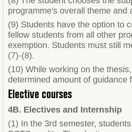
(8) The student chooses the subje
programme’s overall theme and 
(9) Students have the option to c
fellow students from all other p
exemption. Students must still m
(7)-(8).
(10) While working on the thesis,
determined amount of guidance fr
Elective courses
4B. Electives and Internship
(1) In the 3rd semester, students