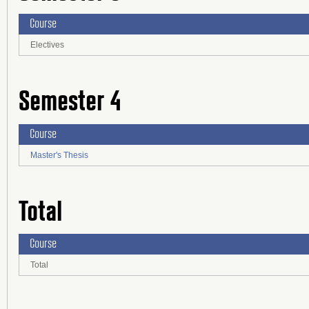
Course
Electives
Semester 4
Course
Master's Thesis
Total
Course
Total