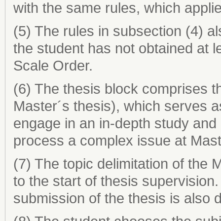
with the same rules, which appli
(5) The rules in subsection (4) al
the student has not obtained at 
Scale Order.
(6) The thesis block comprises th
Master´s thesis), which serves as 
engage in an in-depth study and
process a complex issue at Maste
(7) The topic delimitation of the
to the start of thesis supervision.
submission of the thesis is also 