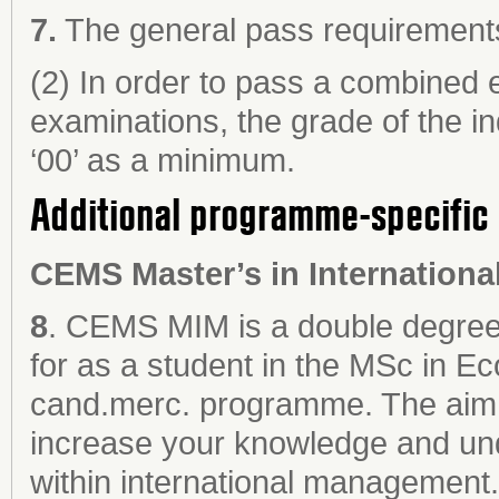
7.
The general pass requirements 
(2) In order to pass a combined e
examinations, the grade of the in
‘00’ as a minimum.
Additional programme-specific 
CEMS Master’s in Internation
a
8
. CEMS MIM is a double degree 
for as a student in the MSc in E
cand.merc. programme. The aim
increase your knowledge and un
within international management