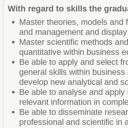
With regard to skills the gradua
Master theories, models and
and management and display g
Master scientific methods and 
quantitative within busines
Be able to apply and select f
general skills within business
develop new analytical and so
Be able to analyse and apply
relevant information in compl
Be able to disseminate rese
professional and scientific in 