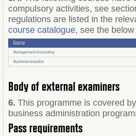
compulsory activities, see sectio
regulations are listed in the rele
course catalogue
, see the below 
Course
Management Accounting
Business Analytics
Body of external examiners
6.
This programme is covered by 
business administration progra
Pass requirements