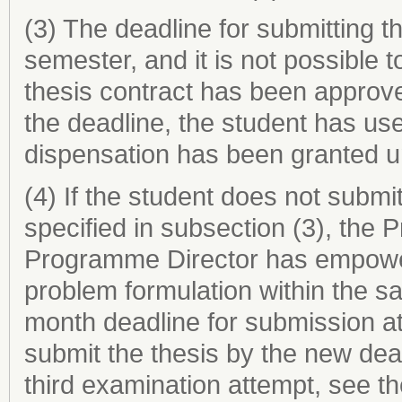
(3) The deadline for submitting th
semester, and it is not possible
thesis contract has been approve
the deadline, the student has us
dispensation has been granted u
(4) If the student does not submit
specified in subsection (3), the 
Programme Director has empower
problem formulation within the s
month deadline for submission at
submit the thesis by the new dea
third examination attempt, see t