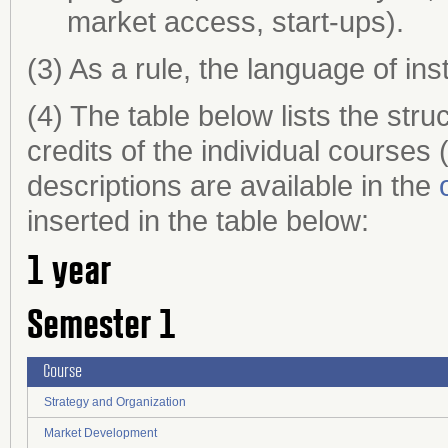
market access, start-ups).
(3) As a rule, the language of ins
(4) The table below lists the st
credits of the individual course
descriptions are available in the
inserted in the table below:
1 year
Semester 1
Course
Strategy and Organization
Market Development