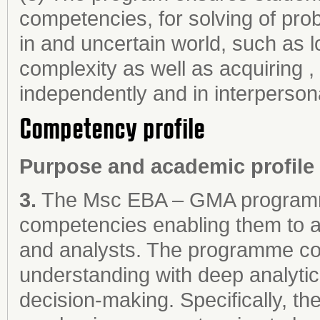
competencies, for solving of pr
in and uncertain world, such as l
complexity as well as acquiring ,
independently and in interpersona
Competency profile
Purpose and academic profile
3.
The Msc EBA – GMA programme
competencies enabling them to ac
and analysts. The programme co
understanding with deep analyti
decision-making. Specifically,