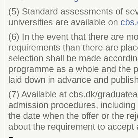
(5) Standard assessments of sev
universities are available on
cbs.
(6) In the event that there are m
requirements than there are plac
selection shall be made according 
programme as a whole and the pr
laid down in advance and publi
(7) Available at cbs.dk/graduate
admission procedures, including 
the date when the offer or the re
about the requirement to accept a