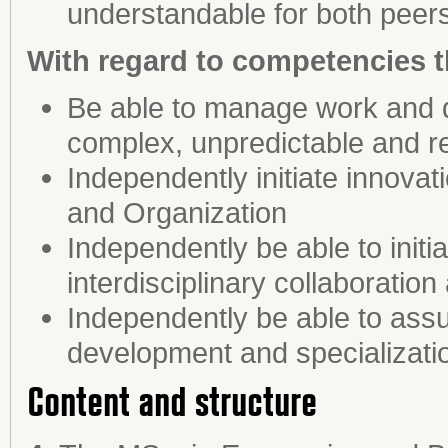
understandable for both peers
With regard to competencies t
Be able to manage work and d
complex, unpredictable and r
Independently initiate innova
and Organization
Independently be able to init
interdisciplinary collaboratio
Independently be able to assu
development and specializati
Content and structure