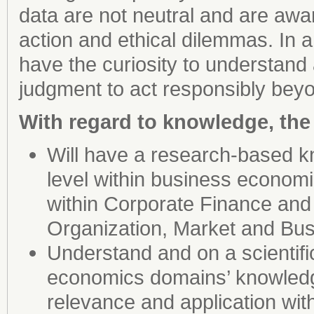
data are not neutral and are aw
action and ethical dilemmas. In 
have the curiosity to understand
judgment to act responsibly beyo
With regard to knowledge, the
Will have a research-based kn
level within business econom
within Corporate Finance an
Organization, Market and Bus
Understand and on a scientifi
economics domains’ knowledge
relevance and application wi