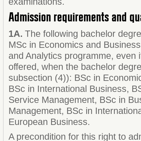
examinations.
Admission requirements and qu
1A.
The following bachelor degree
MSc in Economics and Business
and Analytics programme, even if
offered, when the bachelor degr
subsection (4)): BSc in Economi
BSc in International Business, B
Service Management, BSc in Busi
Management, BSc in Internationa
European Business.
A precondition for this right to ad