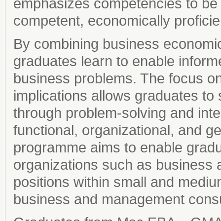
emphasizes competencies to be c
competent, economically proficie
By combining business economics
graduates learn to enable infor
business problems. The focus o
implications allows graduates to s
through problem-solving and inte
functional, organizational, and 
programme aims to enable graduat
organizations such as business 
positions within small and medi
business and management consu