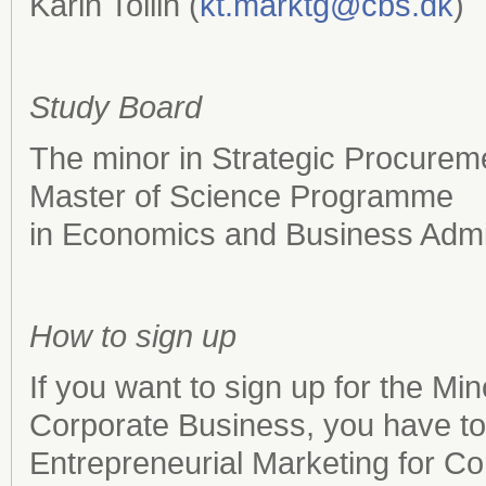
Karin Tollin (
kt.marktg@cbs.dk
)
Study Board
The minor in Strategic Procureme
Master of Science Programme
in Economics and Business Admin
How to sign up
If you want to sign up for the Mi
Corporate Business, you have 
Entrepreneurial Marketing for C