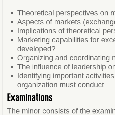
Theoretical perspectives on
Aspects of markets (exchange 
Implications of theoretical p
Marketing capabilities for ex
developed?
Organizing and coordinating 
The influence of leadership o
Identifying important activitie
organization must conduct
Examinations
The minor consists of the examin