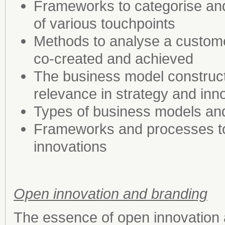
Frameworks to categorise an
of various touchpoints
Methods to analyse a custome
co-created and achieved
The business model construct,
relevance in strategy and in
Types of business models an
Frameworks and processes to
innovations
Open innovation and branding
The essence of open innovation 