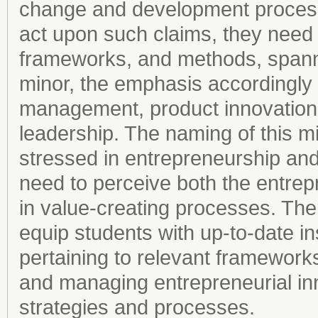
change and development process
act upon such claims, they need
frameworks, and methods, spann
minor, the emphasis accordingly
management, product innovation,
leadership. The naming of this mi
stressed in entrepreneurship and 
need to perceive both the entre
in value-creating processes. Ther
equip students with up-to-date in
pertaining to relevant frameworks
and managing entrepreneurial in
strategies and processes.