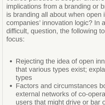
implications from a branding or
is branding all about when open 
companies’ innovation logic? In 
difficult, question, the following
focus:
Rejecting the idea of open in
that various types exist; expla
types
Factors and circumstances b
external networks of co-opera
users that might drive or bar