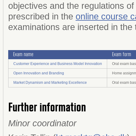
objectives and the regulations of
prescribed in the
online course c
examinations are inserted in the 
Exam name
Exam form
Customer Experience and Business Model Innovation
Oral exam bas
Open Innovation and Branding
Home assignme
Market Dynamism and Marketing Excellence
Oral exam bas
Further information
Minor coordinator