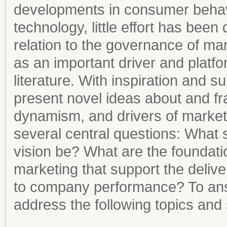
developments in consumer behavio
technology, little effort has bee
relation to the governance of mar
as an important driver and platfor
literature. With inspiration and s
present novel ideas about and f
dynamism, and drivers of marketi
several central questions: What 
vision be? What are the foundatio
marketing that support the deliver
to company performance? To answ
address the following topics and s