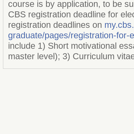
course is by application, to be s
CBS registration deadline for ele
registration deadlines on
my.cbs
graduate/​pages/​registration-for-
include 1) Short motivational es
master level); 3) Curriculum vita