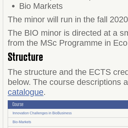
Bio Markets
The minor will run in the fall 2020
The BIO minor is directed at a s
from the MSc Programme in Econ
Structure
The structure and the ECTS credit
below. The course descriptions a
catalogue
.
Course
Innovation Challenges in BioBusiness
Bio-Markets