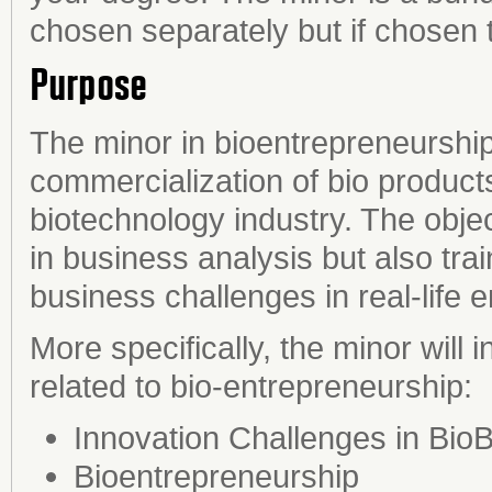
chosen separately but if chosen 
Purpose
The minor in bioentrepreneurship 
commercialization of bio product
biotechnology industry. The object
in business analysis but also train
business challenges in real-life 
More specifically, the minor will
related to bio-entrepreneurship:
Innovation Challenges in Bio
Bioentrepreneurship