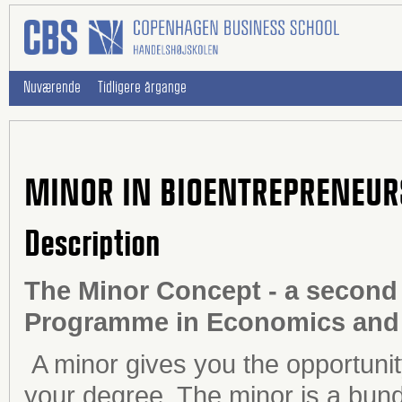
Nuværende
Tidligere årgange
MINOR IN BIOENTREPRENEUR
Description
The Minor Concept - a second 
Programme in Economics and 
A minor gives you the opportunit
your degree. The minor is a bundl