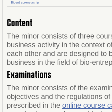
Bioentrepreneurship
Content
The minor consists of three cour
business activity in the context 
each other and are designed to 
business in the field of bio-entre
Examinations
The minor consists of the examin
objectives and the regulations of
prescribed in the
online course c