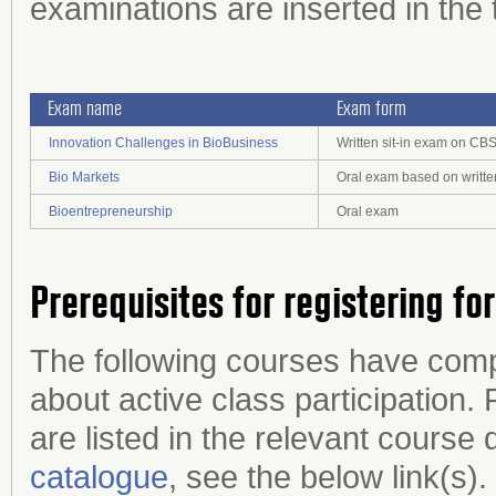
examinations are inserted in the 
Exam name
Exam form
Innovation Challenges in BioBusiness
Written sit-in exam on CB
Bio Markets
Oral exam based on writte
Bioentrepreneurship
Oral exam
Prerequisites for registering fo
The following courses have com
about active class participation. 
are listed in the relevant course 
catalogue
, see the below link(s).