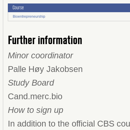
Course
Bioentrepreneurship
Further information
Minor coordinator
Palle Høy Jakobsen
Study Board
Cand.merc.bio
How to sign up
In addition to the official CBS c