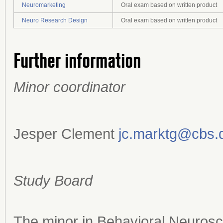
Neuromarketing
Oral exam based on written product
Neuro Research Design
Oral exam based on written product
Further information
Minor coordinator
Jesper Clement
jc.marktg@cbs.
Study Board
The minor in Behavioral Neurosc