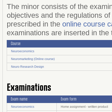
The minor consists of the examin
objectives and the regulations of
prescribed in the
online course c
examinations are inserted in the
Course
Neuroeconomics
Neuromarketing (Online course)
Neuro Research Design
Examinations
Exam name
Exam form
Neuroeconomics
Home assignment - written product