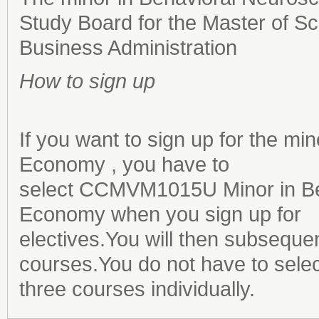
Study Board for the Master of 
Business Administration
How to sign up
If you want to sign up for the m
Economy , you have to
select CCMVM1015U Minor in Be
Economy when you sign up for
electives.You will then subsequen
courses.You do not have to select
three courses individually.