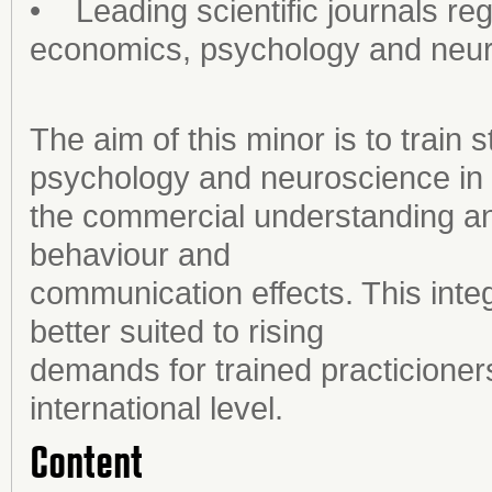
• Leading scientific journals re
economics, psychology and neu
The aim of this minor is to train
psychology and neuroscience in
the commercial understanding a
behaviour and
communication effects. This integ
better suited to rising
demands for trained practicioner
international level.
Content