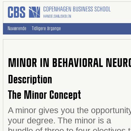
Nuværende
Tidligere årgange
MINOR IN BEHAVIORAL NEUR
Description
The Minor Concept
A minor gives you the opportunity
your degree. The minor is a
bundle of three to four electives