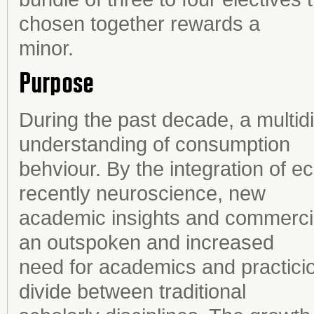
chosen together rewards a
minor.
Purpose
During the past decade, a multidis
understanding of consumption
behviour. By the integration of
recently neuroscience, new
academic insights and commercia
an outspoken and increased
need for academics and practicion
divide between traditional