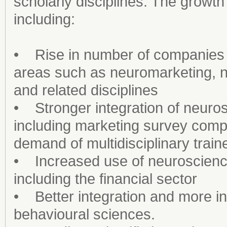
scholarly disciplines. The growth
including:
• Rise in number of companies t
areas such as neuromarketing,
and related disciplines
• Stronger integration of neuros
including marketing survey comp
demand of multidisciplinary train
• Increased use of neuroscience i
including the financial sector
• Better integration and more in
behavioural sciences.