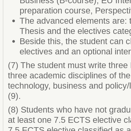
Business (B-course), EU Inter
preparation course, Perspect
The advanced elements are: t
Thesis and the electives categ
Beside this, the student can
electives and an optional inte
(7) The student must write three
three academic disciplines of t
technology, business and policy/l
(9).
(8) Students who have not gradu
at least one 7.5 ECTS elective cl
7.5 ECTS elective classified as 