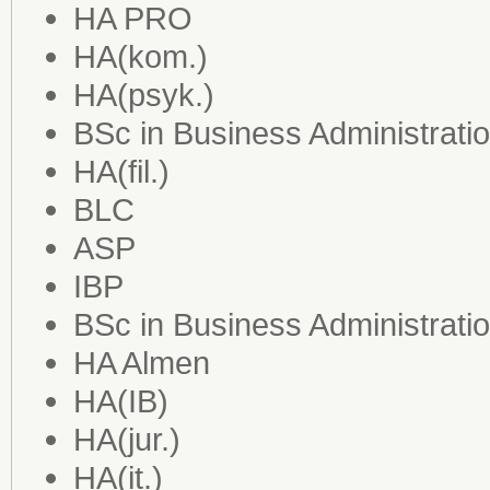
HA PRO
HA(kom.)
HA(psyk.)
BSc in Business Administrati
HA(fil.)
BLC
ASP
IBP
BSc in Business Administrat
HA Almen
HA(IB)
HA(jur.)
HA(it.)