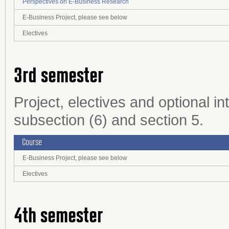
Perspectives on E-Business Research
E-Business Project, please see below
Electives
3rd semester
Project, electives and optional in
subsection (6) and section 5.
Course
E-Business Project, please see below
Electives
4th semester