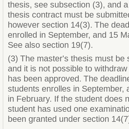
thesis, see subsection (3), and a
thesis contract must be submitte
however section 14(3). The dead
enrolled in September, and 15 Ma
See also section 19(7).
(3) The master's thesis must be 
and it is not possible to withdra
has been approved. The deadline 
students enrolles in September,
in February. If the student does n
student has used one examinatio
been granted under section 14(7