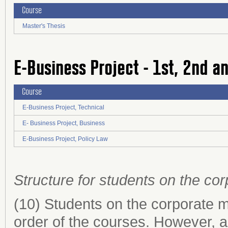
Course
Master's Thesis
E-Business Project - 1st, 2nd a
Course
E-Business Project, Technical
E- Business Project, Business
E-Business Project, Policy Law
Structure for students on the c
(10) Students on the corporate
order of the courses. However, 