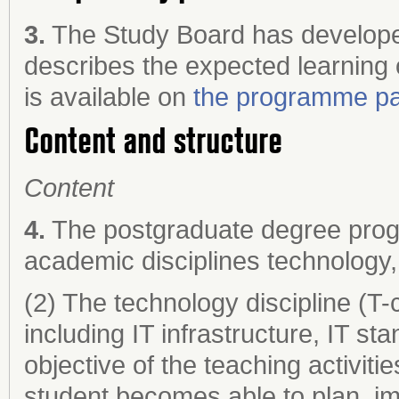
3.
The Study Board has develope
describes the expected learning
is available on
the programme pa
Content and structure
Content
4.
The postgraduate degree prog
academic disciplines technology,
(2) The technology discipline (T
including IT infrastructure, IT 
objective of the teaching activitie
student becomes able to plan, i