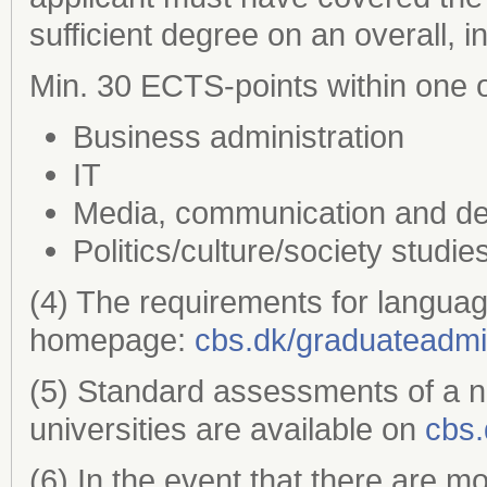
sufficient degree on an overall, 
Min. 30 ECTS-points within one o
Business administration
IT
Media, communication and de
Politics/culture/society studie
(4) The requirements for languag
homepage:
cbs.dk/graduateadmi
(5) Standard assessments of a 
universities are available on
cbs.
(6) In the event that there are m