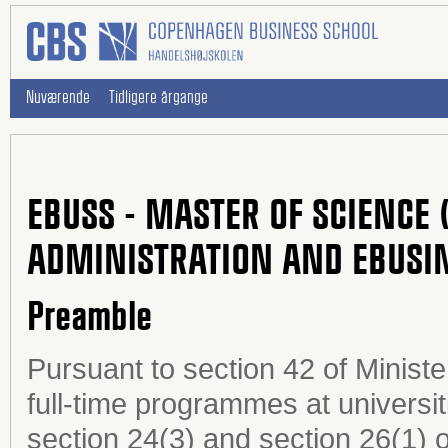
Nuværende
Tidligere årgange
EBUSS - MASTER OF SCIENCE 
ADMINISTRATION AND EBUSI
Preamble
Pursuant to section 42 of Minist
full-time programmes at universi
section 24(3) and section 26(1) o