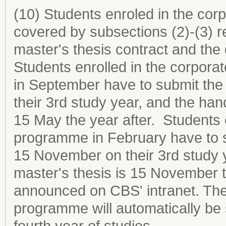
(10) Students enroled in the co
covered by subsections (2)-(3) r
master's thesis contract and the 
Students enrolled in the corpor
in September have to submit the
their 3rd study year, and the hand
15 May the year after. Students 
programme in February have to s
15 November on their 3rd study y
master's thesis is 15 November th
announced on CBS' intranet. The
programme will automatically be s
fourth year of studies.