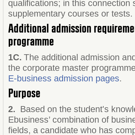
qualifications; in this connectio
supplementary courses or tests.
Additional admission requireme
programme
1C.
The additional admission and
the corporate master programme
E-business admission pages
.
Purpose
2.
Based on the student's knowled
Ebusiness’ combination of busine
fields, a candidate who has com