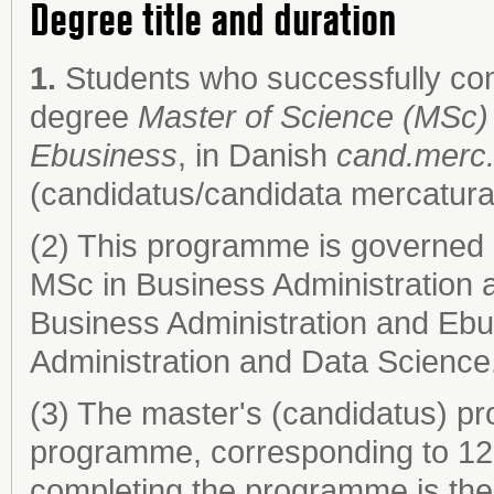
Degree title and duration
1.
Students who successfully co
degree
Master of Science (MSc) 
Ebusiness
, in Danish
cand.merc.
(candidatus/candidata mercatura
(2) This programme is governed 
MSc in Business Administration 
Business Administration and Eb
Administration and Data Science
(3) The master's (candidatus) pr
programme, corresponding to 120
completing the programme is the 