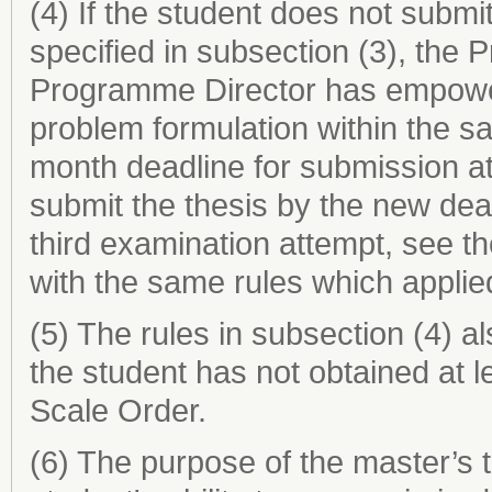
(4) If the student does not submit
specified in subsection (3), the 
Programme Director has empower
problem formulation within the s
month deadline for submission at
submit the thesis by the new dea
third examination attempt, see t
with the same rules which applie
(5) The rules in subsection (4) al
the student has not obtained at 
Scale Order.
(6) The purpose of the master’s 