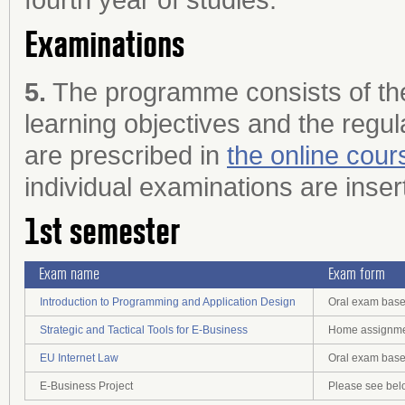
Examinations
5.
The programme consists of the
learning objectives and the regul
are prescribed in
the online cour
individual examinations are inser
1st semester
Exam name
Exam form
Introduction to Programming and Application Design
Oral exam base
Strategic and Tactical Tools for E-Business
Home assignmen
EU Internet Law
Oral exam base
E-Business Project
Please see bel