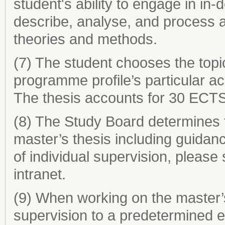
student's ability to engage in in
describe, analyse, and process a
theories and methods.
(7) The student chooses the topic
programme profile’s particular aca
The thesis accounts for 30 ECTS
(8) The Study Board determines t
master’s thesis including guidan
of individual supervision, please
intranet.
(9) When working on the master’s 
supervision to a predetermined e