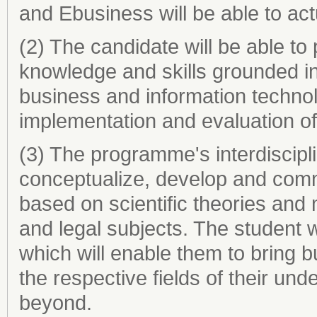
and Ebusiness will be able to actu
(2) The candidate will be able to 
knowledge and skills grounded in 
business and information technol
implementation and evaluation of 
(3) The programme's interdiscipl
conceptualize, develop and com
based on scientific theories and
and legal subjects. The student 
which will enable them to bring b
the respective fields of their u
beyond.