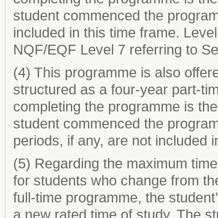
student commenced the programme
included in this time frame. Level
NQF/EQF Level 7 referring to Se
(4) This programme is also offe
structured as a four-year part-t
completing the programme is the 
student commenced the programm
periods, if any, are not included i
(5) Regarding the maximum time
for students who change from th
full-time programme, the student’
a new rated time of study. The s