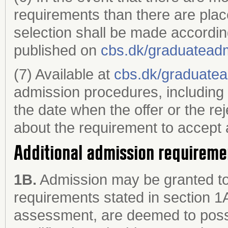
requirements than there are plac
selection shall be made accordin
published on
cbs.dk/graduatead
(7) Available at
cbs.dk/graduate
admission procedures, including 
the date when the offer or the re
about the requirement to accept a
Additional admission requireme
1B.
Admission may be granted to
requirements stated in section 1
assessment, are deemed to poss