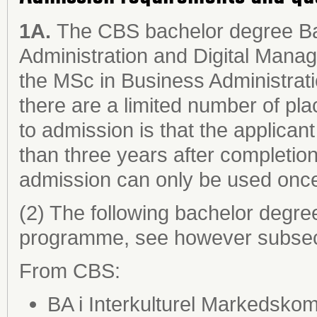
1A.
The CBS bachelor degree Bac
Administration and Digital Manag
the MSc in Business Administrat
there are a limited number of plac
to admission is that the applican
than three years after completion
admission can only be used onc
(2) The following bachelor degre
programme, see however subsect
From CBS:
BA i Interkulturel Markedsko