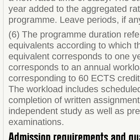
year added to the aggregated rat
programme. Leave periods, if any,
(6) The programme duration refer
equivalents according to which th
equivalent corresponds to one ye
corresponds to an annual worklo
corresponding to 60 ECTS credit
The workload includes scheduled 
completion of written assignments
independent study as well as prep
examinations.
Admission requirements and qu