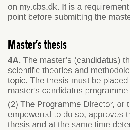
on my.cbs.dk. It is a requiremen
point before submitting the maste
Master’s thesis
4A.
The master's (candidatus) th
scientific theories and methodol
topic. The thesis must be placed 
master’s candidatus programme
(2) The Programme Director, or 
empowered to do so, approves th
thesis and at the same time dete