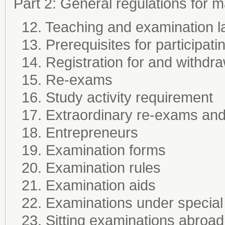
Part 2: General regulations for
12. Teaching and examination 
13. Prerequisites for participati
14. Registration for and withdr
15. Re-exams
16. Study activity requirement
17. Extraordinary re-exams and 
18. Entrepreneurs
19. Examination forms
20. Examination rules
21. Examination aids
22. Examinations under special
23. Sitting examinations abroad