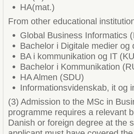
HA(mat.)
From other educational institutio
Global Business Informatics 
Bachelor i Digitale medier og
BA i kommunikation og IT (KU
Bachelor i Kommunikation (
HA Almen (SDU)
Informationsvidenskab, it og 
(3) Admission to the MSc in Bus
programme requires a relevant b
Danish or foreign degree at the 
applicant must have covered the 