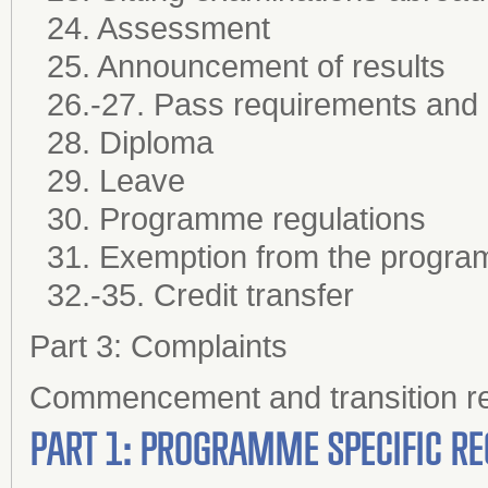
24. Assessment
25. Announcement of results
26.-27. Pass requirements and
28. Diploma
29. Leave
30. Programme regulations
31. Exemption from the progra
32.-35. Credit transfer
Part 3: Complaints
Commencement and transition re
PART 1: PROGRAMME SPECIFIC RE