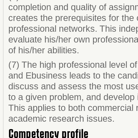
completion and quality of assig
creates the prerequisites for the 
professional networks. This ind
evaluate his/her own professionali
of his/her abilities.
(7) The high professional level o
and Ebusiness leads to the candida
discuss and assess the most use
to a given problem, and develop 
This applies to both commercial
academic research issues.
Competency profile