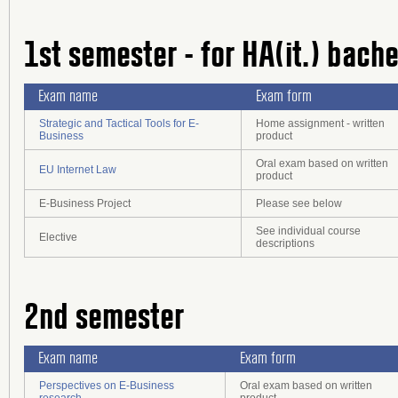
1st semester - for HA(it.) bach
Exam name
Exam form
Strategic and Tactical Tools for E-
Home assignment - written
Business
product
Oral exam based on written
EU Internet Law
product
E-Business Project
Please see below
See individual course
Elective
descriptions
2nd semester
Exam name
Exam form
Perspectives on E-Business
Oral exam based on written