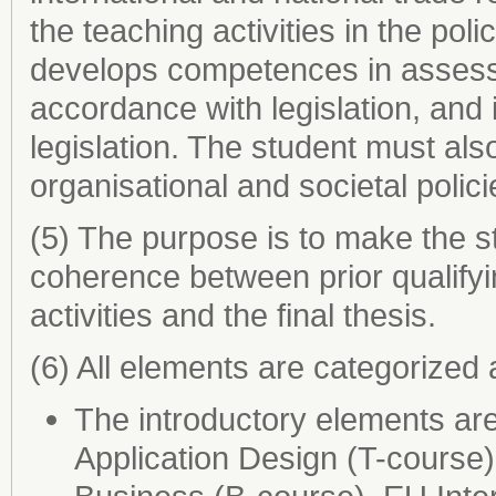
the teaching activities in the poli
develops competences in assessi
accordance with legislation, and i
legislation. The student must als
organisational and societal polici
(5) The purpose is to make the st
coherence between prior qualifyin
activities and the final thesis.
(6) All elements are categorized 
The introductory elements ar
Application Design (T-course),