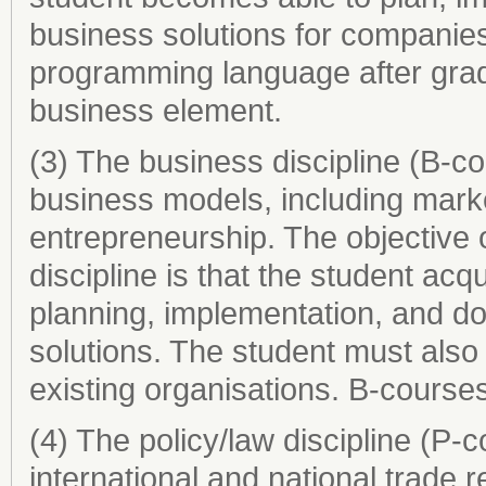
business solutions for companies
programming language after grad
business element.
(3) The business discipline (B-c
business models, including mar
entrepreneurship. The objective o
discipline is that the student acqu
planning, implementation, and do
solutions. The student must also d
existing organisations. B-course
(4) The policy/law discipline (P-
international and national trade r