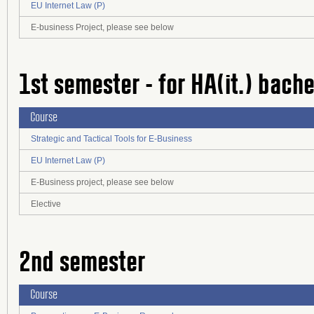
EU Internet Law (P)
E-business Project, please see below
1st semester - for HA(it.) bach
Course
Strategic and Tactical Tools for E-Business
EU Internet Law (P)
E-Business project, please see below
Elective
2nd semester
Course