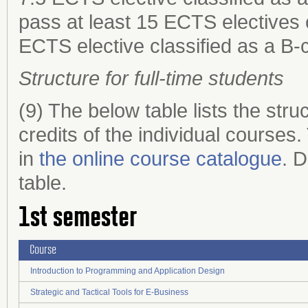
pass at least 15 ECTS electives c
ECTS elective classified as a B-
Structure for full-time students
(9) The below table lists the st
credits of the individual courses
in
the online course catalogue
. D
table.
1st semester
Course
Introduction to Programming and Application Design
Strategic and Tactical Tools for E-Business