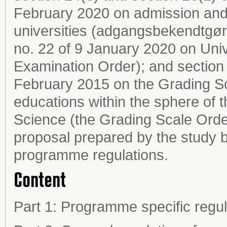
February 2020 on admission and
universities (adgangsbekendtgøre
no. 22 of 9 January 2020 on Uni
Examination Order); and section 2
February 2015 on the Grading Sc
educations within the sphere of 
Science (the Grading Scale Order
proposal prepared by the study b
programme regulations.
Content
Part 1: Programme specific regul