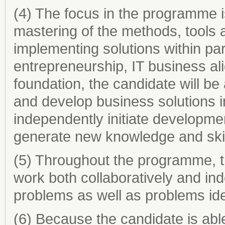
(4) The focus in the programme is
mastering of the methods, tools a
implementing solutions within part
entrepreneurship, IT business ali
foundation, the candidate will be 
and develop business solutions 
independently initiate developmen
generate new knowledge and skil
(5) Throughout the programme, the
work both collaboratively and ind
problems as well as problems ide
(6) Because the candidate is able 