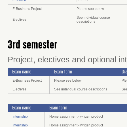
research
product
E-Business Project
Please see below
See individual course
Electives
descriptions
3rd semester
Project, electives and optional in
Exam name
Exam form
Gra
E-Business Project
Please see below
Ple
Electives
See individual course descriptions
See
Exam name
Exam form
Internship
Home assignment - written product
Internship
Home assignment - written product