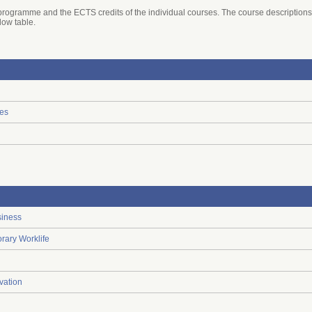
he programme and the ECTS credits of the individual courses. The course descriptions
elow table.
ies
siness
rary Worklife
vation