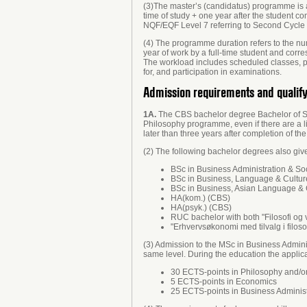
(3)The master’s (candidatus) programme is 
time of study + one year after the student c
NQF/EQF Level 7 referring to Second Cycle 
(4) The programme duration refers to the num
year of work by a full-time student and cor
The workload includes scheduled classes, pre
for, and participation in examinations.
Admission requirements and qualif
1A.
The CBS bachelor degree Bachelor of Sci
Philosophy programme, even if there are a lim
later than three years after completion of t
(2) The following bachelor degrees also giv
BSc in Business Administration & So
BSc in Business, Language & Cultu
BSc in Business, Asian Language & 
HA(kom.) (CBS)
HA(psyk.) (CBS)
RUC bachelor with both "Filosofi og
"Erhvervsøkonomi med tilvalg i filosof
(3) Admission to the MSc in Business Admini
same level. During the education the applica
30 ECTS-points in Philosophy and/or
5 ECTS-points in Economics
25 ECTS-points in Business Administ