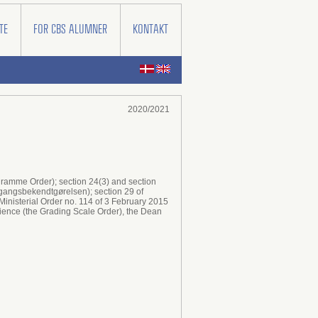
TE
FOR CBS ALUMNER
KONTAKT
2020/2021
ogramme Order); section 24(3) and section
dgangsbekendtgørelsen); section 29 of
Ministerial Order no. 114 of 3 February 2015
cience (the Grading Scale Order), the Dean