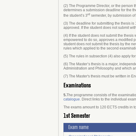
(2) The Programme Director, or the person 
determines a submission deadline for the the
rd
the student’s 3
semester, by submission of 
(3) The deadline for submitting the thesis is
approved. If the student does not submit wi
(4) If the student does not submit the thesi
empowered to do so, approves a modified pro
student does not submit the thesis by the n
rules which applied to the second examinati
(5) The rules in subsection (4) also apply fo
(6) The Master’s thesis is a major, independ
Administration and Philosophy and which are
(7) The Master's thesis must be written in En
Examinations
5.
The programme consists of the examination
catalogue
. Direct links to the individual exa
The exams amount to 120 ECTS credits in to
1st Semester
Exam name