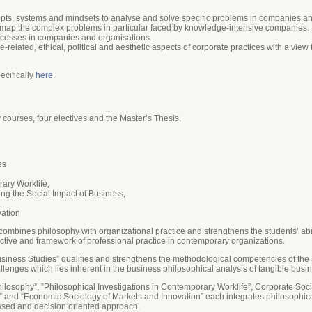
epts, systems and mindsets to analyse and solve specific problems in companies an
map the complex problems in particular faced by knowledge-intensive companies­.
cesses in companies and organisations.
elated, ethical, political and aesthetic aspects of corporate practices with a view
ecifically
here
.
ourses, four electives and the Master’s Thesis.
es
rary Worklife,
ng the Social Impact of Business,
vation
ombines philosophy with organizational practice and strengthens the students’ abil
tive and framework of professional practice in contemporary organizations.
usiness Studies” qualifies and strengthens the methodological competencies of the
llenges which lies inherent in the business philosophical analysis of tangible bus
ilosophy”, ”Philosophical Investigations in Contemporary Worklife”, Corporate Soc
 and “Economic Sociology of Markets and Innovation” each integrates philosophical
ased and decision oriented approach.