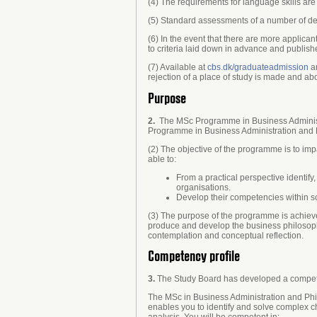
(4) The requirements for language skills a
(5) Standard assessments of a number of de
(6) In the event that there are more applica
to criteria laid down in advance and publis
(7) Available at
cbs.dk/graduateadmission
ar
rejection of a place of study is made and abo
Purpose
2.
The MSc Programme in Business Administrat
Programme in Business Administration and Ph
(2) The objective of the programme is to i
able to:
From a practical perspective identify
organisations.
Develop their competencies within sc
(3) The purpose of the programme is achieve
produce and develop the business philosophi
contemplation and conceptual reflection.
Competency profile
3.
The Study Board has developed a compete
The MSc in Business Administration and Phi
enables you to identify and solve complex c
analysis. You will be competent in: