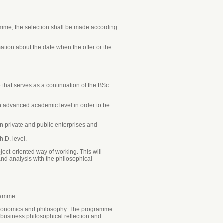
ramme, the selection shall be made according
ation about the date when the offer or the
that serves as a continuation of the BSc
n advanced academic level in order to be
in private and public enterprises and
h.D. level.
ct-oriented way of working. This will
nd analysis with the philosophical
ramme.
 economics and philosophy. The programme
 business philosophical reflection and