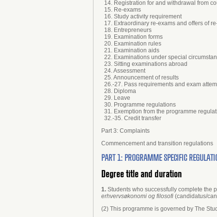
14. Registration for and withdrawal from 
15. Re-exams
16. Study activity requirement
17. Extraordinary re-exams and offers of r
18. Entrepreneurs
19. Examination forms
20. Examination rules
21. Examination aids
22. Examinations under special circumsta
23. Sitting examinations abroad
24. Assessment
25. Announcement of results
26.-27. Pass requirements and exam attem
28. Diploma
29. Leave
30. Programme regulations
31. Exemption from the programme regulat
32.-35. Credit transfer
Part 3: Complaints
Commencement and transition regulations
PART 1: PROGRAMME SPECIFIC REGULATI
Degree title and duration
1.
Students who successfully complete the
erhvervsøkonomi og filosofi
(candidatus/can
(2) This programme is governed by The Stud