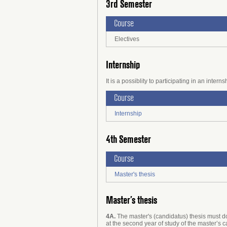
3rd Semester
Course
Electives
Internship
It is a possiblity to participating in an inte
Course
Internship
4th Semester
Course
Master's thesis
Master’s thesis
4A.
The master's (candidatus) thesis must do
at the second year of study of the master’s