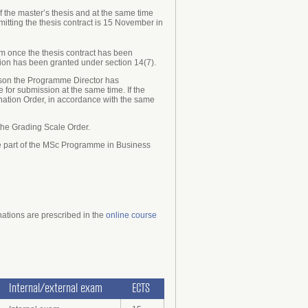
the master’s thesis and at the same time
mitting the thesis contract is 15 November in
xam once the thesis contract has been
tion has been granted under section 14(7).
person the Programme Director has
for submission at the same time. If the
nation Order, in accordance with the same
 the Grading Scale Order.
are part of the MSc Programme in Business
nations are prescribed
in the
online course
Internal/external exam
ECTS