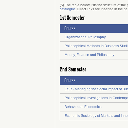
(5) The table below lists the structure of t
catalogue
. Direct links are inserted in the b
1st Semester
Course
Organizational Philosophy
Philosophical Methods in Business Stud
Money, Finance and Philosophy
2nd Semester
Course
CSR - Managing the Social Impact of Bu
Philosophical Investigations in Contempo
Behavioural Economics
Economic Sociology of Markets and Inno