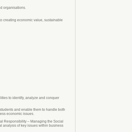
d organisations.
 to creating economic value, sustainable
ities to identify, analyze and conquer
 students and enable them to handle both
iness economic issues.
ial Responsibility – Managing the Social
 analysis of key issues within business