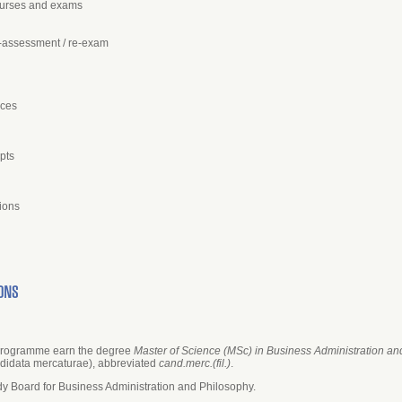
courses and exams
e-assessment / re-exam
nces
pts
ions
ONS
 programme earn the degree
Master of Science (MSc) in Business Administration a
didata mercaturae), abbreviated
cand.merc.(fil.)
.
y Board for Business Administration and Philosophy.