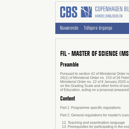
Nuværende
Tidligere årgange
FIL - MASTER OF SCIENCE (M
Preamble
Pursuant to section 42 of Ministerial Order 
26(1) of Ministerial Order no. 153 of 26 Fe
Ministerial Order no. 22 of 9 January 2020 
on the Grading Scale and other forms of ass
of Education, acting on a proposal prepared
Content
Part 1: Programme specific regulations
Part 2: General regulations for master's (c
12. Teaching and examination language
13. Prerequisites for participating in the ex