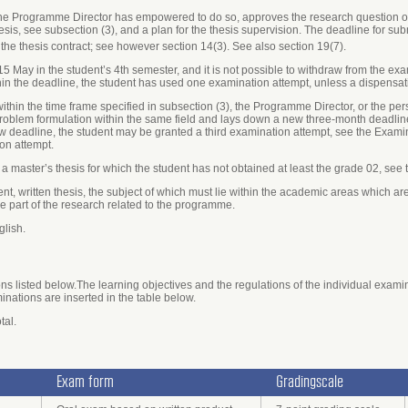
the Programme Director has empowered to do so, approves the research question of 
sis, see subsection (3), and a plan for the thesis supervision. The deadline for sub
the thesis contract; see however section 14(3). See also section 19(7).
 15 May in the student’s 4th semester, and it is not possible to withdraw from the e
thin the deadline, the student has used one examination attempt, unless a dispensa
s within the time frame specified in subsection (3), the Programme Director, or the 
blem formulation within the same field and lays down a new three-month deadline 
ew deadline, the student may be granted a third examination attempt, see the Exami
on attempt.
r a master’s thesis for which the student has not obtained at least the grade 02, see
ent, written thesis, the subject of which must lie within the academic areas which 
 part of the research related to the programme.
glish.
s listed below.The learning objectives and the regulations of the individual exami
minations are inserted in the table below.
tal.
Exam form
Gradingscale