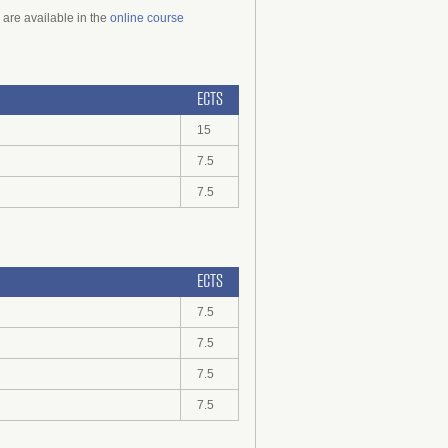
 are available in the
online course
ECTS
15
7.5
7.5
ECTS
7.5
7.5
7.5
7.5