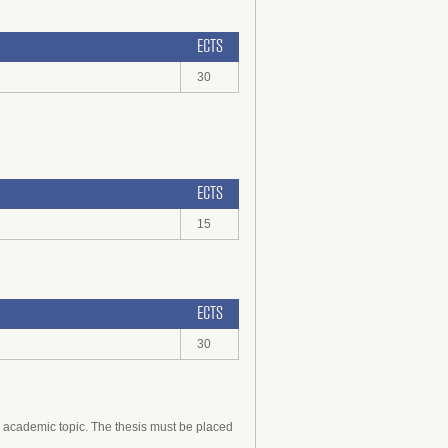
ECTS
30
ECTS
15
ECTS
30
d academic topic. The thesis must be placed