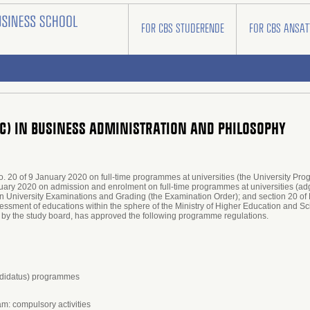
FOR CBS STUDERENDE
FOR CBS ANSAT
SC) IN BUSINESS ADMINISTRATION AND PHILOSOPHY
no. 20 of 9 January 2020 on full-time programmes at universities (the University Pr
bruary 2020 on admission and enrolment on full-time programmes at universities (a
on University Examinations and Grading (the Examination Order); and section 20 of 
essment of educations within the sphere of the Ministry of Higher Education and S
 by the study board, has approved the following programme regulations.
andidatus) programmes
am: compulsory activities