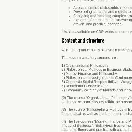
Applying central philosophical conc
Developing concepts and models to 
Analysing and handling complex pro
Exploring the fundamental knowledge-r
growth, and practical changes.
It is also available on CBS’ website, more sp
Content and structure
4.
The program consists of seven mandatory c
The seven mandatory courses are:
1) Organizational Philosophy
2) Philosophical Methods in Business Studi
3) Money, Finance and Philosophy,
4) Philosophical Investigations in Contempo
5) Corporate Social Responsibility – Managi
6) Behavioral Economics and
7) Economic Sociology of Markets and Inno
(2) The course “Organizational Philosophy” c
business economic issues within the perspec
(3) The course ”Philosophical Methods in B
the practical as well as the fundamental cha
(4) The five courses ”Money, Finance and Ph
Impact of Business”, “Behavioral Economics”
economic theory and practice with a case b