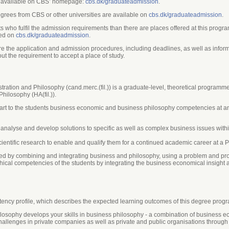
re available on CBS’ homepage:
cbs.dk/graduateadmission
.
grees from CBS or other universities are available on
cbs.dk/graduateadmission
.
nts who fulfil the admission requirements than there are places offered at this prog
hed on
cbs.dk/graduateadmission
.
e the application and admission procedures, including deadlines, as well as inform
ut the requirement to accept a place of study.
ion and Philosophy (cand.merc.(fil.)) is a graduate-level, theoretical programme 
ilosophy (HA(fil.)).
mpart to the students business economic and business philosophy competencies at a
, analyse and develop solutions to specific as well as complex business issues with
ientific research to enable and qualify them for a continued academic career at a P
d by combining and integrating business and philosophy, using a problem and proje
cal competencies of the students by integrating the business economical insight a
ncy profile, which describes the expected learning outcomes of this degree prog
losophy develops your skills in business philosophy - a combination of business
hallenges in private companies as well as private and public organisations through