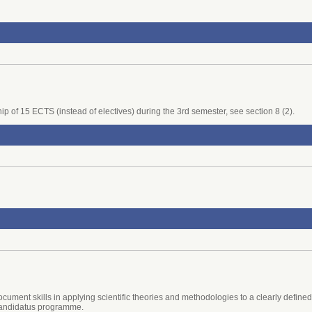
rnship of 15 ECTS (instead of electives) during the 3rd semester, see section 8 (2).
cument skills in applying scientific theories and methodologies to a clearly define
 candidatus programme.