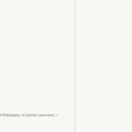
nd Philosophy
, in Danish
cand.merc. i