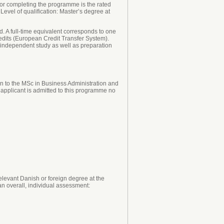
or completing the programme is the rated
Level of qualification: Master’s degree at
. A full-time equivalent corresponds to one
edits (European Credit Transfer System).
, independent study as well as preparation
n to the MSc in Business Administration and
e applicant is admitted to this programme no
levant Danish or foreign degree at the
an overall, individual assessment: