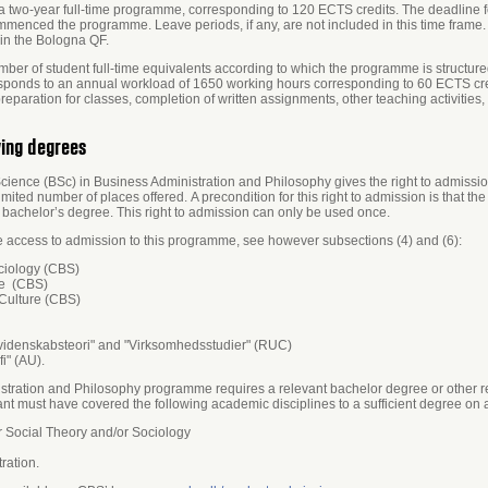
a two-year full-time programme, corresponding to 120 ECTS credits. The deadline f
ommenced the programme. Leave periods, if any, are not included in this time frame. 
in the Bologna QF.
ber of student full-time equivalents according to which the programme is structured
responds to an annual workload of 1650 working hours corresponding to 60 ECTS cr
paration for classes, completion of written assignments, other teaching activities
ying degrees
ence (BSc) in Business Administration and Philosophy gives the right to admissio
ited number of places offered. A precondition for this right to admission is that th
he bachelor’s degree. This right to admission can only be used once.
e access to admission to this programme, see however subsections (4) and (6):
ciology (CBS)
re (CBS)
Culture (CBS)
 videnskabsteori" and "Virksomhedsstudier" (RUC)
i" (AU).
stration and Philosophy programme requires a relevant bachelor degree or other re
nt must have covered the following academic disciplines to a sufficient degree on 
 Social Theory and/or Sociology
ration.