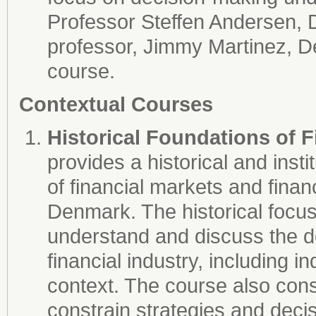
Professor Steffen Andersen, 
professor, Jimmy Martinez, D
course.
Contextual Courses
Historical Foundations of F
provides a historical and inst
of financial markets and financi
Denmark. The historical focus 
understand and discuss the 
financial industry, including ind
context. The course also cons
constrain strategies and deci