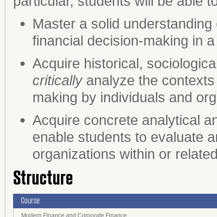
particular, students will be able to
Master a solid understanding 
financial decision-making in a 
Acquire historical, sociologic
critically
analyze the contexts 
making by individuals and org
Acquire concrete analytical a
enable students to evaluate a
organizations within or related
Structure
Course
Modern Finance and Corporate Finance