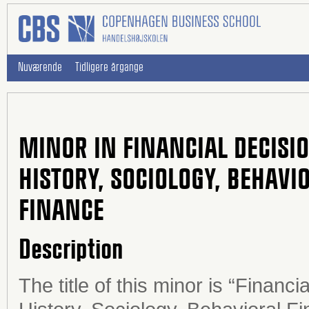
Nuværende
Tidligere årgange
MINOR IN FINANCIAL DECISI
HISTORY, SOCIOLOGY, BEHAV
FINANCE
Description
The title of this minor is “Financ