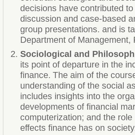
decisions have contributed to f
discussion and case-based and
group presentations. and is t
Department of Management, Po
Sociological and Philosoph
its point of departure in the i
finance. The aim of the course
understanding of the social a
includes insights into the org
developments of financial ma
computerization; and the role o
effects finance has on societ