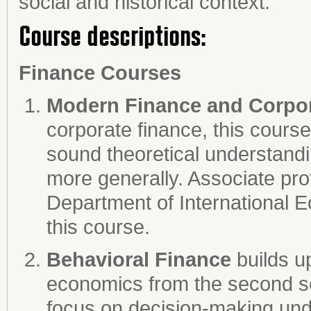
social and historical context.
Course descriptions:
Finance Courses
Modern Finance and Corpor
corporate finance, this course
sound theoretical understandin
more generally. Associate pr
Department of International
this course.
Behavioral Finance
builds u
economics from the second s
focus on decision-making und