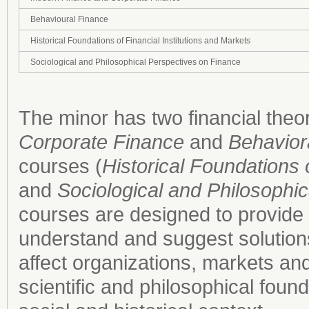
Behavioural Finance
Historical Foundations of Financial Institutions and Markets
Sociological and Philosophical Perspectives on Finance
The minor has two financial theo
Corporate Finance
and
Behavior
courses (
Historical Foundations 
and
Sociological and Philosophi
courses are designed to provide st
understand and suggest solutions
affect organizations, markets and 
scientific and philosophical found