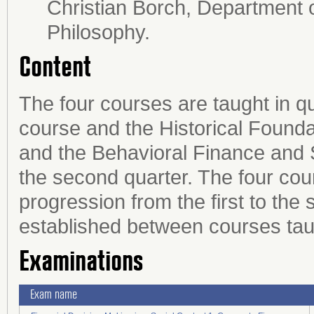
Christian Borch, Department 
Philosophy.
Content
The four courses are taught in q
course and the Historical Foundat
and the Behavioral Finance and 
the second quarter. The four cou
progression from the first to the s
established between courses tau
Examinations
Exam name