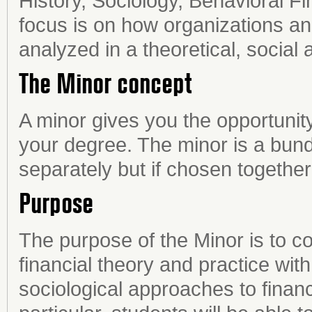
History, Sociology, Behavioral 
focus is on how organizations an
analyzed in a theoretical, social 
The Minor concept
A minor gives you the opportunity
your degree. The minor is a bund
separately but if chosen togethe
Purpose
The purpose of the Minor is to 
financial theory and practice with
sociological approaches to financi