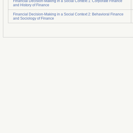
Financial Decision-Making in a Social Context 1: Corporate Finance
and History of Finance
Financial Decision-Making in a Social Context 2: Behavioral Finance
and Sociology of Finance