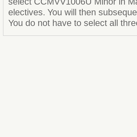
select CCMVV1006U Minor in Mar
electives. You will then subseque
You do not have to select all thre