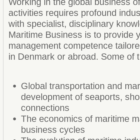
Working in the global business 
activities requires profound indu
with specialist, disciplinary kno
Maritime Business is to provide y
management competence tailored 
in Denmark or abroad. Some of th
Global transportation and mari
development of seaports, shor
connections
The economics of maritime m
business cycles