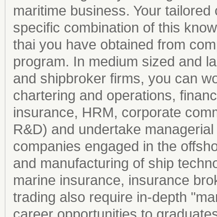
maritime business. Your tailore
specific combination of this kno
thai you have obtained from comp
program. In medium sized and la
and shipbroker firms, you can wo
chartering and operations, finan
insurance, HRM, corporate commu
R&D) and undertake managerial r
companies engaged in the offsho
and manufacturing of ship techn
marine insurance, insurance brok
trading also require in-depth "ma
career opportunities to graduate