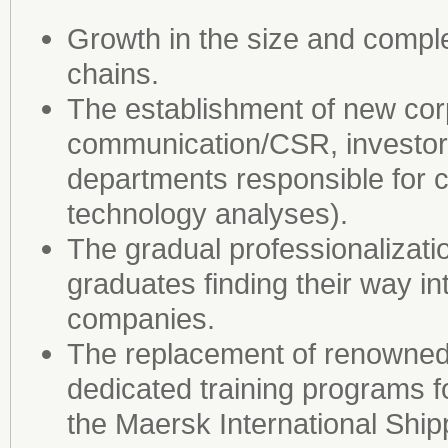
Growth in the size and compl
chains.
The establishment of new corp
communication/CSR, investor 
departments responsible for 
technology analyses).
The gradual professionalizati
graduates finding their way i
companies.
The replacement of renowned
dedicated training programs f
the Maersk International Shi