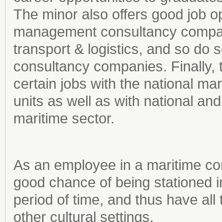
The minor also offers good job op
management consultancy compani
transport & logistics, and so do s
consultancy companies. Finally, t
certain jobs with the national mar
units as well as with national and
maritime sector.
As an employee in a maritime co
good chance of being stationed i
period of time, and thus have all 
other cultural settings.