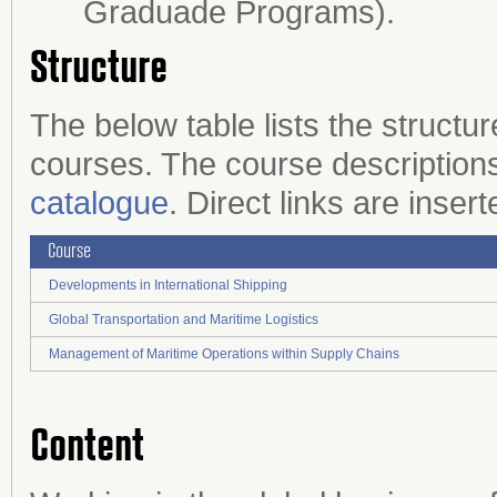
Graduade Programs).
Structure
The below table lists the structu
courses. The course descriptions
catalogue
. Direct links are inser
Course
Developments in International Shipping
Global Transportation and Maritime Logistics
Management of Maritime Operations within Supply Chains
Content