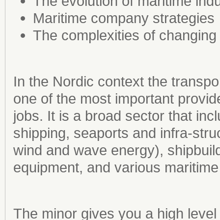
The evolution of maritime indu
Maritime company strategies
The complexities of changing
In the Nordic context the transpor
one of the most important provid
jobs. It is a broad sector that i
shipping, seaports and infra-stru
wind and wave energy), shipbuil
equipment, and various maritime 
The minor gives you a high level