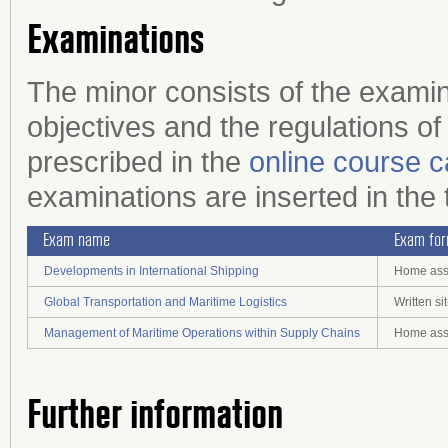
Examinations
The minor consists of the examin
objectives and the regulations of
prescribed in the
online course c
examinations are inserted in the 
Exam name
Exam fo
Developments in International Shipping
Home assi
Global Transportation and Maritime Logistics
Written s
Management of Maritime Operations within Supply Chains
Home assi
Further information