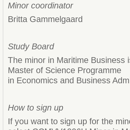
Minor coordinator
Britta Gammelgaard
Study Board
The minor in Maritime Business i
Master of Science Programme
in Economics and Business Admin
How to sign up
If you want to sign up for the mi