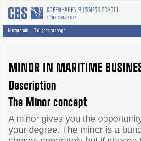
Nuværende
Tidligere årgange
MINOR IN MARITIME BUSINE
Description
The Minor concept
A minor gives you the opportunity
your degree. The minor is a bundl
chosen separately but if chosen 