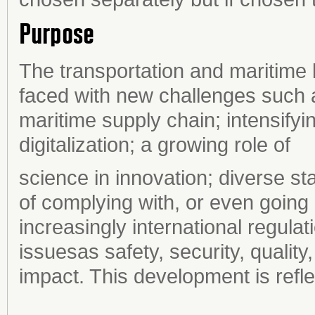
Purpose
The transportation and maritime l
faced with new challenges such as
maritime supply chain; intensifyi
digitalization; a growing role of
science in innovation; diverse s
of complying with, or even going
increasingly international regula
issuesas safety, security, qualit
impact. This development is refle