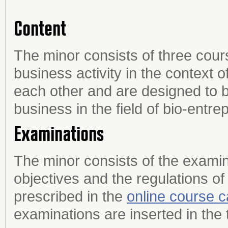
Content
The minor consists of three cour
business activity in the context 
each other and are designed to 
business in the field of bio-entre
Examinations
The minor consists of the examin
objectives and the regulations of
prescribed in the
online course c
examinations are inserted in the 