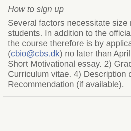
How to sign up
Several factors necessitate size 
students. In addition to the offi
the course therefore is by applic
(
cbio@cbs.dk
) no later than Apri
Short Motivational essay. 2) Gra
Curriculum vitae. 4) Description of
Recommendation (if available).