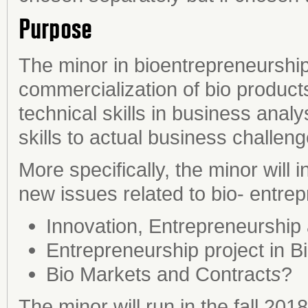
Purpose
The minor in bioentrepreneurship 
commercialization of bio products.
technical skills in business analy
skills to actual business challeng
More specifically, the minor will
new issues related to bio- entre
Innovation, Entrepreneurship
Entrepreneurship project in B
Bio Markets and Contract
s
?
The minor will run in the fall 2018