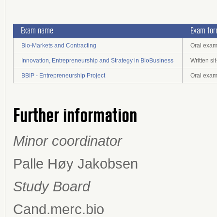
Exam name
Exam fo
Bio-Markets and Contracting
Oral exa
Innovation, Entrepreneurship and Strategy in BioBusiness
Written s
BBIP - Entrepreneurship Project
Oral exam
Further information
Minor coordinator
Palle Høy Jakobsen
Study Board
Cand.merc.bio