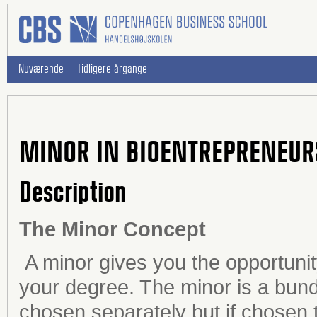
Nuværende
Tidligere årgange
MINOR IN BIOENTREPRENEUR
Description
The Minor Concept
A minor gives you the opportunit
your degree. The minor is a bundl
chosen separately but if chosen 