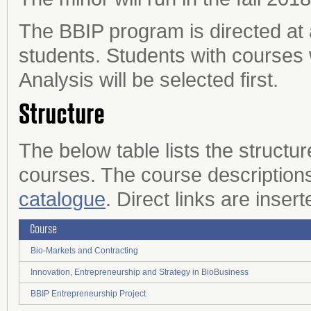
The BBIP program is directed at 
students. Students with courses 
Analysis will be selected first.
Structure
The below table lists the structu
courses. The course descriptions
catalogue
. Direct links are inser
Course
Bio-Markets and Contracting
Innovation, Entrepreneurship and Strategy in BioBusiness
BBIP Entrepreneurship Project