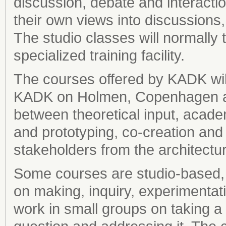
discussion, debate and interacti
their own views into discussions,
The studio classes will normally 
specialized training facility.
The courses offered by KADK will 
KADK on Holmen, Copenhagen and 
between theoretical input, acad
and prototyping, co-creation and
stakeholders from the architectu
Some courses are studio-based, 
on making, inquiry, experimentat
work in small groups on taking a 