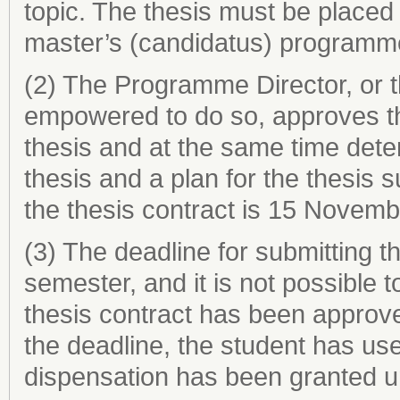
topic. The thesis must be placed 
master’s (candidatus) programm
(2) The Programme Director, or 
empowered to do so, approves th
thesis and at the same time dete
thesis and a plan for the thesis 
the thesis contract is 15 Novemb
(3) The deadline for submitting th
semester, and it is not possible
thesis contract has been approve
the deadline, the student has us
dispensation has been granted u