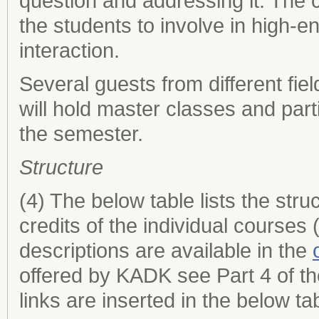
question and addressing it. The 
the students to involve in high-
interaction.
Several guests from different fie
will hold master classes and parti
the semester.
Structure
(4) The below table lists the st
credits of the individual course
descriptions are available in the
offered by KADK see Part 4 of t
links are inserted in the below ta