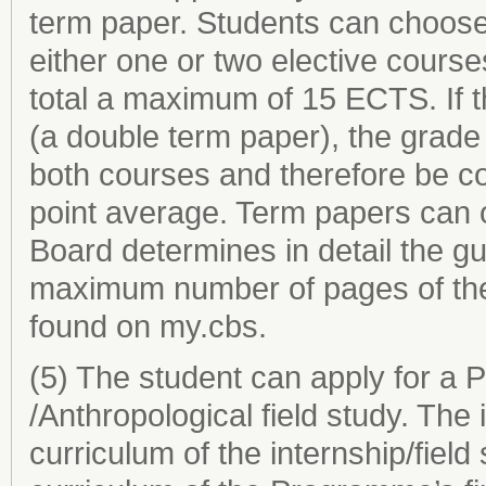
term paper. Students can choose 
either one or two elective cours
total a maximum of 15 ECTS. If t
(a double term paper), the grade
both courses and therefore be c
point average. Term papers can o
Board determines in detail the g
maximum number of pages of the
found on my.cbs.
(5) The student can apply for a P
/Anthropological field study. Th
curriculum of the internship/field