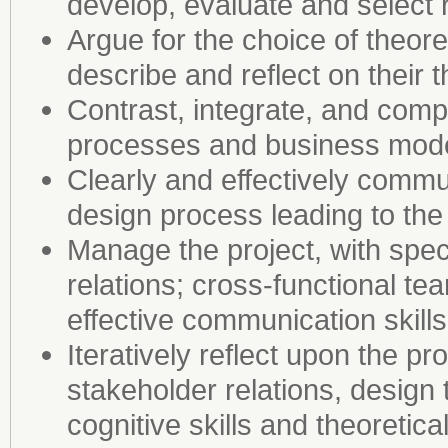
develop, evaluate and select
Argue for the choice of theore
describe and reflect on their 
Contrast, integrate, and comp
processes and business mode
Clearly and effectively commu
design process leading to the
Manage the project, with spe
relations; cross-functional
effective communication skills
Iteratively reflect upon the p
stakeholder relations, design 
cognitive skills and theoretic