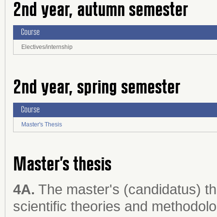
2nd year, autumn semester
Course
Electives/internship
2nd year, spring semester
Course
Master's Thesis
Master’s thesis
4A.
The master's (candidatus) th
scientific theories and methodol