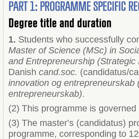
PART 1: PROGRAMME SPECIFIC RE
Degree title and duration
1.
Students who successfully co
Master of Science (MSc) in Socia
and Entrepreneurship (Strategic
Danish
cand.soc.
(candidatus/ca
innovation og entrepreneurskab (
entrepreneurskab)
.
(2) This programme is governed 
(3) The master's (candidatus) pr
programme, corresponding to 120