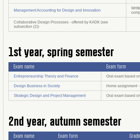
Writt
Management Accounting for Design and Innovation
comp
Collaborative Design Processes - offered by KADK (see
subsection (2))
1st year, spring semester
Exam name
Exam form
Entrepreneurship Theory and Finance
Oral exam based on 
Design Business in Society
Home assignment - 
Strategic Design and Project Management
Oral exam based on 
2nd year, autumn semester
Exam name
Exam form
Gradi