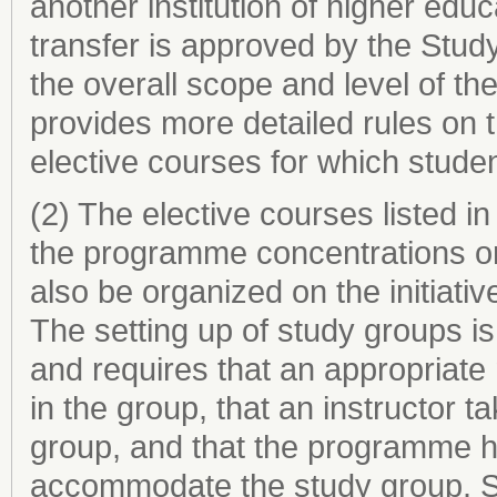
another institution of higher edu
transfer is approved by the Stud
the overall scope and level of 
provides more detailed rules on 
elective courses for which studen
(2) The elective courses listed i
the programme concentrations o
also be organized on the initiati
The setting up of study groups i
and requires that an appropriate
in the group, that an instructor ta
group, and that the programme ha
accommodate the study group. S