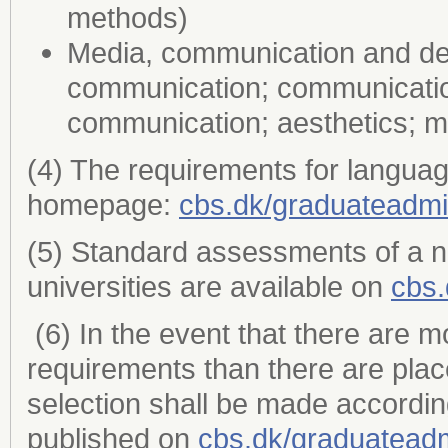
methods)
Media, communication and desi
communication; communicatio
communication; aesthetics; 
(4) The requirements for languag
homepage:
cbs.dk/graduateadmi
(5) Standard assessments of a 
universities are available on
cbs.
(6) In the event that there are m
requirements than there are plac
selection shall be made accordin
published on
cbs.dk/graduatead