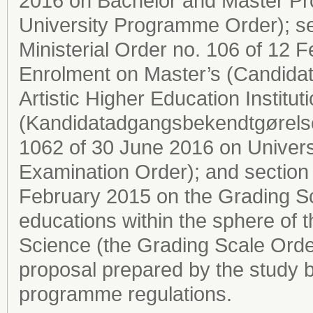
2016 on Bachelor and Master Pro
University Programme Order); sec
Ministerial Order no. 106 of 12
Enrolment on Master’s (Candida
Artistic Higher Education Institut
(Kandidatadgangsbekendtgørelsen
1062 of 30 June 2016 on Univers
Examination Order); and section 2
February 2015 on the Grading Sc
educations within the sphere of 
Science (the Grading Scale Order
proposal prepared by the study b
programme regulations.