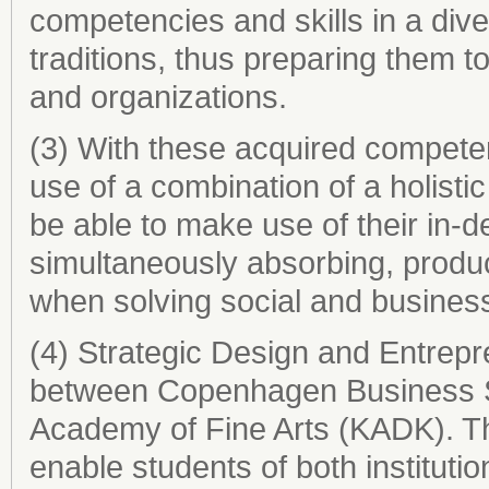
competencies and skills in a div
traditions, thus preparing them t
and organizations.
(3) With these acquired competen
use of a combination of a holistic
be able to make use of their in-d
simultaneously absorbing, produ
when solving social and busines
(4) Strategic Design and Entrepr
between Copenhagen Business S
Academy of Fine Arts (KADK). Th
enable students of both institu