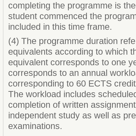
completing the programme is the 
student commenced the programme
included in this time frame.
(4) The programme duration refer
equivalents according to which th
equivalent corresponds to one ye
corresponds to an annual worklo
corresponding to 60 ECTS credit
The workload includes scheduled 
completion of written assignments
independent study as well as prep
examinations.