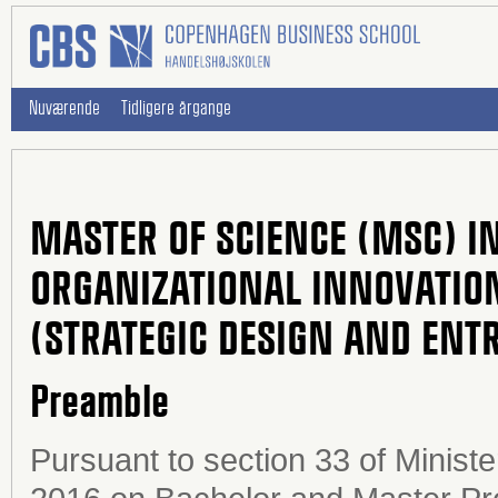
Nuværende
Tidligere årgange
MASTER OF SCIENCE (MSC) IN
ORGANIZATIONAL INNOVATIO
(STRATEGIC DESIGN AND ENT
Preamble
Pursuant to section 33 of Minist