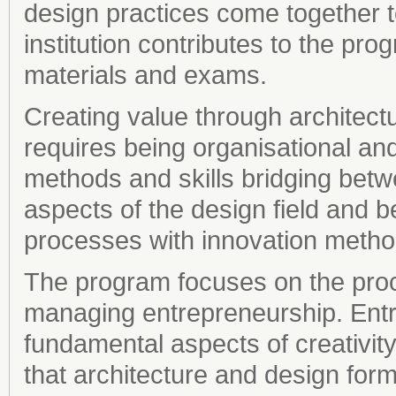
design practices come together 
institution contributes to the pro
materials and exams.
Creating value through architectu
requires being organisational an
methods and skills bridging bet
aspects of the design field and b
processes with innovation metho
The program focuses on the proc
managing entrepreneurship. Entr
fundamental aspects of creativity
that architecture and design fo