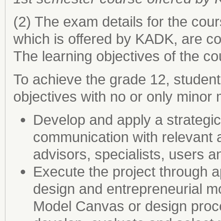
(2) The exam details for the cou
which is offered by KADK, are 
The learning objectives of the co
To achieve the grade 12, student
objectives with no or only minor 
Develop and apply a strategi
communication with relevant a
advisors, specialists, users 
Execute the project through a
design and entrepreneurial m
Model Canvas or design proce