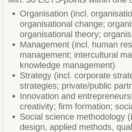
Organisation (incl. organisati
organisational change; organi
organisational theory; organis
Management (incl. human res
management; intercultural 
knowledge management)
Strategy (incl. corporate str
strategies; private/public part
Innovation and entrepreneursh
creativity; firm formation; soc
Social science methodology (i
design, applied methods, qual