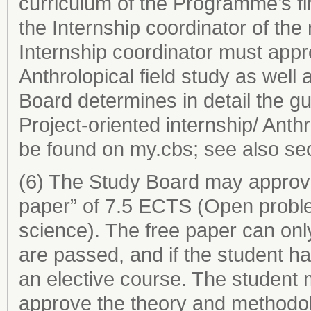
curriculum of the Programme’s fir
the Internship coordinator of th
Internship coordinator must appro
Anthrolopical field study as well 
Board determines in detail the gu
Project-oriented internship/ Anth
be found on my.cbs; see also sec
(6) The Study Board may approve
paper” of 7.5 ECTS (Open proble
science). The free paper can onl
are passed, and if the student ha
an elective course. The student 
approve the theory and methodol