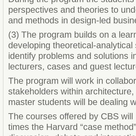
perspectives and theories to un
and methods in design-led busin
(3) The program builds on a lear
developing theoretical-analytical
identify problems and solutions 
lecturers, cases and guest lectur
The program will work in collabor
stakeholders within architecture
master students will be dealing wi
The courses offered by CBS will 
times the Harvard “case method”