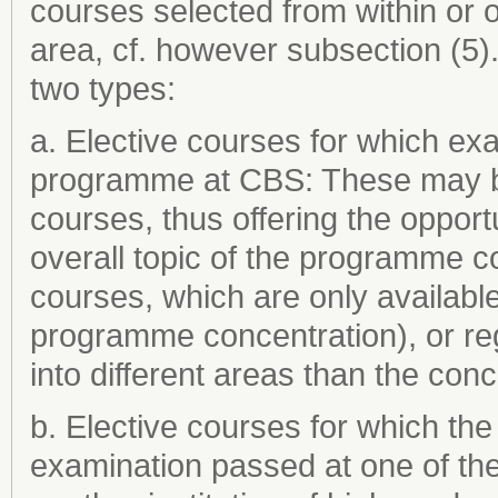
courses selected from within or
area, cf. however subsection (5)
two types:
a. Elective courses for which ex
programme at CBS: These may be 
courses, thus offering the opportu
overall topic of the programme c
courses, which are only available
programme concentration), or regu
into different areas than the con
b. Elective courses for which th
examination passed at one of th