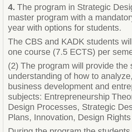
4.
The program in Strategic Desi
master program with a mandatory
year with options for students.
The CBS and KADK students will 
one course (7.5 ECTS) per seme
(2) The program will provide the 
understanding of how to analyze
business development and entrepr
subjects: Entrepreneurship The
Design Processes, Strategic De
Plans, Innovation, Design Right
During the program the students 