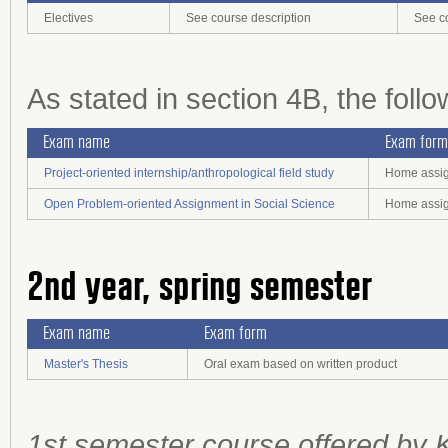
Electives
See course description
See c
As stated in section 4B, the foll
Exam name
Exam form
Project-oriented internship/anthropological field study
Home assign
Open Problem-oriented Assignment in Social Science
Home assign
2nd year, spring semester
Exam name
Exam form
Master's Thesis
Oral exam based on written product
1st semester course offered by