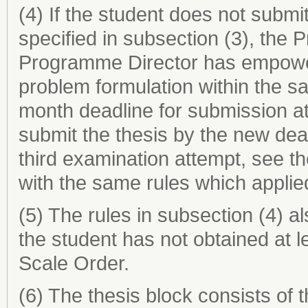
(4) If the student does not submit
specified in subsection (3), the 
Programme Director has empower
problem formulation within the s
month deadline for submission at
submit the thesis by the new dea
third examination attempt, see t
with the same rules which applie
(5) The rules in subsection (4) al
the student has not obtained at 
Scale Order.
(6) The thesis block consists of 