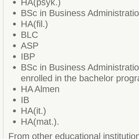
HA(psyk.)
BSc in Business Administrati
HA(fil.)
BLC
ASP
IBP
BSc in Business Administrat
enrolled in the bachelor prog
HA Almen
IB
HA(it.)
HA(mat.).
From other educational institutio