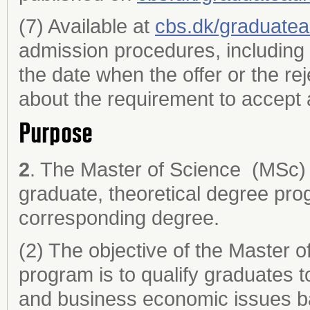
(7) Available at
cbs.dk/graduate
admission procedures, including 
the date when the offer or the re
about the requirement to accept a
Purpose
2
. The Master of Science (MSc) 
graduate, theoretical degree pro
corresponding degree.
(2) The objective of the Master 
program is to qualify graduates t
and business economic issues ba