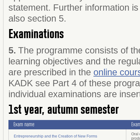
statement. Further information is
also section 5.
Examinations
5.
The programme consists of the
learning objectives and the regul
are prescribed in the
online cour
KADK see Part 4 of these program
individual examinations are inser
1st year, autumn semester
Exam name
Exam
Oral
Entrepreneurship and the Creation of New Forms
prod