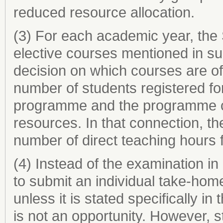
reduced resource allocation.
(3) For each academic year, the 
elective courses mentioned in sub
decision on which courses are of
number of students registered for
programme and the programme co
resources. In that connection, th
number of direct teaching hours 
(4) Instead of the examination i
to submit an individual take-hom
unless it is stated specifically i
is not an opportunity. However,