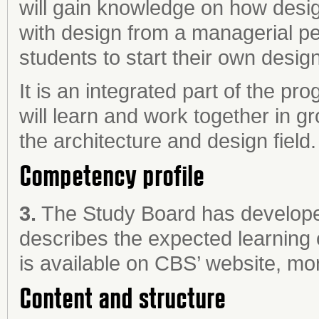
will gain knowledge on how desi
with design from a managerial pe
students to start their own desig
It is an integrated part of the 
will learn and work together in 
the architecture and design field.
Competency profile
3.
The Study Board has develope
describes the expected learning
is available on CBS’ website, mor
Content and structure