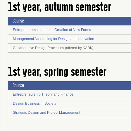
1st year, autumn semester
Course
Entrepreneurship and the Creation of New Forms
Management Accounting for Design and Innovation
Collaborative Design Processes (offered by KADK)
1st year, spring semester
Course
Entrepreneurship Theory and Finance
Design Business in Society
Strategic Design and Project Management