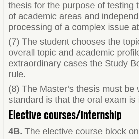
thesis for the purpose of testing t
of academic areas and independe
processing of a complex issue at
(7) The student chooses the topic
overall topic and academic profi
extraordinary cases the Study B
rule.
(8) The Master’s thesis must be 
standard is that the oral exam is 
Elective courses/internship
4B.
The elective course block on