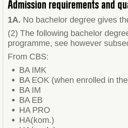
Admission requirements and qu
1A.
No bachelor degree gives the
(2) The following bachelor degre
programme, see however subsect
From CBS:
BA IMK
BA EOK (when enrolled in the
BA IM
BA EB
HA PRO
HA(kom.)