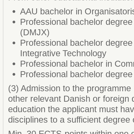
AAU bachelor in Organisator
Professional bachelor degre
(DMJX)
Professional bachelor degree
Integrative Technology
Professional bachelor in Co
Professional bachelor degree
(3) Admission to the programme 
other relevant Danish or foreign 
education the applicant must ha
disciplines to a sufficient degree
Min. 30 ECTS-points within one o