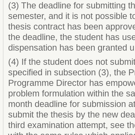
(3) The deadline for submitting th
semester, and it is not possible
thesis contract has been approve
the deadline, the student has us
dispensation has been granted u
(4) If the student does not submit
specified in subsection (3), the 
Programme Director has empower
problem formulation within the s
month deadline for submission at
submit the thesis by the new dea
third examination attempt, see t