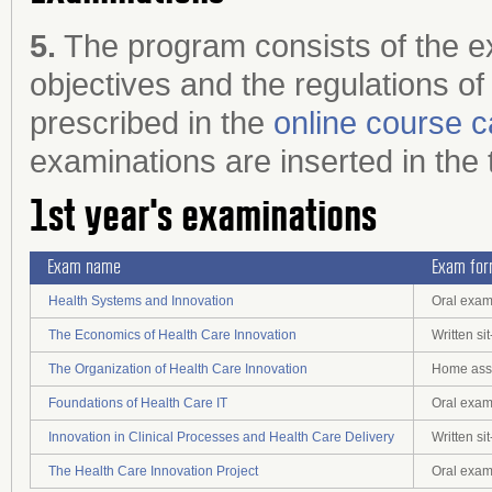
5.
The program consists of the ex
objectives and the regulations of
prescribed in the
online course c
examinations are inserted in the 
1st year's examinations
Exam name
Exam fo
Health Systems and Innovation
Oral exam
The Economics of Health Care Innovation
Written s
The Organization of Health Care Innovation
Home assi
Foundations of Health Care IT
Oral exam
Innovation in Clinical Processes and Health Care Delivery
Written s
The Health Care Innovation Project
Oral exam