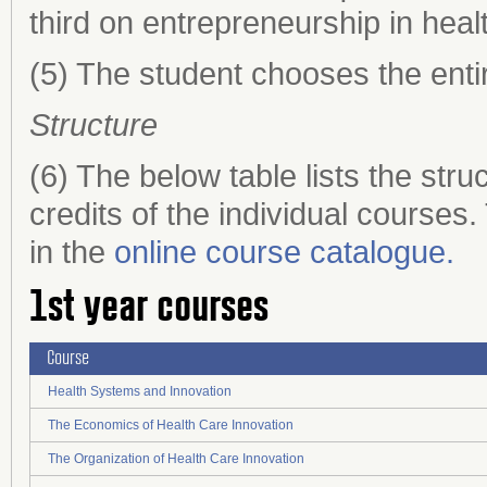
third on entrepreneurship in heal
(5) The student chooses the enti
Structure
(6) The below table lists the st
credits of the individual courses
in the
online course catalogue.
1st year courses
Course
Health Systems and Innovation
The Economics of Health Care Innovation
The Organization of Health Care Innovation