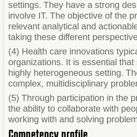
settings. They have a strong de
involve IT. The objective of the 
relevant analytical and actionable
taking these different perspectiv
(4) Health care innovations typica
organizations. It is essential tha
highly heterogeneous setting. Th
complex, multidisciplinary probl
(5) Through participation in the 
the ability to collaborate with pe
working with and solving problems 
Competency profile