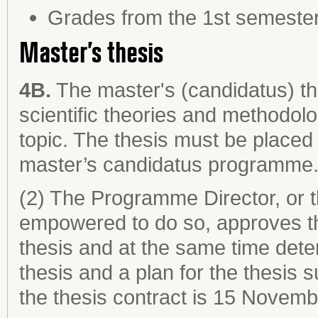
Grades from the 1st semester
Master’s thesis
4B.
The master's (candidatus) th
scientific theories and methodol
topic. The thesis must be placed 
master’s candidatus programme
(2) The Programme Director, or 
empowered to do so, approves th
thesis and at the same time dete
thesis and a plan for the thesis 
the thesis contract is 15 Novemb