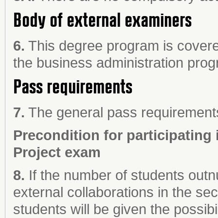
Body of external examiners
6.
This degree program is covere
the business administration pro
Pass requirements
7.
The general pass requirements 
Precondition for participating 
Project exam
8.
If the number of students out
external collaborations in the s
students will be given the possibil