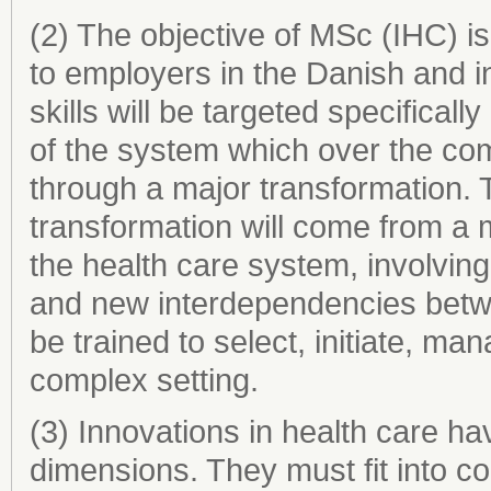
(2) The objective of MSc (IHC) is t
to employers in the Danish and i
skills will be targeted specificall
of the system which over the com
through a major transformation. T
transformation will come from a mu
the health care system, involving
and new interdependencies betwe
be trained to select, initiate, m
complex setting.
(3) Innovations in health care h
dimensions. They must fit into co