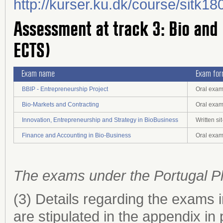
http://kurser.ku.dk/course/sitk
Assessment at track 3: Bio and
ECTS)
Exam name
Exam fo
BBIP - Entrepreneurship Project
Oral exam
Bio-Markets and Contracting
Oral exa
Innovation, Entrepreneurship and Strategy in BioBusiness
Written s
Finance and Accounting in Bio-Business
Oral exa
The exams under the Portugal P
(3) Details regarding the exams 
are stipulated in the appendix in