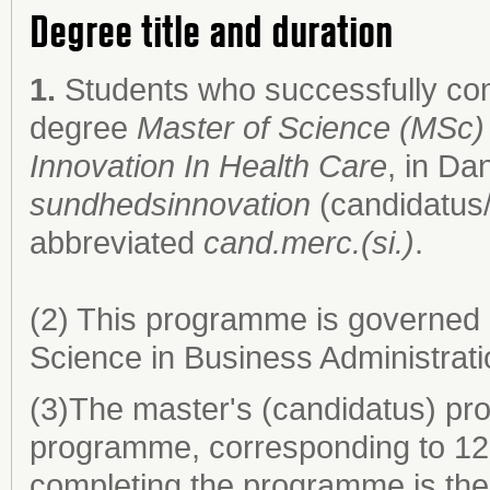
Degree title and duration
1.
Students who successfully co
degree
Master of Science (MSc) 
Innovation In Health Care
, in Da
sundhedsinnovation
(candidatus/
abbreviated
cand.merc.(si.)
.
(2) This programme is governed 
Science in Business Administrati
(3)The master's (candidatus) pro
programme, corresponding to 120
completing the programme is the 