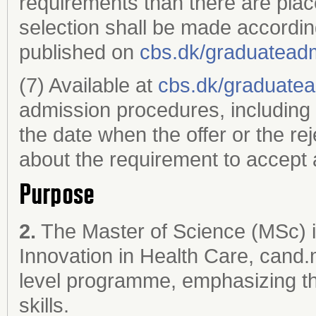
requirements than there are plac
selection shall be made accordin
published on
cbs.dk/graduatead
(7) Available at
cbs.dk/graduate
admission procedures, including 
the date when the offer or the re
about the requirement to accept a
Purpose
2.
The Master of Science (MSc) i
Innovation in Health Care, cand.m
level programme, emphasizing the
skills.