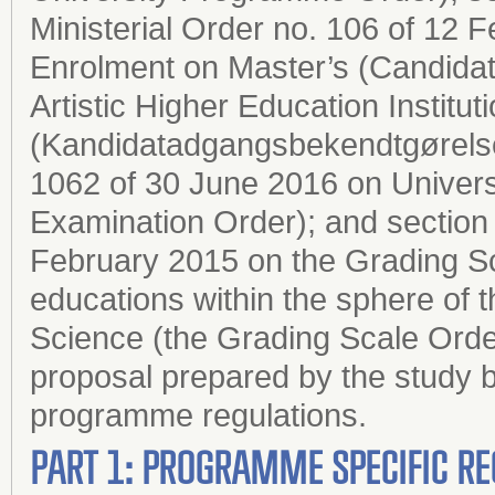
Ministerial Order no. 106 of 12
Enrolment on Master’s (Candida
Artistic Higher Education Institut
(Kandidatadgangsbekendtgørelsen
1062 of 30 June 2016 on Univers
Examination Order); and section 2
February 2015 on the Grading Sc
educations within the sphere of 
Science (the Grading Scale Order
proposal prepared by the study b
programme regulations.
PART 1: PROGRAMME SPECIFIC RE