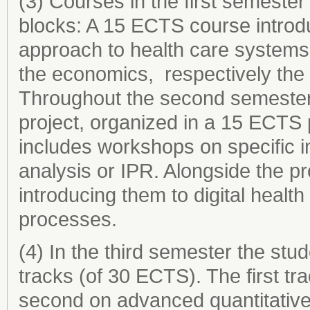
(3) Courses in the first semester
blocks: A 15 ECTS course introd
approach to health care systems
the economics, respectively the 
Throughout the second semester,
project, organized in a 15 ECTS 
includes workshops on specific in
analysis or IPR. Alongside the pr
introducing them to digital health 
processes.
(4) In the third semester the stu
tracks (of 30 ECTS). The first tra
second on advanced quantitative t