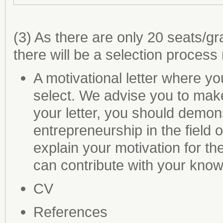
(3) As there are only 20 seats/g
there will be a selection process 
A motivational letter where y
select. We advise you to make 
your letter, you should demons
entrepreneurship in the field o
explain your motivation for t
can contribute with your kno
CV
References