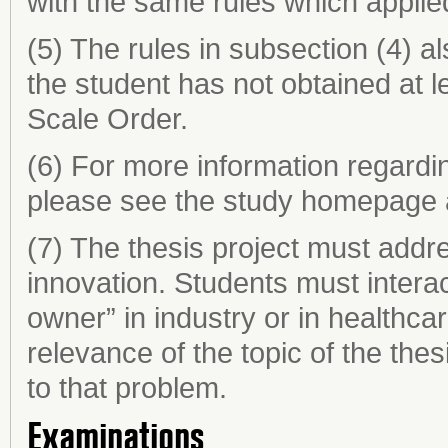
with the same rules which applie
(5) The rules in subsection (4) al
the student has not obtained at 
Scale Order.
(6) For more information regardin
please see the study homepage 
(7) The thesis project must addre
innovation. Students must intera
owner” in industry or in healthca
relevance of the topic of the thesi
to that problem.
Examinations