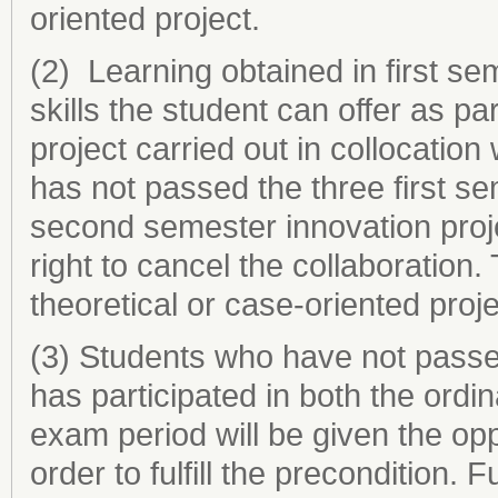
oriented project.
(2) Learning obtained in first se
skills the student can offer as p
project carried out in collocation 
has not passed the three first se
second semester innovation proj
right to cancel the collaboration.
theoretical or case-oriented proj
(3) Students who have not passed
has participated in both the ord
exam period will be given the opp
order to fulfill the precondition.