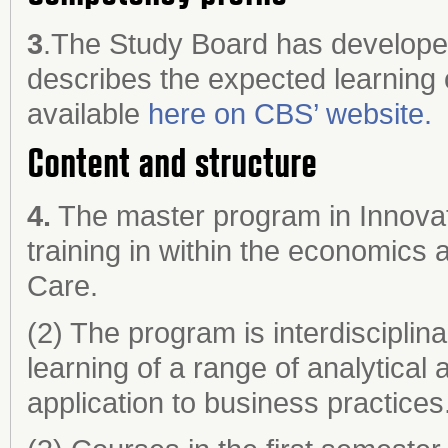
3
.The Study Board has developed 
describes the expected learning 
available
here on CBS’ website.
Content and structure
4.
The master program in Innovat
training in within the economics
Care.
(2) The program is interdisciplina
learning of a range of analytical
application to business practices