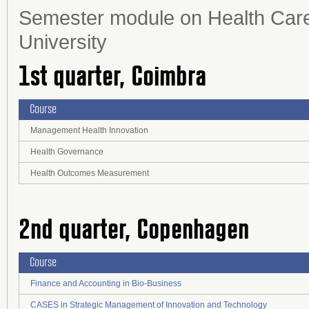
Semester module on Health Care
University
1st quarter, Coimbra
Course
Management Health Innovation
Health Governance
Health Outcomes Measurement
2nd quarter, Copenhagen
Course
Finance and Accounting in Bio-Business
CASES in Strategic Management of Innovation and Technology