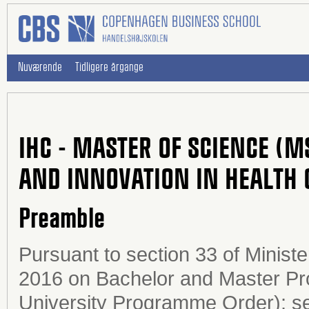
Nuværende
Tidligere årgange
IHC - MASTER OF SCIENCE (M
AND INNOVATION IN HEALTH 
Preamble
Pursuant to section 33 of Minist
2016 on Bachelor and Master Pro
University Programme Order); sec