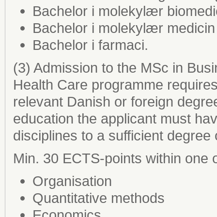
Bachelor i molekylær biomedi
Bachelor i molekylær medicin
Bachelor i farmaci.
(3) Admission to the MSc in Busi
Health Care programme requires 
relevant Danish or foreign degre
education the applicant must ha
disciplines to a sufficient degree
Min. 30 ECTS-points within one o
Organisation
Quantitative methods
Economics