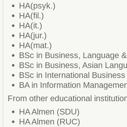
HA(psyk.)
HA(fil.)
HA(it.)
HA(jur.)
HA(mat.)
BSc in Business, Language &
BSc in Business, Asian Lang
BSc in International Business 
BA in Information Managemen
From other educational institutio
HA Almen (SDU)
HA Almen (RUC)