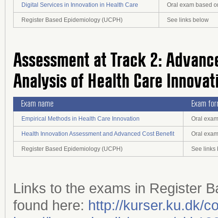
Digital Services in Innovation in Health Care
Oral exam based on
Register Based Epidemiology (UCPH)
See links below
Assessment at Track 2: Advance
Analysis of Health Care Innovat
Exam name
Exam fo
Empirical Methods in Health Care Innovation
Oral exam
Health Innovation Assessment and Advanced Cost Benefit
Oral exam
Register Based Epidemiology (UCPH)
See links
Links to the exams in Register
found here:
http://kurser.ku.dk/