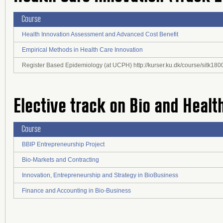
Course
Health Innovation Assessment and Advanced Cost Benefit
Empirical Methods in Health Care Innovation
Register Based Epidemiology (at UCPH) http://kurser.ku.dk/course/sitk1
Elective track on Bio and Healt
Course
BBIP Entrepreneurship Project
Bio-Markets and Contracting
Innovation, Entrepreneurship and Strategy in BioBusiness
Finance and Accounting in Bio-Business