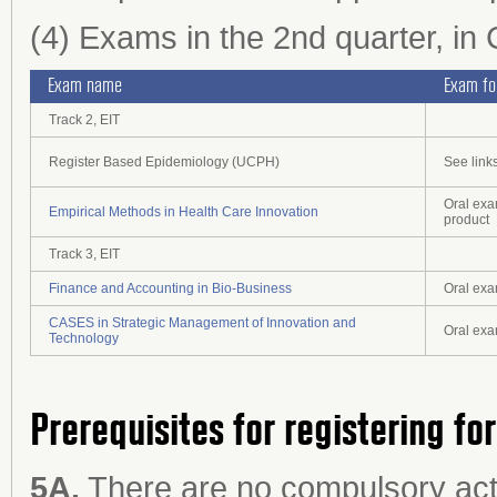
(4) Exams in the 2nd quarter, i
Exam name
Exam f
Track 2, EIT
Register Based Epidemiology (UCPH)
See links
Oral exa
Empirical Methods in Health Care Innovation
product
Track 3, EIT
Finance and Accounting in Bio-Business
Oral ex
CASES in Strategic Management of Innovation and
Oral ex
Technology
Prerequisites for registering fo
5A.
There are no compulsory acti