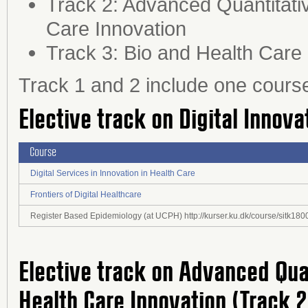
Track 2: Advanced Quantitativ
Care Innovation
Track 3: Bio and Health Care
Track 1 and 2 include one cours
Elective track on Digital Innova
Course
Digital Services in Innovation in Health Care
Frontiers of Digital Healthcare
Register Based Epidemiology (at UCPH) http://kurser.ku.dk/course/sitk1
Elective track on Advanced Qua
Health Care Innovation (Track 2