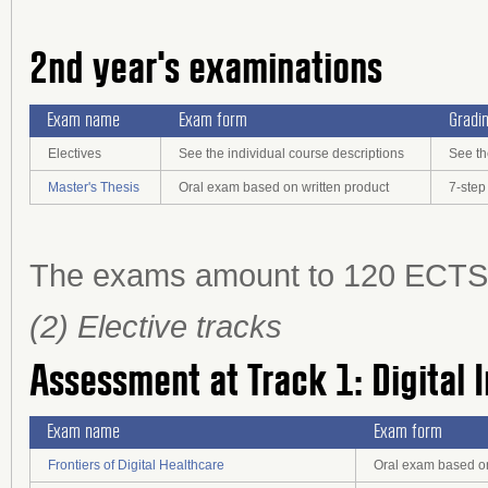
2nd year's examinations
Exam name
Exam form
Gradi
Electives
See the individual course descriptions
See th
Master's Thesis
Oral exam based on written product
7-step
The exams amount to 120 ECTS cr
(2) Elective tracks
Assessment at Track 1: Digital 
Exam name
Exam form
Frontiers of Digital Healthcare
Oral exam based on