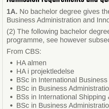
1A.
No bachelor degree gives the
Business Administration and Inn
(2) The following bachelor degre
programme, see however subsect
From CBS:
HA almen
HA i projektledelse
BSc in International Business
BSc in Business Administrat
BSs in International Shipping
BSc in Business Administrati