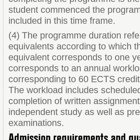
student commenced the programme
included in this time frame.
(4) The programme duration refer
equivalents according to which th
equivalent corresponds to one ye
corresponds to an annual worklo
corresponding to 60 ECTS credit
The workload includes scheduled 
completion of written assignments
independent study as well as prep
examinations.
Admission requirements and qu