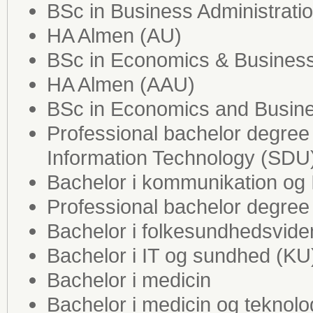
BSc in Business Administrati
HA Almen (AU)
BSc in Economics & Business
HA Almen (AAU)
BSc in Economics and Busine
Professional bachelor degre
Information Technology (SDU
Bachelor i kommunikation og 
Professional bachelor degree 
Bachelor i folkesundhedsvid
Bachelor i IT og sundhed (KU
Bachelor i medicin
Bachelor i medicin og teknol