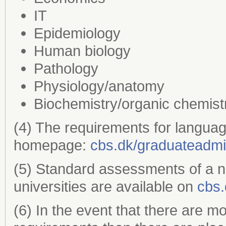
IT
Epidemiology
Human biology
Pathology
Physiology/anatomy
Biochemistry/organic chemist
(4) The requirements for languag
homepage:
cbs.dk/graduateadmi
(5) Standard assessments of a 
universities are available on
cbs.
(6) In the event that there are m