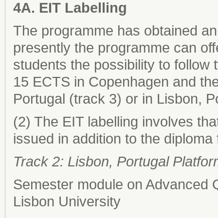
4A. EIT Labelling
The programme has obtained an E
presently the programme can off
students the possibility to follow 
15 ECTS in Copenhagen and the
Portugal (track 3) or in Lisbon, P
(2) The EIT labelling involves that
issued in addition to the diploma
Track 2: Lisbon, Portugal Platfo
Semester module on Advanced Qu
Lisbon University