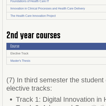
Foundations of Health Care IT
Innovation in Clinical Processes and Health Care Delivery
The Health Care Innovation Project
2nd year courses
Course
Elective Track
Master's Thesis
(7) In third semester the studen
elective tracks:
Track 1: Digital Innovation in