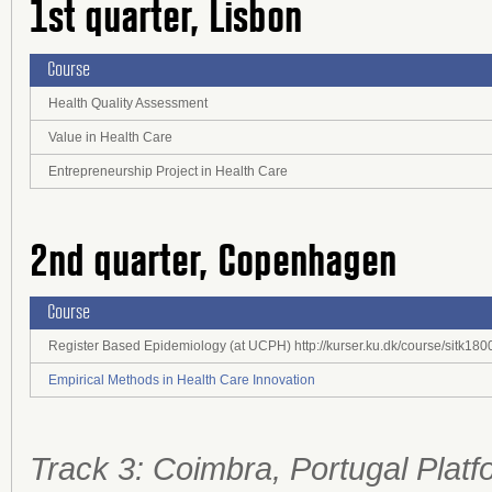
1st quarter, Lisbon
Course
Health Quality Assessment
Value in Health Care
Entrepreneurship Project in Health Care
2nd quarter, Copenhagen
Course
Register Based Epidemiology (at UCPH) http://kurser.ku.dk/course/sitk1
Empirical Methods in Health Care Innovation
Track 3: Coimbra, Portugal Platf