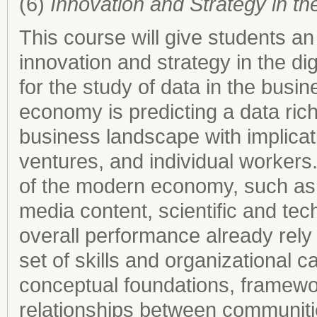
(6)
Innovation and Strategy in 
This course will give students an 
innovation and strategy in the di
for the study of data in the busin
economy is predicting a data rich
business landscape with implicati
ventures, and individual workers
of the modern economy, such as
media content, scientific and te
overall performance already rely
set of skills and organizational c
conceptual foundations, framewo
relationships between communitie