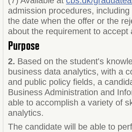
(7) Available at
cbs.dk/graduate
admission procedures, including 
the date when the offer or the re
about the requirement to accept a
Purpose
2.
Based on the student's knowled
business data analytics, with a 
and public policy fields, a cand
Business Administration and Info
able to accomplish a variety of s
analytics.
The candidate will be able to per