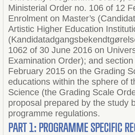
Ministerial Order no. 106 of 12
Enrolment on Master’s (Candida
Artistic Higher Education Institut
(Kandidatadgangsbekendtgørelsen
1062 of 30 June 2016 on Univers
Examination Order); and section 2
February 2015 on the Grading Sc
educations within the sphere of 
Science (the Grading Scale Order
proposal prepared by the study b
programme regulations.
PART 1: PROGRAMME SPECIFIC RE