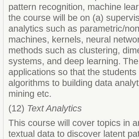
pattern recognition, machine lea
the course will be on (a) superv
analytics such as parametric/non
machines, kernels, neural netwo
methods such as clustering, dim
systems, and deep learning. The 
applications so that the students 
algorithms to building data analy
mining etc.
(12)
Text Analytics
This course will cover topics in 
textual data to discover latent pa