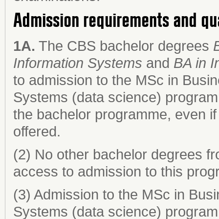
Admission requirements and qu
1A.
The CBS bachelor degrees
Information Systems
and
BA in 
to admission to the MSc in Busin
Systems (data science) programm
the bachelor programme, even if 
offered.
(2) No other bachelor degrees fr
access to admission to this pro
(3) Admission to the MSc in Busi
Systems (data science) program