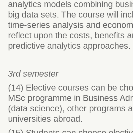
analytics models combining busin
big data sets. The course will in
time-series analysis and economet
reflect upon the costs, benefits 
predictive analytics approaches.
3rd semester
(14) Elective courses can be ch
MSc programme in Business Admi
(data science), other programs a
universities abroad.
(15) Students can choose electiv