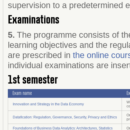
supervision to a predetermined e
Examinations
5.
The programme consists of the
learning objectives and the regul
are prescribed in
the online cour
individual examinations are inser
1st semester
Exam name
E
Wr
Innovation and Strategy in the Data Economy
c
Or
Datafication: Regulation, Governance, Security, Privacy and Ethics
pr
Foundations of Business Data Analytics: Architectures, Statistics
Or