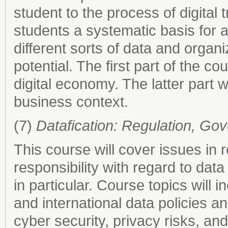
student to the process of digital
students a systematic basis for 
different sorts of data and organi
potential. The first part of the 
digital economy. The latter part w
business context.
(7)
Datafication: Regulation, Gov
This course will cover issues in
responsibility with regard to dat
in particular. Course topics will 
and international data policies a
cyber security, privacy risks, an