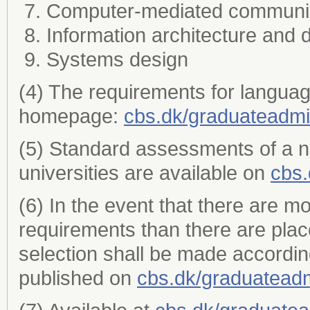
Computer-mediated communi
Information architecture and 
Systems design
(4) The requirements for languag
homepage:
cbs.dk/graduateadmi
(5) Standard assessments of a 
universities are available on
cbs.
(6) In the event that there are m
requirements than there are plac
selection shall be made accordin
published on
cbs.dk/graduatead