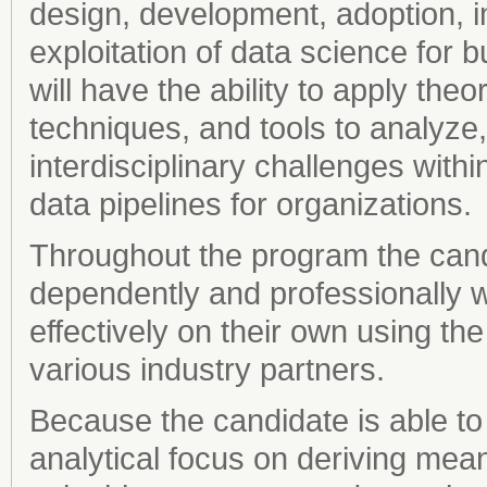
design, development, adoption, 
exploitation of data science for
will have the ability to apply th
techniques, and tools to analyze
interdisciplinary challenges with
data pipelines for organizations.
Throughout the program the candid
dependently and professionally w
effectively on their own using th
various industry partners.
Because the candidate is able to
analytical focus on deriving mean