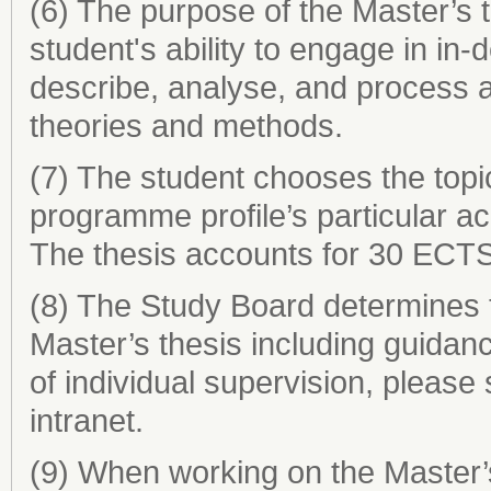
(6) The purpose of the Master’s 
student's ability to engage in in
describe, analyse, and process a
theories and methods.
(7) The student chooses the topic
programme profile’s particular aca
The thesis accounts for 30 ECTS
(8) The Study Board determines t
Master’s thesis including guidan
of individual supervision, please
intranet.
(9) When working on the Master’s 