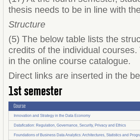
thesis needs to be in line with the
Structure
(5) The below table lists the st
credits of the individual courses
in the online course catalogue.
Direct links are inserted in the b
1st semester
Course
Innovation and Strategy in the Data Economy
Datafication: Regulation, Governance, Security, Privacy and Ethics
Foundations of Business Data Analytics: Architectures, Statistics and Pro