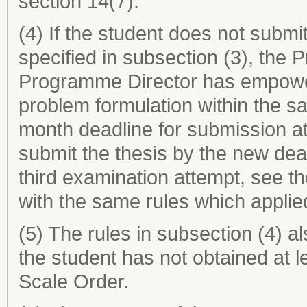
section 14(7).
(4) If the student does not submit
specified in subsection (3), the 
Programme Director has empower
problem formulation within the s
month deadline for submission at
submit the thesis by the new dea
third examination attempt, see t
with the same rules which applie
(5) The rules in subsection (4) al
the student has not obtained at 
Scale Order.