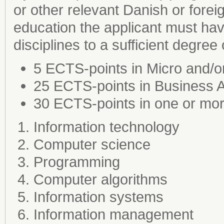
or other relevant Danish or forei
education the applicant must ha
disciplines to a sufficient degree
5 ECTS-points in Micro and/
25 ECTS-points in Business A
30 ECTS-points in one or more
Information technology
Computer science
Programming
Computer algorithms
Information systems
Information management