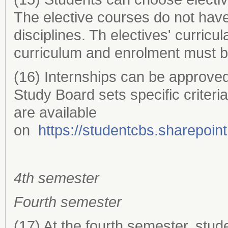
The elective courses do not hav
disciplines. Th electives' curric
curriculum and enrolment must b
(16) Internships can be approved
Study Board sets specific criteria 
are available
on
https://studentcbs.sharepoi
4th semester
Fourth semester
(17) At the fourth semester, stud