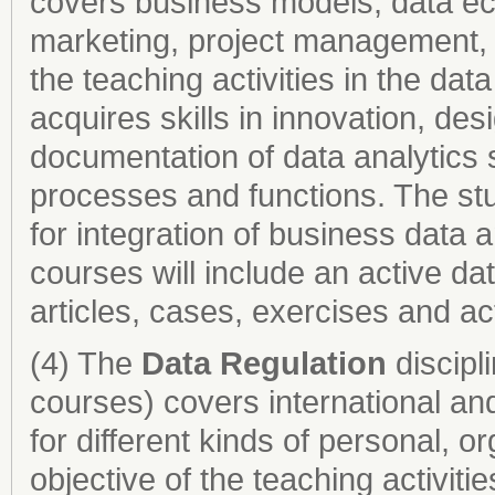
covers business models, data ec
marketing, project management, 
the teaching activities in the dat
acquires skills in innovation, de
docu­mentation of data analytics 
processes and functions. The s
for integration of business data a
courses will include an active da
articles, cases, exercises and act
(4) The
Data Regulation
discipl
courses) covers international and
for different kinds of personal, o
objective of the teaching activitie