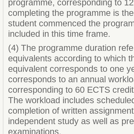
programme, corresponding to 120
completing the programme is the 
student commenced the programme
included in this time frame.
(4) The programme duration refer
equivalents according to which th
equivalent corresponds to one ye
corresponds to an annual worklo
corresponding to 60 ECTS credit
The workload includes scheduled 
completion of written assignments
independent study as well as prep
examinations.