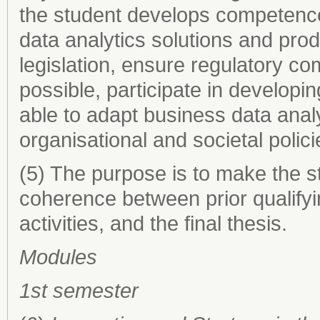
the student develops competenc
data analytics solutions and pro
legislation, ensure regulatory com
possible, participate in developi
able to adapt business data analy
organisational and societal polici
(5) The purpose is to make the st
coherence between prior qualifyin
activities, and the final thesis.
Modules
1st semester