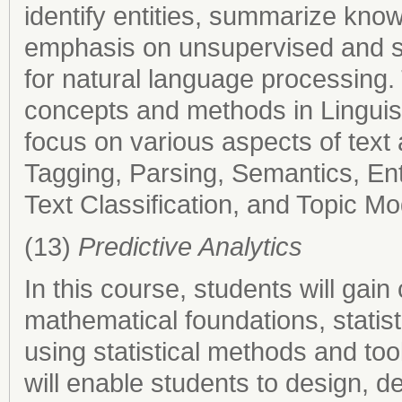
identify entities, summarize know
emphasis on unsupervised and s
for natural language processing. 
concepts and methods in Linguist
focus on various aspects of text
Tagging, Parsing, Semantics, Ent
Text Classification, and Topic Mo
(13)
Predictive Analytics
In this course, students will ga
mathematical foundations, statisti
using statistical methods and too
will enable students to design, d