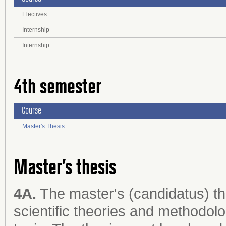
Electives
Internship
Internship
4th semester
Course
Master's Thesis
Master’s thesis
4A.
The master's (candidatus) th
scientific theories and methodol