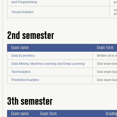
and Programming
pr
Ho
Visual Analytics
pr
2nd semester
Exam name
Exam form
Data Economics
Written sit-i
Data Mining, Machine Learning and Deep Learning
Oral exam bas
Text Analytics
Oral exam bas
Predictive Analytics
Oral exam bas
3th semester
Exam name
Exam form
Gradin