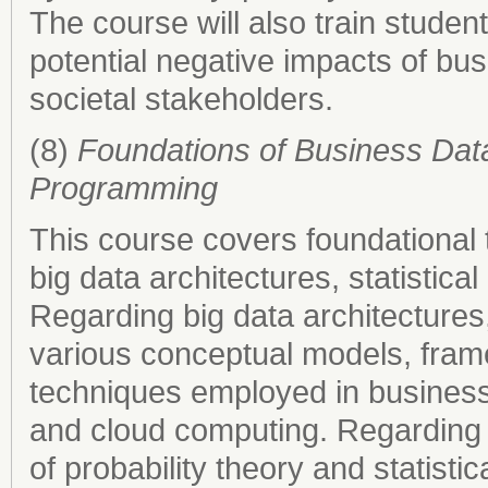
The course will also train students
potential negative impacts of busi
societal stakeholders.
(8)
Foundations of Business Data 
Programming
This course covers foundational t
big data architectures, statisti
Regarding big data architectures,
various conceptual models, fram
techniques employed in business 
and cloud computing. Regarding st
of probability theory and statisti