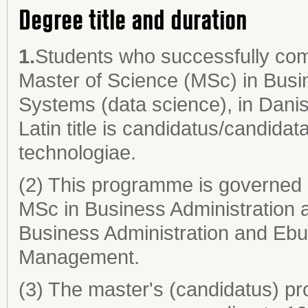
Degree title and duration
1.
Students who successfully co
Master of Science (MSc) in Busi
Systems (data science), in Danis
Latin title is candidatus/candida
technologiae.
(2) This programme is governed 
MSc in Business Administration 
Business Administration and Ebu
Management.
(3) The master's (candidatus) pr