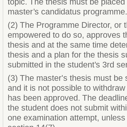
topic. The thesis must be placed 
master’s candidatus programme
(2) The Programme Director, or 
empowered to do so, approves th
thesis and at the same time dete
thesis and a plan for the thesis 
submitted in the student’s 3rd s
(3) The master's thesis must be 
and it is not possible to withdra
has been approved. The deadline f
the student does not submit with
one examination attempt, unless