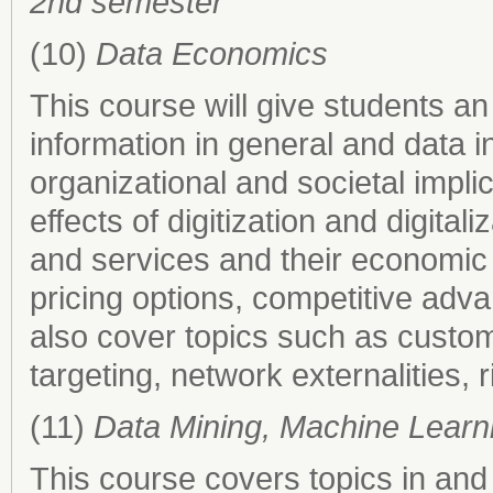
2nd semester
(10)
Data Economics
This course will give students an
information in general and data i
organizational and societal impli
effects of digitization and digita
and services and their economic
pricing options, competitive adva
also cover topics such as custom
targeting, network externalities,
(11)
Data Mining, Machine Learn
This course covers topics in and 