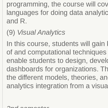
programming, the course will c
languages for doing data analytic
and R.
(9)
Visual Analytics
In this course, students will gai
of and computational techniques f
enable students to design, devel
dashboards for organizations. The
the different models, theories, 
analytics integration from a visua