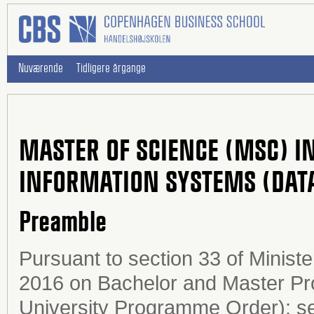
Nuværende
Tidligere årgange
MASTER OF SCIENCE (MSC) I
INFORMATION SYSTEMS (DATA
Preamble
Pursuant to section 33 of Minist
2016 on Bachelor and Master Pro
University Programme Order); sec