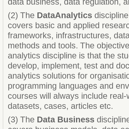
data business, data regulation, a
(2) The
Data
Analytics
disciplin
covers basic and applied research
frameworks, infrastructures, data
methods and tools. The objective 
analytics discipline is that the s
develop, implement, test and do
analytics solutions for organisat
programming languages and envi
courses will always include real
datasets, cases, articles etc.
(3) The
Data Business
disciplin