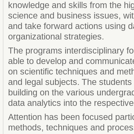
knowledge and skills from the hig
science and business issues, wit
and take forward actions using d
organizational strategies.
The programs interdisciplinary fo
able to develop and communicate 
on scientific techniques and met
and legal subjects. The student
building on the various undergra
data analytics into the respective
Attention has been focused parti
methods, techniques and processes