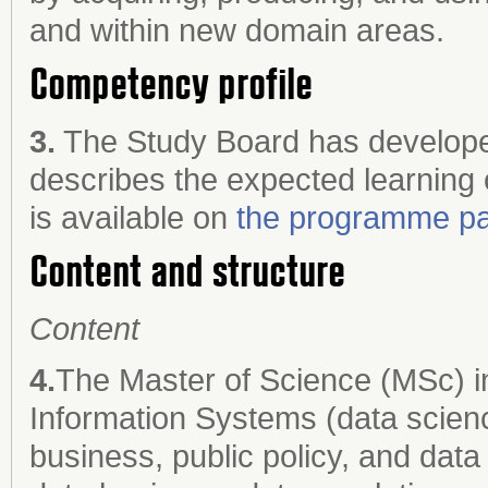
and within new domain areas.
Competency profile
3.
The Study Board has develope
describes the expected learning
is available on
the programme pa
Content and structure
Content
4.
The Master of Science (MSc) i
Information Systems (data scienc
business, public policy, and data