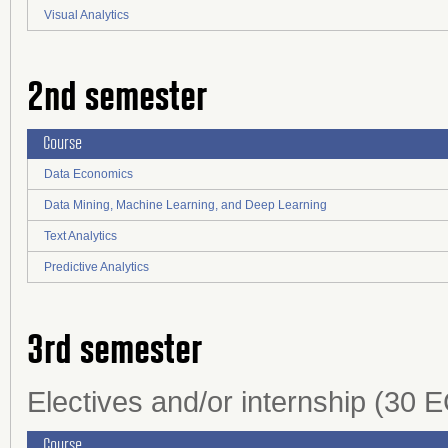
Visual Analytics
2nd semester
Course
Data Economics
Data Mining, Machine Learning, and Deep Learning
Text Analytics
Predictive Analytics
3rd semester
Electives and/or internship (30 E
Course