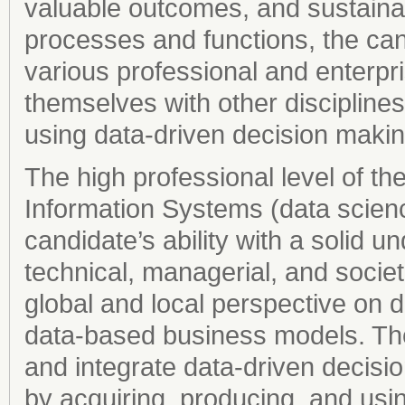
valuable outcomes, and sustainab
processes and functions, the can
various professional and enterp
themselves with other disciplines
using data-driven decision makin
The high professional level of t
Information Systems (data scien
candidate’s ability with a solid un
technical, managerial, and societa
global and local perspective on di
data-based business models. The c
and integrate data-driven decisio
by acquiring, producing, and us