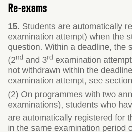
Re-exams
15.
Students are automatically re
examination attempt) when the s
question. Within a deadline, the
nd
rd
(2
and 3
examination attempt)
not withdrawn within the deadlin
examination attempt, see section
(2) On programmes with two ann
examinations), students who hav
are automatically registered for 
in the same examination period o