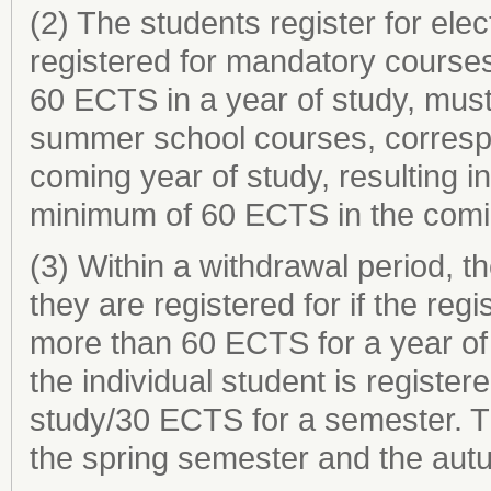
(2) The students register for elec
registered for mandatory courses
60 ECTS in a year of study, must 
summer school courses, correspo
coming year of study, resulting in
minimum of 60 ECTS in the comin
(3) Within a withdrawal period, 
they are registered for if the reg
more than 60 ECTS for a year of
the individual student is register
study/30 ECTS for a semester. Th
the spring semester and the aut