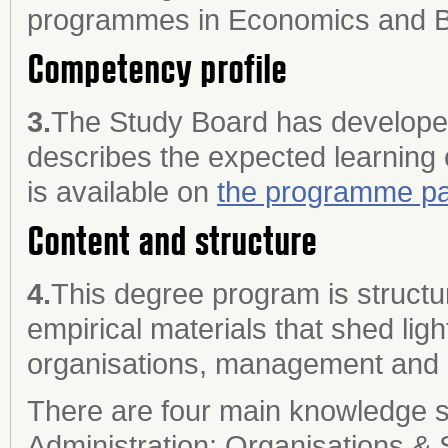
programmes in Economics and Bu
Competency profile
3.
The Study Board has developed
describes the expected learning
is available on
the programme pa
Content and structure
4.
This degree program is struct
empirical materials that shed ligh
organisations, management and 
There are four main knowledge s
Administration; Organisations & 