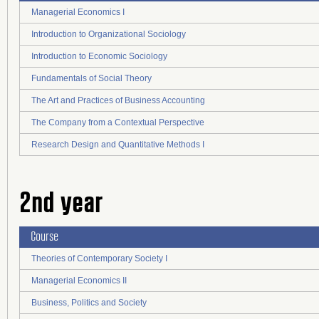
Managerial Economics I
Introduction to Organizational Sociology
Introduction to Economic Sociology
Fundamentals of Social Theory
The Art and Practices of Business Accounting
The Company from a Contextual Perspective
Research Design and Quantitative Methods I
2nd year
Course
Theories of Contemporary Society I
Managerial Economics II
Business, Politics and Society