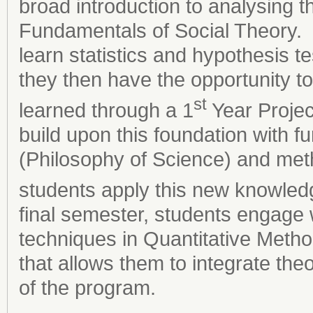
broad introduction to analysing th
Fundamentals of Social Theory. I
learn statistics and hypothesis te
they then have the opportunity t
st
learned through a 1
Year Projec
build upon this foundation with fu
(Philosophy of Science) and meth
students apply this new knowledg
final semester, students engage
techniques in Quantitative Metho
that allows them to integrate th
of the program.