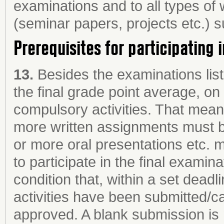
examinations and to all types of
(seminar papers, projects etc.) 
Prerequisites for participating 
13.
Besides the examinations list
the final grade point average, o
compulsory activities. That means
more written assignments must 
or more oral presentations etc. m
to participate in the final examina
condition that, within a set dead
activities have been submitted/
approved. A blank submission is