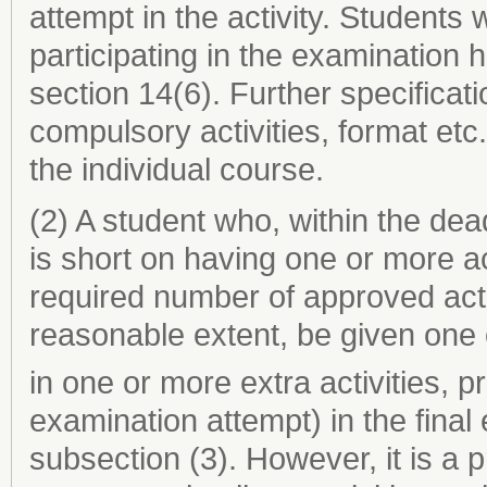
attempt in the activity. Students 
participating in the examination
section 14(6). Further specificat
compulsory activities, format etc.
the individual course.
(2) A student who, within the de
is short on having one or more a
required number of approved acti
reasonable extent, be given one 
in one or more extra activities, p
examination attempt) in the fina
subsection (3). However, it is a 