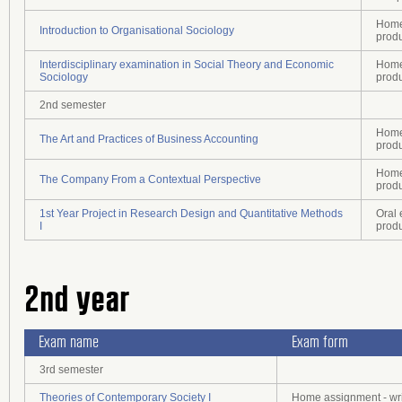
Home 
Introduction to Organisational Sociology
prod
Interdisciplinary examination in Social Theory and Economic
Home 
Sociology
prod
2nd semester
Home 
The Art and Practices of Business Accounting
prod
Home 
The Company From a Contextual Perspective
prod
1st Year Project in Research Design and Quantitative Methods
Oral 
I
prod
2nd year
Exam name
Exam form
3rd semester
Theories of Contemporary Society I
Home assignment - wri