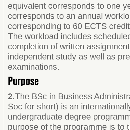
equivalent corresponds to one ye
corresponds to an annual worklo
corresponding to 60 ECTS credit
The workload includes scheduled 
completion of written assignments
independent study as well as prep
examinations.
Purpose
2.
The BSc in Business Administ
Soc for short) is an internationall
undergraduate degree programme 
purpose of the programme is to t