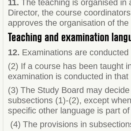
11.
The teaching is organised in
Director, the course coordinator
approves the organisation of the
Teaching and examination lang
12.
Examinations are conducted i
(2) If a course has been taught i
examination is conducted in that
(3) The Study Board may decide t
subsections (1)-(2), except when 
specific other language is part of
(4) The provisions in subsections 