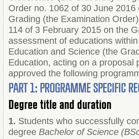
Order no. 1062 of 30 June 2016 
Grading (the Examination Order);
114 of 3 February 2015 on the G
assessment of educations within 
Education and Science (the Grad
Education, acting on a proposal 
approved the following progr
PART 1: PROGRAMME SPECIFIC RE
Degree title and duration
1.
Students who successfully co
degree
Bachelor of Science (BSc