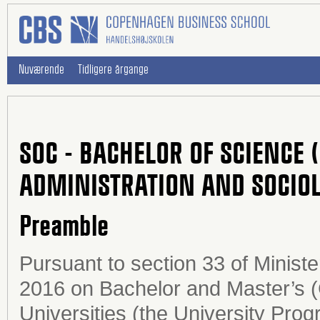
Nuværende
Tidligere årgange
SOC - BACHELOR OF SCIENCE 
ADMINISTRATION AND SOCIO
Preamble
Pursuant to section 33 of Minist
2016 on Bachelor and Master’s 
Universities (the University Prog