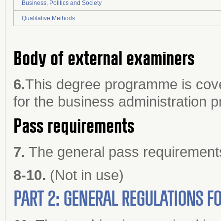
Business, Politics and Society
Qualitative Methods
Body of external examiners
6.
This degree programme is cove
for the business administration
Pass requirements
7.
The general pass requirements 
8-10.
(Not in use)
PART 2: GENERAL REGULATIONS 