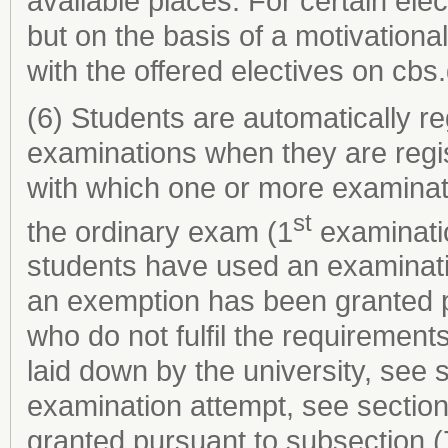
available places. For certain elec
but on the basis of a motivational 
with the offered electives on cbs.
(6) Students are automatically re
examinations when they are regi
with which one or more examinat
st
the ordinary exam (1
examinatio
students have used an examinati
an exemption has been granted p
who do not fulfil the requirements
laid down by the university, see
examination attempt, see sectio
granted pursuant to subsection (