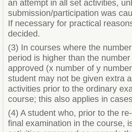
an attempt in all set activities, 
submission/participation was cau
If necessary for practical reasons
decided.
(3) In courses where the number o
period is higher than the number o
approved (x number of y number s
student may not be given extra a
activities prior to the ordinary ex
course; this also applies in cases
(4) A student who, prior to the r
final examination in the course, i