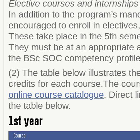
Elective courses and internships
In addition to the program’s ma
encouraged to enroll in elective
These take place in the 5th sem
They must be at an appropriate a
the BSc SOC competency profil
(2) The table below illustrates 
credits for each course.The cours
online course catalogue
. Direct 
the table below.
1st year
Course