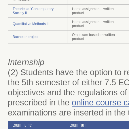
Theories of Contemporary
Home assignment - written
Society II
product
Home assignment - written
Quantitative Methods II
product
Oral exam based on written
Bachelor project
product
Internship
(2) Students have the option to r
the 5th semester of either 7.5 
objectives and the regulations of
prescribed in the
online course c
examinations are inserted in the 
Exam name
Exam form