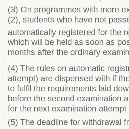
(3) On programmes with more exa
(2), students who have not pass
automatically registered for the 
which will be held as soon as pos
months after the ordinary examin
(4) The rules on automatic regist
attempt) are dispensed with if the
to fulfil the requirements laid do
before the second examination at
for the next examination attempt
(5) The deadline for withdrawal 