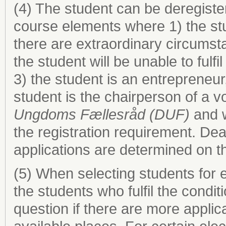
(4) The student can be deregist
course elements where 1) the stud
there are extraordinary circumst
the student will be unable to fulf
3) the student is an entrepreneur
student is the chairperson of a 
Ungdoms Fællesråd (DUF)
and w
the registration requirement. Dea
applications are determined on th
(5) When selecting students for
the students who fulfil the condit
question if there are more applic