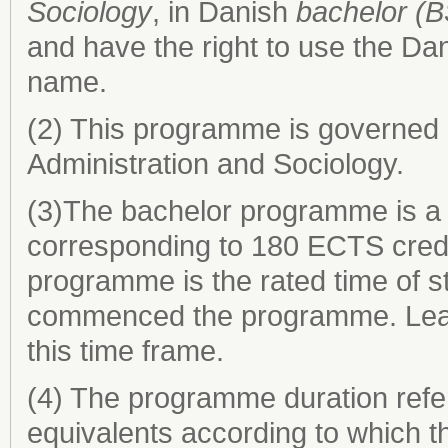
Sociology
, in Danish
bachelor (B
and have the right to use the Da
name.
(2) This programme is governed
Administration and Sociology.
(3)The bachelor programme is a 
corresponding to 180 ECTS credi
programme is the rated time of s
commenced the programme. Leave 
this time frame.
(4) The programme duration refer
equivalents according to which th