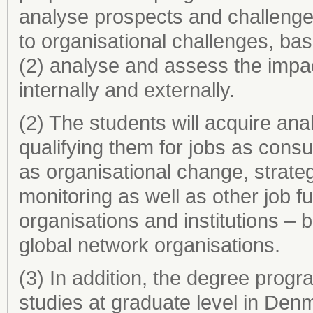
analyse prospects and challenges
to organisational challenges, b
(2) analyse and assess the impac
internally and externally.
(2) The students will acquire ana
qualifying them for jobs as consu
as organisational change, strate
monitoring as well as other job fu
organisations and institutions – b
global network organisations.
(3) In addition, the degree progr
studies at graduate level in De