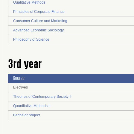
Qualitative Methods
Principles of Corporate Finance
Consumer Culture and Marketing
Advanced Economic Sociology
Philosophy of Science
3rd year
Course
Electives
Theories of Contemporary Society II
Quantitative Methods II
Bachelor project