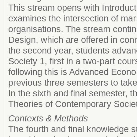
This stream opens with Introduc
examines the intersection of m
organisations. The stream contin
Design, which are offered in con
the second year, students advan
Society 1, first in a two-part cou
following this is Advanced Econo
previous three semesters to take 
In the sixth and final semester, 
Theories of Contemporary Societ
Contexts & Methods
The fourth and final knowledge s