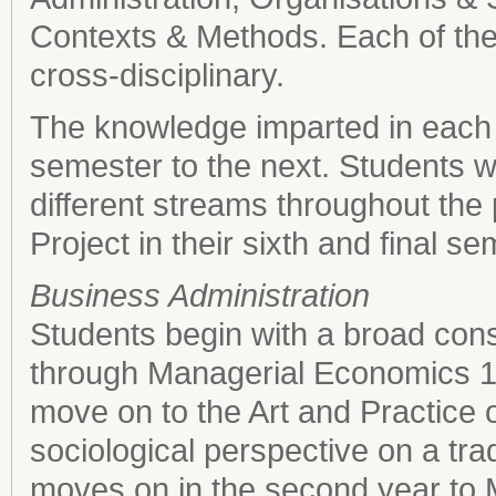
Contexts & Methods. Each of the
cross-disciplinary.
The knowledge imparted in each 
semester to the next. Students wi
different streams throughout the
Project in their sixth and final se
Business Administration
Students begin with a broad cons
through Managerial Economics 1. 
move on to the Art and Practice 
sociological perspective on a tra
moves on in the second year to 