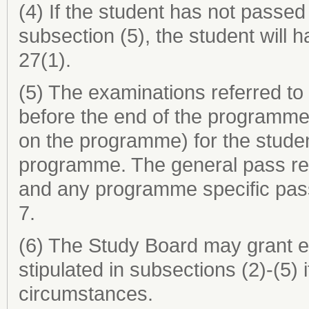
(4) If the student has not passed
subsection (5), the student will 
27(1).
(5) The examinations referred to
before the end of the programme
on the programme) for the studen
programme. The general pass req
and any programme specific pass
7.
(6) The Study Board may grant e
stipulated in subsections (2)-(5)
circumstances.