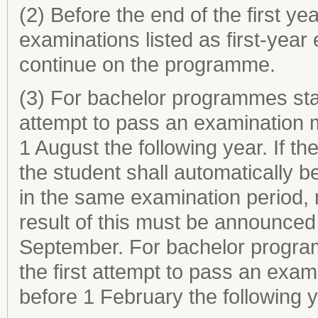
(2) Before the end of the first ye
examinations listed as first-year
continue on the programme.
(3) For bachelor programmes start
attempt to pass an examination 
1 August the following year. If t
the student shall automatically b
in the same examination period, 
result of this must be announced 
September. For bachelor programm
the first attempt to pass an exa
before 1 February the following y