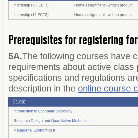
Internship (7,5 ECTS)
Home assignment - written product
Internship (15 ECTS)
Home assignment - written product
Prerequisites for registering fo
5A.
The following courses have 
requirements about active class p
specifications and regulations are
description in the
online course 
Course
Introduction to Economic Sociology
Research Design and Quantitative Methods I
Managerial Economics II