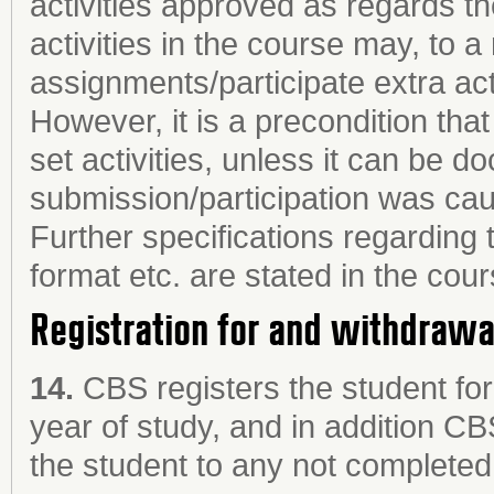
activities approved as regards t
activities in the course may, to 
assignments/participate extra acti
However, it is a precondition tha
set activities, unless it can be d
submission/participation was cau
Further specifications regarding 
format etc. are stated in the cour
Registration for and withdraw
14.
CBS registers the student fo
year of study, and in addition CB
the student to any not completed