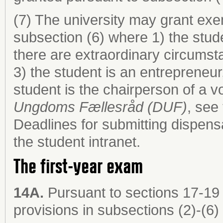
(7) The university may grant exem
subsection (6) where 1) the stude
there are extraordinary circumst
3) the student is an entrepreneur
student is the chairperson of a 
Ungdoms Fællesråd (DUF)
, see
Deadlines for submitting dispens
the student intranet.
The first-year exam
14A.
Pursuant to sections 17-19 
provisions in subsections (2)-(6) 