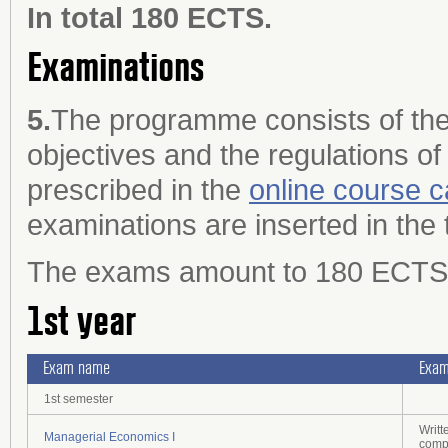
In total 180 ECTS.
Examinations
5.
The programme consists of the
objectives and the regulations of
prescribed in the
online course c
examinations are inserted in the 
The exams amount to 180 ECTS cr
1st year
Exam name
Exam
1st semester
Writt
Managerial Economics I
comp