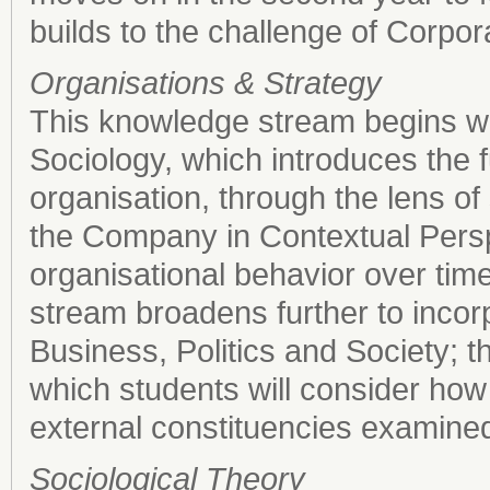
builds to the challenge of Corpor
Organisations & Strategy
This knowledge stream begins wit
Sociology, which introduces the f
organisation, through the lens of
the Company in Contextual Persp
organisational behavior over time
stream broadens further to incorp
Business, Politics and Society; 
which students will consider ho
external constituencies examined
Sociological Theory