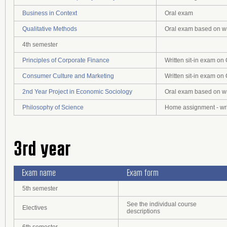
Business in Context
Oral exam
Qualitative Methods
Oral exam based on wr
4th semester
Principles of Corporate Finance
Written sit-in exam o
Consumer Culture and Marketing
Written sit-in exam o
2nd Year Project in Economic Sociology
Oral exam based on wr
Philosophy of Science
Home assignment - wri
3rd year
Exam name
Exam form
5th semester
See the individual course
Electives
descriptions
6th semester