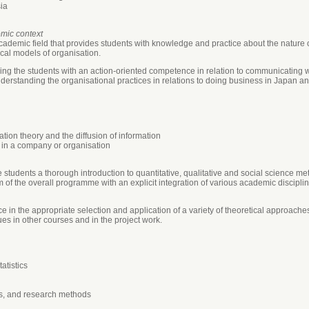
ia
omic context
cademic field that provides students with knowledge and practice about the nature
cal models of organisation.
iding the students with an action-oriented competence in relation to communicating 
derstanding the organisational practices in relations to doing business in Japan a
ion theory and the diffusion of information
 in a company or organisation
 students a thorough introduction to quantitative, qualitative and social science 
of the overall programme with an explicit integration of various academic discipline
 in the appropriate selection and application of a variety of theoretical approach
s in other courses and in the project work.
atistics
is, and research methods