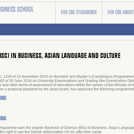
FOR CBS STUDERENDE
FOR CBS ANSAT
(BSC) IN BUSINESS, ASIAN LANGUAGE AND CULTURE
r no. 1328 of 15 November 2016 on Bachelor and Master’s (Candidatus) Programmes 
1062 of 30 June 2016 on University Examinations and Grading (the Examination Order
 and other forms of assessment of educations within the sphere of the Ministry of
ng on a proposal prepared by the study board, has approved the following progr
ONS
ONS
 programme earn the degree
Bachelor of Science (BSc) in Business
,
Asian Language
the right to use the Danish abbreviation
HA.int.
after their name.