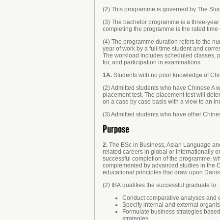
(2) This programme is governed by The Study
(3) The bachelor programme is a three-year
completing the programme is the rated time 
(4) The programme duration refers to the num
year of work by a full-time student and cor
The workload includes scheduled classes, pre
for, and participation in examinations.
1A.
Students with no prior knowledge of Chi
(2) Admitted students who have Chinese A w
placement test. The placement test will det
on a case by case basis with a view to an i
(3) Admitted students who have other Chinese
Purpose
2.
The BSc in Business, Asian Language and C
related careers in global or internationally o
successful completion of the programme, whi
complemented by advanced studies in the Ch
educational principles that draw upon Danis
(2) IBA qualifies the successful graduate to:
Conduct comparative analyses and eva
Specify internal and external organi
Formulate business strategies based
strategies.