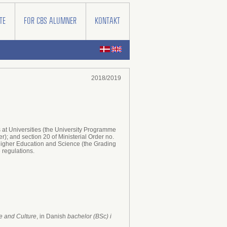
TE
FOR CBS ALUMNER
KONTAKT
2018/2019
at Universities (the University Programme
); and section 20 of Ministerial Order no.
 Higher Education and Science (the Grading
amme regulations.
 and Culture
, in Danish
bachelor (BSc) i