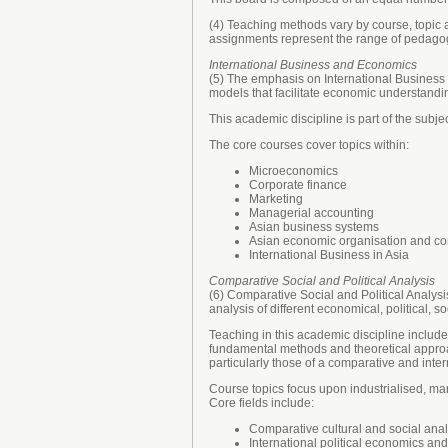
(4) Teaching methods vary by course, topic a
assignments represent the range of pedagog
International Business and Economics
(5) The emphasis on International Business 
models that facilitate economic understandin
This academic discipline is part of the subj
The core courses cover topics within:
Microeconomics
Corporate finance
Marketing
Managerial accounting
Asian business systems
Asian economic organisation and co
International Business in Asia
Comparative Social and Political Analysis
(6) Comparative Social and Political Analysi
analysis of different economical, political, so
Teaching in this academic discipline includes
fundamental methods and theoretical approa
particularly those of a comparative and inter
Course topics focus upon industrialised, m
Core fields include:
Comparative cultural and social anal
International political economics and