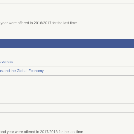
ear were offered in 2016/2017 for the last time.
tiveness
ions and the Global Economy
d year were offered in 2017/2018 for the last time.