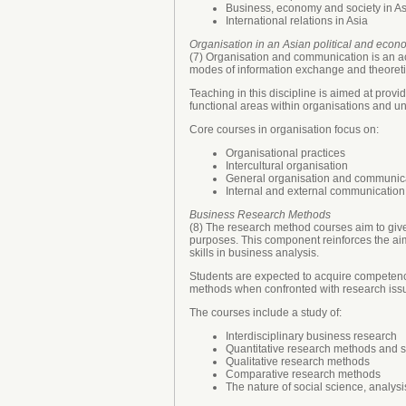
Business, economy and society in As
International relations in Asia
Organisation in an Asian political and econ
(7) Organisation and communication is an a
modes of information exchange and theoreti
Teaching in this discipline is aimed at prov
functional areas within organisations and un
Core courses in organisation focus on:
Organisational practices
Intercultural organisation
General organisation and communicat
Internal and external communication
Business Research Methods
(8) The research method courses aim to give
purposes. This component reinforces the aim 
skills in business analysis.
Students are expected to acquire competence
methods when confronted with research issue
The courses include a study of:
Interdisciplinary business research
Quantitative research methods and st
Qualitative research methods
Comparative research methods
The nature of social science, analys