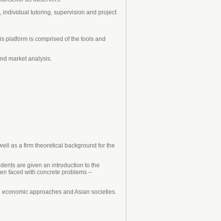
individual tutoring, supervision and project
 platform is comprised of the tools and
and market analysis.
ell as a firm theoretical background for the
udents are given an introduction to the
hen faced with concrete problems –
an economic approaches and Asian societies.