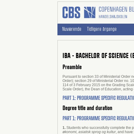
Nuværende
Tidligere årgange
IBA - BACHELOR OF SCIENCE 
Preamble
Pursuant to section 33 of Ministerial Orde
Order); section 29 of Ministerial Order no. 
114 of 3 February 2015 on the Grading Scale
Scale Order), the Dean of Education, acti
PART 1: PROGRAMME SPECIFIC REGULATI
Degree title and duration
PART 1: PROGRAMME SPECIFIC REGULATI
1.
Students who successfully complete the
økonomi, asiatisk sprog og kultur
, and have 