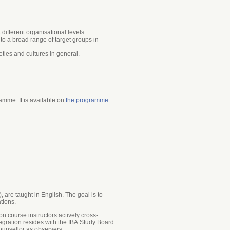
different organisational levels.
to a broad range of target groups in
ies and cultures in general.
mme. It is available on
the programme
are taught in English. The goal is to
tions.
on course instructors actively cross-
egration resides with the IBA Study Board.
ounsellor as observers.