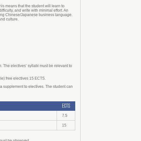
s means that the student will learn to
culty, and write with minimal effort. An
garding Chinese/Japanese business language.
and culture.
 The electives’ syllabi must be relevant to
ile) free electives 15 ECTS.
a supplement to electives. The student can
ECTS
7.5
15
 must be observed.