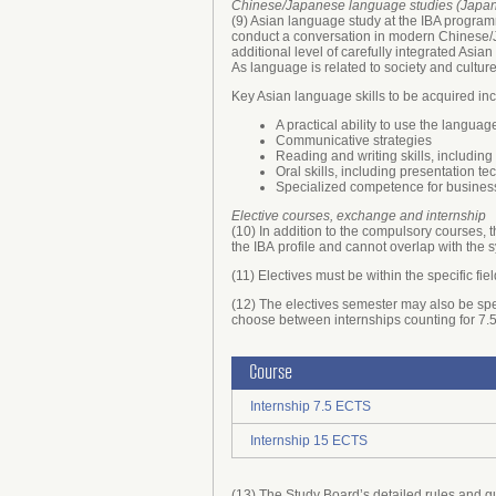
Chinese/Japanese language studies (Japane
(9) Asian language study at the IBA program
conduct a conversation in modern Chinese/Ja
additional level of carefully integrated As
As language is related to society and culture
Key Asian language skills to be acquired inc
A practical ability to use the languag
Communicative strategies
Reading and writing skills, includi
Oral skills, including presentation t
Specialized competence for busines
Elective courses, exchange and internship
(10) In addition to the compulsory courses, 
the IBA profile and cannot overlap with the 
(11) Electives must be within the specific f
(12) The electives semester may also be spe
choose between internships counting for 7
Course
Internship 7.5 ECTS
Internship 15 ECTS
(13) The Study Board’s detailed rules and g