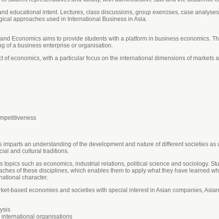
nd educational intent. Lectures, class discussions, group exercises, case analyses, 
ical approaches used in International Business in Asia.
and Economics aims to provide students with a platform in business economics. This
g of a business enterprise or organisation.
ect of economics, with a particular focus on the international dimensions of markets 
mpetitiveness
s imparts an understanding of the development and nature of different societies as w
cial and cultural traditions.
 topics such as economics, industrial relations, political science and sociology. St
ches of these disciplines, which enables them to apply what they have learned w
national character.
arket-based economies and societies with special interest in Asian companies, Asi
ysis
 international organisations