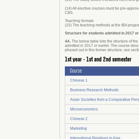
(14) All elective courses must be pre-approv
CBS.
Teaching formats
(15) The teaching methods at the IBA progra
Structure for students admitted in 2017 or
4A.
The below table lists the structure of t
admitted in 2017 or earlier. The course desc
phased out in this former structure, see sect
1st year - 1st and 2nd semester
Course
Chinese 1
Business Research Methods
Asian Societies from a Comparative Pers
Microeconomics
Chinese 2
Marketing
International Relations in Asia