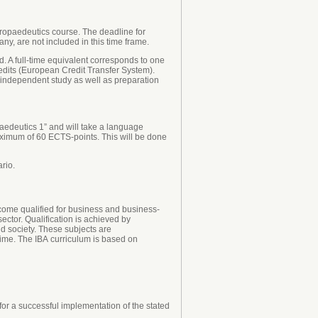
ropaedeutics course. The deadline for
y, are not included in this time frame.
. A full-time equivalent corresponds to one
edits (European Credit Transfer System).
, independent study as well as preparation
aedeutics 1” and will take a language
aximum of 60 ECTS-points. This will be done
rio.
ecome qualified for business and business-
sector. Qualification is achieved by
d society. These subjects are
ime. The IBA curriculum is based on
or a successful implementation of the stated