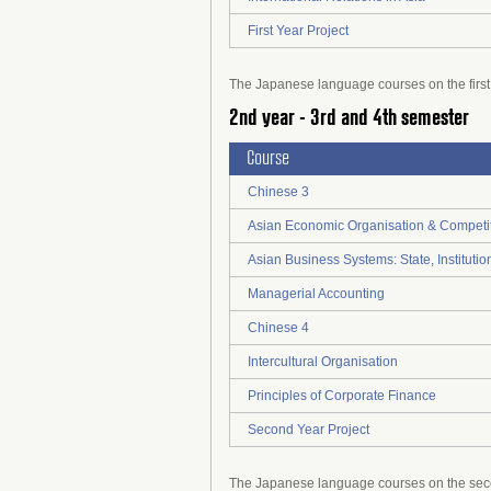
First Year Project
The Japanese language courses on the first y
2nd year - 3rd and 4th semester
Course
Chinese 3
Asian Economic Organisation & Competi
Asian Business Systems: State, Institut
Managerial Accounting
Chinese 4
Intercultural Organisation
Principles of Corporate Finance
Second Year Project
The Japanese language courses on the secon