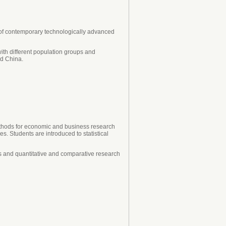
 of contemporary technologically advanced
with different population groups and
nd China.
methods for economic and business research
s. Students are introduced to statistical
es and quantitative and comparative research