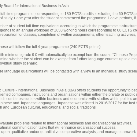
 Board for International Business in Asia.
 full-time programme, corresponding to 180 ECTS credits, excluding the 60 ECTS p
of study + one year after the student commenced the programme. Leave periods, if an
ber of student full-time equivalents according to which the programme is structured
responds to an annual workload of 1650 working hours corresponding to 60 ECTS cr
paration for classes, completion of written assignments, other teaching activities
nese will follow the full 4-year programme (240 ECTS-points).
ith minimum grade 9.0 will automatically be exempt from the course “Chinese Prop
ermine whether the student can be exempt from further language courses up to a m
ndividual study scenario.
 language qualifications will be contacted with a view to an individual study scena
ulture - International Business in Asia (IBA) offers students the opportunity to b
riented companies, institutions and organisations within either the private or public 
ch combines studies within business and economics with studies within politics an
inese and Japanese languages; Japanese was offered in 2016/2017 for the last t
h and European cultural, educational and social traditions
luate problems related to international business and organisational activities.
sational communication tasks that will enhance organisational success.
 upon qualitative and/or quantitative comparative analysis, and manage teamwork f