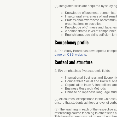
(3) Integrated skills are acquired by studyin
Knowledge of business, economics, po
Intercultural awareness of and sensit
Professional awareness of communicat
organisations or societies.
Knowledge of Chinese and Japanese c
A demonstrated level of competence 
English language skills sufficient fo
Competency profile
3.
The Study Board has developed a competen
page on CBS’ website
.
Content and structure
4.
IBA emphasises five academic fields:
International Business and Economi
Comparative Social and Political Ana
Organisation in an Asian political a
Business Research Methods
Chinese or Japanese language stud
(2) All courses, except those in the Chines
ensure that students achieve a level of verb
(3) The teaching in each of the respective ac
referencing course teaching to other fields 
This board is composed of an equal number o