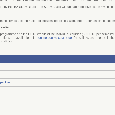
ed by the IBA Study Board. The Study Board will upload a positive list on my.cbs.dk
mme covers a combination of lectures, exercises, workshops, tutorials, case studie
 earlier
he programme and the ECTS credits of the individual courses (30 ECTS per semester 
riptions are available in the
online course catalogue
. Direct links are inserted in 
ion 42(2).
pective