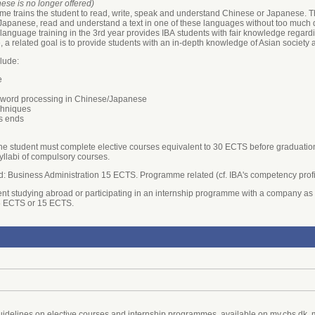
se is no longer offered)
me trains the student to read, write, speak and understand Chinese or Japanese. Thi
panese, read and understand a text in one of these languages without too much diffi
ian language training in the 3rd year provides IBA students with fair knowledge re
, a related goal is to provide students with an in-depth knowledge of Asian society 
lude:
e
ng word processing in Chinese/Japanese
echniques
s ends
the student must complete elective courses equivalent to 30 ECTS before graduation.
syllabi of compulsory courses.
ield: Business Administration 15 ECTS. Programme related (cf. IBA's competency prof
nt studying abroad or participating in an internship programme with a company as 
.5 ECTS or 15 ECTS.
uidelines on elective courses and internship programmes, available on my.cbs.dk,