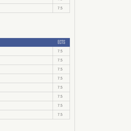
7.5
ECTS
7.5
7.5
7.5
7.5
7.5
7.5
7.5
7.5