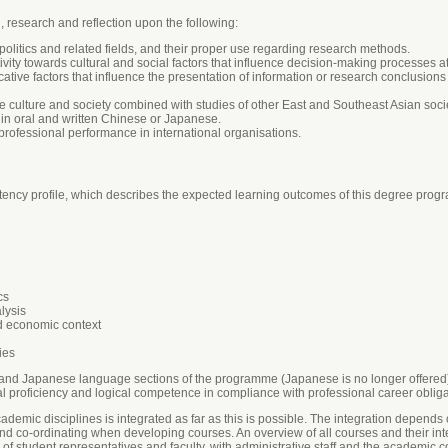
g, research and reflection upon the following:
litics and related fields, and their proper use regarding research methods.
ivity towards cultural and social factors that influence decision-making processes at 
ive factors that influence the presentation of information or research conclusions 
ulture and society combined with studies of other East and Southeast Asian societ
in oral and written Chinese or Japanese.
r professional performance in international organisations.
cy profile, which describes the expected learning outcomes of this degree progra
cs
lysis
nd economic context
ies
e and Japanese language sections of the programme (Japanese is no longer offered), 
al proficiency and logical competence in compliance with professional career obliga
ademic disciplines is integrated as far as this is possible. The integration depends 
and co-ordinating when developing courses. An overview of all courses and their int
f student representatives and faculty, with administrative staff and the academic c