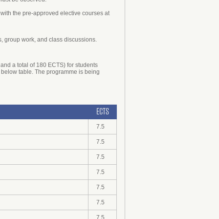
 with the pre-approved elective courses at
s, group work, and class discussions.
and a total of 180 ECTS) for students
the below table. The programme is being
ECTS
7.5
7.5
7.5
7.5
7.5
7.5
7.5