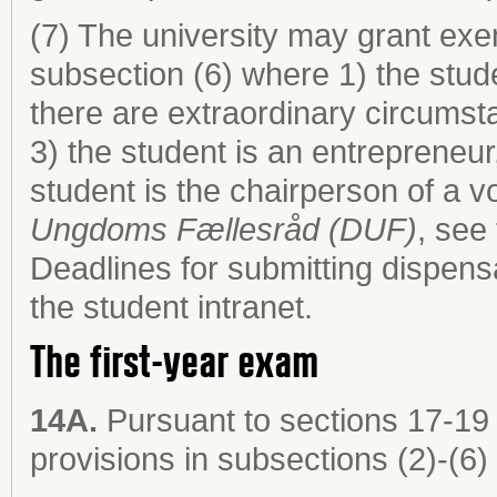
(7) The university may grant exem
subsection (6) where 1) the stude
there are extraordinary circumst
3) the student is an entrepreneur
student is the chairperson of a 
Ungdoms Fællesråd (DUF)
, see
Deadlines for submitting dispens
the student intranet.
The first-year exam
14A.
Pursuant to sections 17-19 
provisions in subsections (2)-(6) 