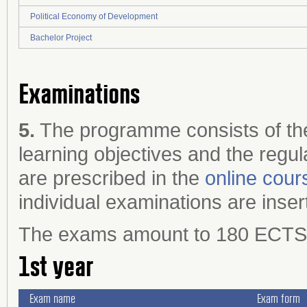
Political Economy of Development
Bachelor Project
Examinations
5.
The programme consists of the
learning objectives and the regul
are prescribed in the
online cour
individual examinations are inser
The exams amount to 180 ECTS cr
1st year
Exam name
Exam form