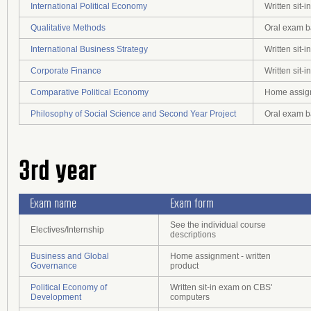
International Political Economy
Written sit
Qualitative Methods
Oral exam b
International Business Strategy
Written sit
Corporate Finance
Written sit
Comparative Political Economy
Home assign
Philosophy of Social Science and Second Year Project
Oral exam b
3rd year
Exam name
Exam form
See the individual course
Electives/Internship
descriptions
Business and Global
Home assignment - written
Governance
product
Political Economy of
Written sit-in exam on CBS'
Development
computers