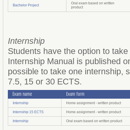
Oral exam based on written
Bachelor Project
product
Internship
Students have the option to take
Internship Manual is published o
possible to take one internship, s
7.5, 15 or 30 ECTS.
Exam name
Exam form
Internship
Home assignment - written product
Internship 15 ECTS
Home assignment - written product
Internship
Oral exam based on written product