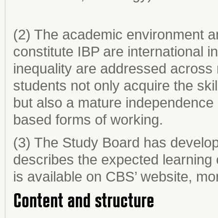
(2) The academic environment and
constitute IBP are international i
inequality are addressed across
students not only acquire the ski
but also a mature independence
based forms of working.
(3) The Study Board has develop
describes the expected learning
is available on CBS’ website, mor
Content and structure