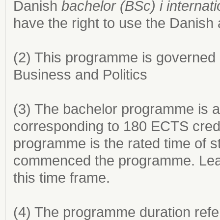
Danish
bachelor (BSc) i internat
have the right to use the Danish
(2) This programme is governed 
Business and Politics
(3) The bachelor programme is a
corresponding to 180 ECTS credi
programme is the rated time of s
commenced the programme. Leave 
this time frame.
(4) The programme duration refer