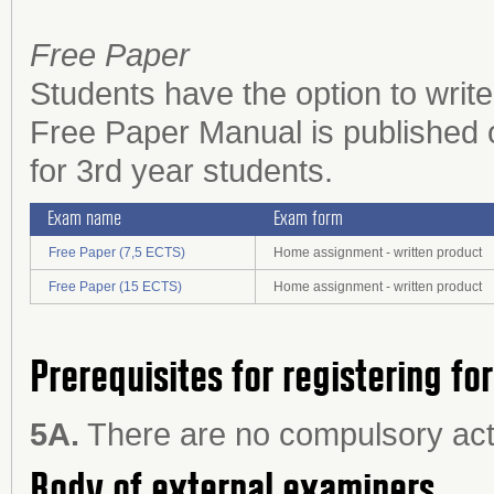
Free Paper
Students have the option to writ
Free Paper Manual is published 
for 3rd year students.
Exam name
Exam form
Free Paper (7,5 ECTS)
Home assignment - written product
Free Paper (15 ECTS)
Home assignment - written product
Prerequisites for registering fo
5A.
There are no compulsory acti
Body of external examiners