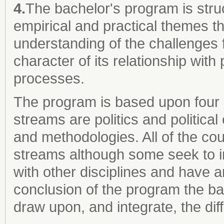
4.
The bachelor's program is stru
empirical and practical themes th
understanding of the challenges
character of its relationship with
processes.
The program is based upon four
streams are politics and politic
and methodologies. All of the co
streams although some seek to in
with other disciplines and have an
conclusion of the program the bac
draw upon, and integrate, the di