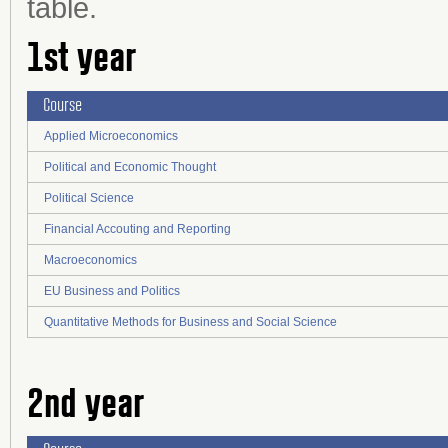
table.
1st year
Course
Applied Microeconomics
Political and Economic Thought
Political Science
Financial Accouting and Reporting
Macroeconomics
EU Business and Politics
Quantitative Methods for Business and Social Science
2nd year