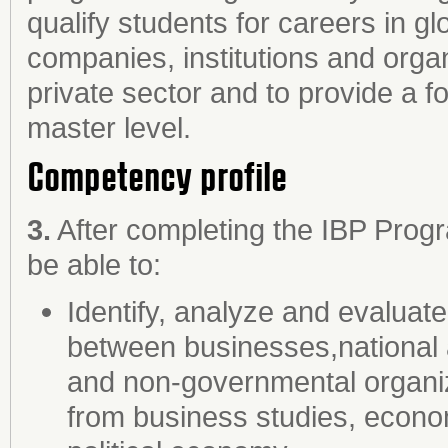
qualify students for careers in gl
companies, institutions and organi
private sector and to provide a fo
master level.
Competency profile
3.
After completing the IBP Prog
be able to:
Identify, analyze and evaluate
between businesses,national and
and non-governmental organi
from business studies, econom