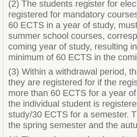
(2) The students register for elec
registered for mandatory courses
60 ECTS in a year of study, must 
summer school courses, correspo
coming year of study, resulting in
minimum of 60 ECTS in the comin
(3) Within a withdrawal period, 
they are registered for if the reg
more than 60 ECTS for a year of
the individual student is register
study/30 ECTS for a semester. Th
the spring semester and the aut