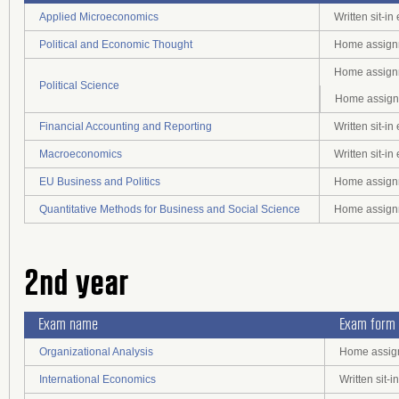
Applied Microeconomics
Written sit-i
Political and Economic Thought
Home assignm
Home assignm
Political Science
Home assignm
Financial Accounting and Reporting
Written sit-i
Macroeconomics
Written sit-i
EU Business and Politics
Home assignm
Quantitative Methods for Business and Social Science
Home assignm
2nd year
Exam name
Exam form
Organizational Analysis
Home assign
International Economics
Written sit