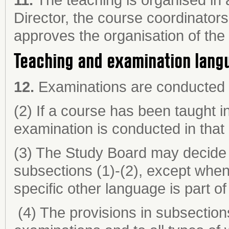
Director, the course coordinator
approves the organisation of the
Teaching and examination lang
12.
Examinations are conducted i
(2) If a course has been taught i
examination is conducted in that
(3) The Study Board may decide t
subsections (1)-(2), except when 
specific other language is part of
(4) The provisions in subsections 