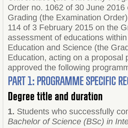
Order no. 1062 of 30 June 2016 
Grading (the Examination Order);
114 of 3 February 2015 on the G
assessment of educations within 
Education and Science (the Grad
Education, acting on a proposal 
approved the following progr
PART 1: PROGRAMME SPECIFIC RE
Degree title and duration
1.
Students who successfully co
Bachelor of Science (BSc) in Inte