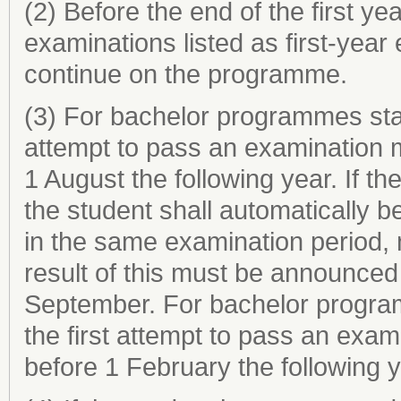
(2) Before the end of the first ye
examinations listed as first-year
continue on the programme.
(3) For bachelor programmes start
attempt to pass an examination 
1 August the following year. If t
the student shall automatically b
in the same examination period, 
result of this must be announced 
September. For bachelor programm
the first attempt to pass an exa
before 1 February the following y