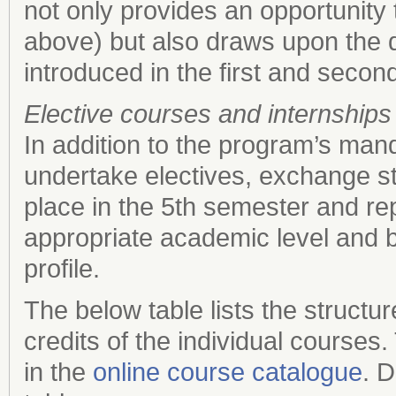
not only provides an opportunity 
above) but also draws upon the q
introduced in the first and secon
Elective courses and internships
In addition to the program’s man
undertake electives, exchange st
place in the 5th semester and r
appropriate academic level and 
profile.
The below table lists the struc
credits of the individual courses
in the
online course catalogue
. D