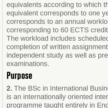
equivalents according to which th
equivalent corresponds to one ye
corresponds to an annual worklo
corresponding to 60 ECTS credit
The workload includes scheduled 
completion of written assignments
independent study as well as prep
examinations.
Purpose
2.
The BSc in International Busi
is an internationally oriented in
programme taught entirely in Eng