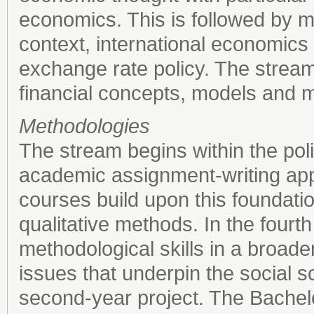
economics. This is followed by m
context, international economics 
exchange rate policy. The strea
financial concepts, models and 
Methodologies
The stream begins within the poli
academic assignment-writing ap
courses build upon this foundati
qualitative methods. In the four
methodological skills in a broade
issues that underpin the social s
second-year project. The Bachelor