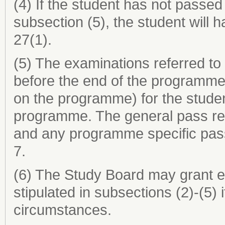
(4) If the student has not passed
subsection (5), the student will 
27(1).
(5) The examinations referred to
before the end of the programme
on the programme) for the studen
programme. The general pass req
and any programme specific pass
7.
(6) The Study Board may grant e
stipulated in subsections (2)-(5)
circumstances.