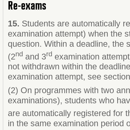
Re-exams
15.
Students are automatically re
examination attempt) when the s
question. Within a deadline, the
nd
rd
(2
and 3
examination attempt)
not withdrawn within the deadlin
examination attempt, see section
(2) On programmes with two ann
examinations), students who hav
are automatically registered for 
in the same examination period o