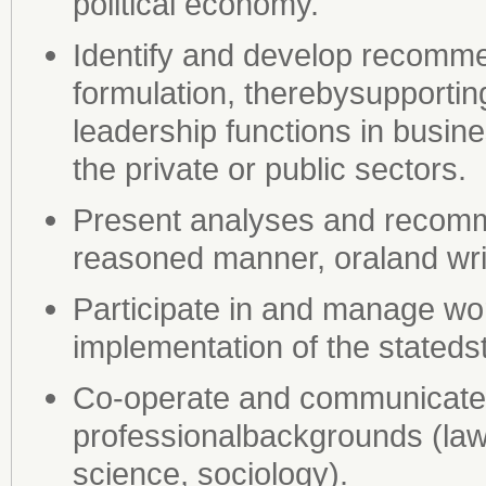
political economy.
Identify and develop recomme
formulation, therebysupporti
leadership functions in busin
the private or public sectors.
Present analyses and recomme
reasoned manner, oraland wri
Participate in and manage wo
implementation of the stateds
Co-operate and communicate s
professionalbackgrounds (law
science, sociology).