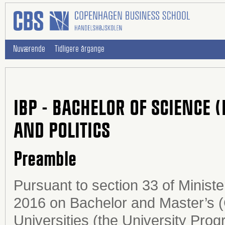
Nuværende
Tidligere årgange
IBP - BACHELOR OF SCIENCE 
AND POLITICS
Preamble
Pursuant to section 33 of Minist
2016 on Bachelor and Master’s 
Universities (the University Prog