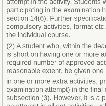
attempt in the activity. Students 
participating in the examination
section 14(6). Further specificat
compulsory activities, format etc.
the individual course.
(2) A student who, within the de
is short on having one or more a
required number of approved acti
reasonable extent, be given one 
in one or more extra activities, p
examination attempt) in the fina
subsection (3). However, it is a 
an attempt in all set activities, 