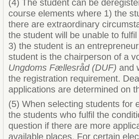
(4) The student can be deregist
course elements where 1) the stud
there are extraordinary circumst
the student will be unable to fulf
3) the student is an entrepreneur
student is the chairperson of a 
Ungdoms Fællesråd (DUF)
and w
the registration requirement. Dea
applications are determined on th
(5) When selecting students for
the students who fulfil the condit
question if there are more applic
available places. For certain elec