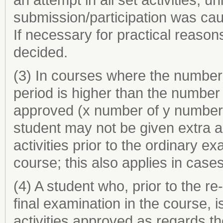
submission/participation was cau
If necessary for practical reasons
decided.
(3) In courses where the number o
period is higher than the number o
approved (x number of y number s
student may not be given extra a
activities prior to the ordinary ex
course; this also applies in cases
(4) A student who, prior to the r
final examination in the course, i
activities approved as regards t