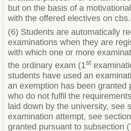
but on the basis of a motivational 
with the offered electives on cbs.
(6) Students are automatically re
examinations when they are regi
with which one or more examinat
st
the ordinary exam (1
examinatio
students have used an examinati
an exemption has been granted p
who do not fulfil the requirements
laid down by the university, see
examination attempt, see sectio
granted pursuant to subsection (