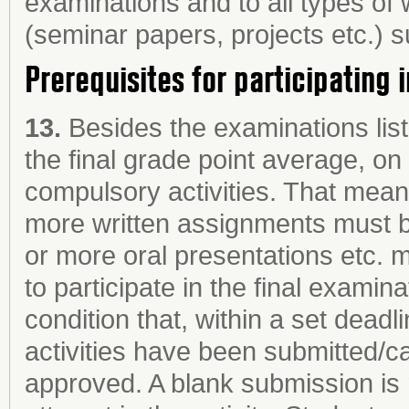
examinations and to all types of
(seminar papers, projects etc.) 
Prerequisites for participating 
13.
Besides the examinations list
the final grade point average, o
compulsory activities. That means
more written assignments must 
or more oral presentations etc. m
to participate in the final examina
condition that, within a set dead
activities have been submitted/
approved. A blank submission is