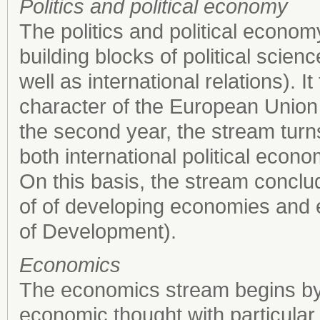
Politics and political economy
The politics and political econo
building blocks of political scienc
well as international relations). 
character of the European Union a
the second year, the stream turn
both international political eco
On this basis, the stream conclu
of of developing economies and 
of Development).
Economics
The economics stream begins by ou
economic thought with particular 