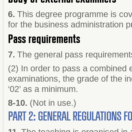
6.
This degree programme is cove
for the business administration
Pass requirements
7.
The general pass requirements 
(2) In order to pass a combined e
examinations, the grade of the in
‘02’ as a minimum.
8-10.
(Not in use.)
PART 2: GENERAL REGULATIONS 
11.
The teaching is organised in