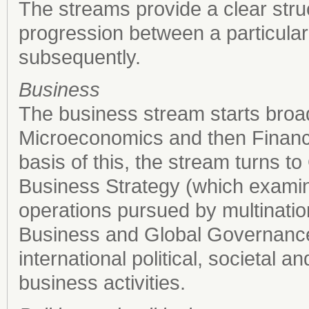
The streams provide a clear stru
progression between a particular
subsequently.
Business
The business stream starts broad
Microeconomics and then Financi
basis of this, the stream turns to
Business Strategy (which examine
operations pursued by multinationa
Business and Global Governance
international political, societal 
business activities.