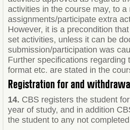
activities in the course may, to 
assignments/participate extra acti
However, it is a precondition tha
set activities, unless it can be d
submission/participation was cau
Further specifications regarding 
format etc. are stated in the cour
Registration for and withdraw
14.
CBS registers the student fo
year of study, and in addition CB
the student to any not completed