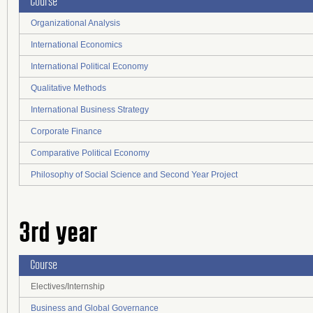
Course
Organizational Analysis
International Economics
International Political Economy
Qualitative Methods
International Business Strategy
Corporate Finance
Comparative Political Economy
Philosophy of Social Science and Second Year Project
3rd year
Course
Electives/Internship
Business and Global Governance