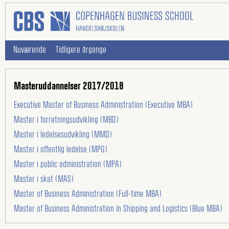
Nuværende
Tidligere årgange
Masteruddannelser 2017/2018
Executive Master of Business Administration (Executive MBA)
Master i forretningsudvikling (MBD)
Master i ledelsesudvikling (MMD)
Master i offentlig ledelse (MPG)
Master i public administration (MPA)
Master i skat (MAS)
Master of Business Administration (Full-time MBA)
Master of Business Administration in Shipping and Logistics (Blue MBA)